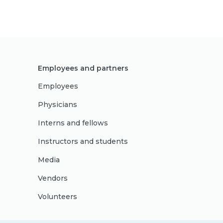
Employees and partners
Employees
Physicians
Interns and fellows
Instructors and students
Media
Vendors
Volunteers