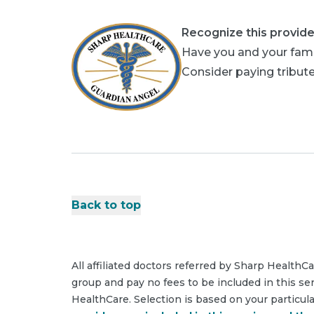
Recognize this provide
Have you and your fami
Consider paying tribute
Back to top
All affiliated doctors referred by Sharp HealthC
group and pay no fees to be included in this se
HealthCare. Selection is based on your particul