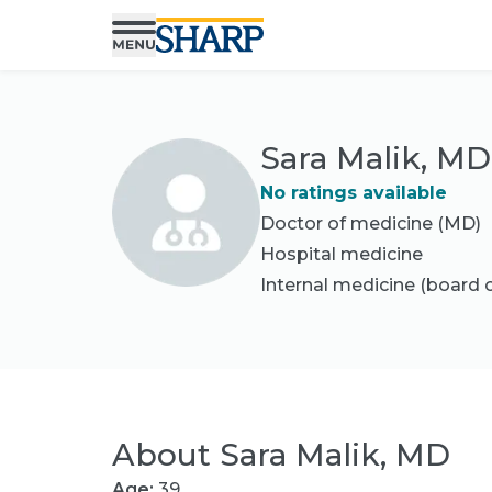
Sara Malik, MD
No ratings available
Doctor of medicine (MD)
Hospital medicine
Internal medicine
(board c
About
Sara Malik, MD
Age:
39