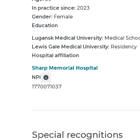
In practice since:
2023
Gender:
Female
Education
Lugansk Medical University
:
Medical Scho
Lewis Gale Medical University
:
Residency
Hospital affiliation
Sharp Memorial Hospital
NPI
1770071037
Special recognitions