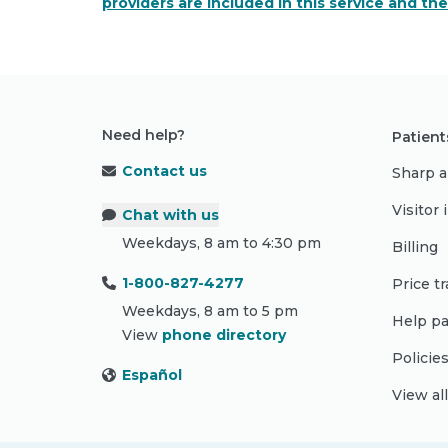
providers are included in this service and th
Need help?
Patient
Contact us
Sharp a
Visitor
Chat with us
Weekdays, 8 am to 4:30 pm
Billing
1-800-827-4277
Price t
Weekdays, 8 am to 5 pm
Help pa
View
phone directory
Policie
Español
View al