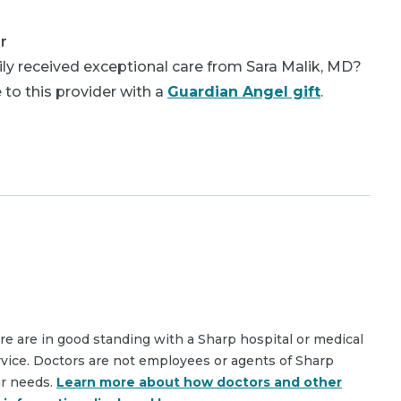
r
ly received exceptional care from Sara Malik, MD?
 to this provider with a
Guardian Angel gift
.
are are in good standing with a Sharp hospital or medical
rvice. Doctors are not employees or agents of Sharp
ar needs.
Learn more about how doctors and other