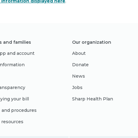
e information displayed here
.
s and families
Our organization
pp and account
About
 information
Donate
News
ransparency
Jobs
ying your bill
Sharp Health Plan
s and procedures
l resources