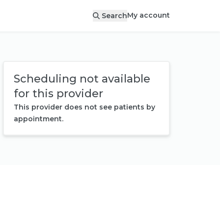
My account
Search
Scheduling not available
for this provider
This provider does not see patients by
appointment.