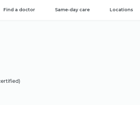
Find a doctor
Same-day care
Locations
ertified)