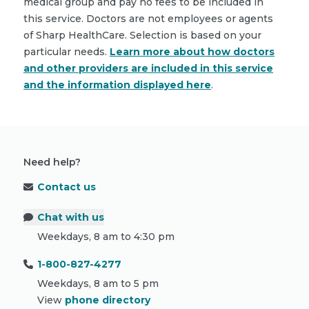
medical group and pay no fees to be included in
this service. Doctors are not employees or agents
of Sharp HealthCare. Selection is based on your
particular needs.
Learn more about how doctors
and other providers are included in this service
and the information displayed here
.
Need help?
Contact us
Chat with us
Weekdays, 8 am to 4:30 pm
1-800-827-4277
Weekdays, 8 am to 5 pm
View
phone directory