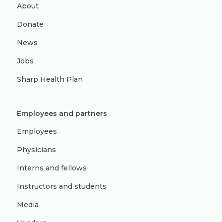
About
Donate
News
Jobs
Sharp Health Plan
Employees and partners
Employees
Physicians
Interns and fellows
Instructors and students
Media