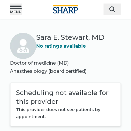
Sara E. Stewart, MD
No ratings available
Doctor of medicine (MD)
Anesthesiology
(board certified)
Scheduling not available for
this provider
This provider does not see patients by
appointment.