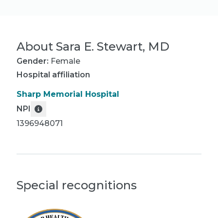
About
Sara E. Stewart, MD
Gender:
Female
Hospital affiliation
Sharp Memorial Hospital
NPI
1396948071
Special recognitions