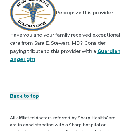
Recognize this provider
Have you and your family received exceptional
care from Sara E. Stewart, MD? Consider
paying tribute to this provider with a
Guardian
Angel gift
.
Back to top
All affiliated doctors referred by Sharp HealthCare
are in good standing with a Sharp hospital or