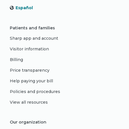
Español
Patients and families
Sharp app and account
Visitor information
Billing
Price transparency
Help paying your bill
Policies and procedures
View all resources
Our organization