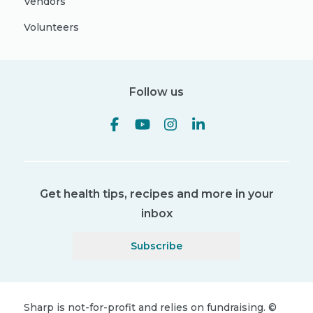
Vendors
Volunteers
Follow us
Get health tips, recipes and more in your
inbox
Subscribe
Sharp is not-for-profit and relies on fundraising.
©