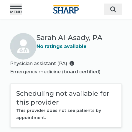
Sarah Al-Asady, PA
No ratings available
Physician assistant (PA)
Emergency medicine
(board certified)
Scheduling not available for
this provider
This provider does not see patients by
appointment.