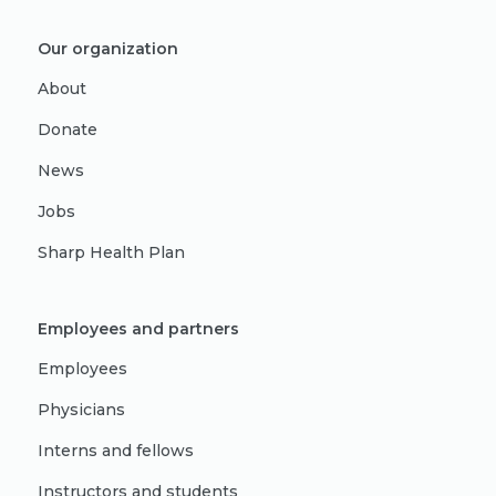
Our organization
About
Donate
News
Jobs
Sharp Health Plan
Employees and partners
Employees
Physicians
Interns and fellows
Instructors and students