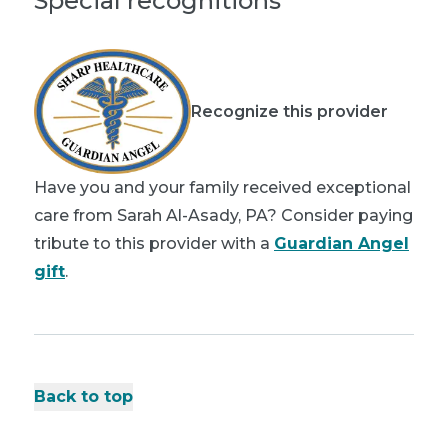
Special recognitions
Recognize this provider
Have you and your family received exceptional
care from Sarah Al-Asady, PA? Consider paying
tribute to this provider with a
Guardian Angel
gift
.
Back to top