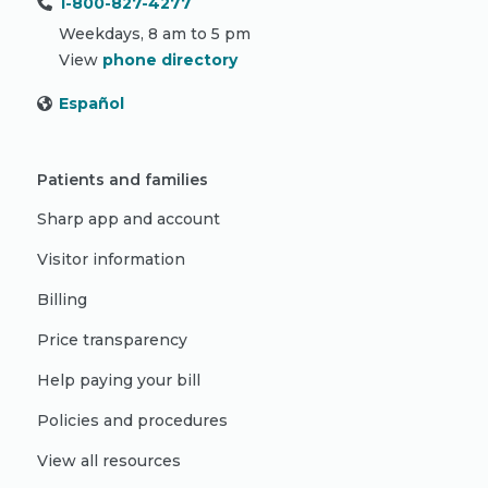
1-800-827-4277
Weekdays, 8 am to 5 pm
View
phone directory
Español
Patients and families
Sharp app and account
Visitor information
Billing
Price transparency
Help paying your bill
Policies and procedures
View all resources