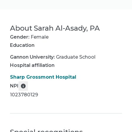
About
Sarah Al-Asady, PA
Gender:
Female
Education
Gannon University
:
Graduate School
Hospital affiliation
Sharp Grossmont Hospital
NPI
1023780129