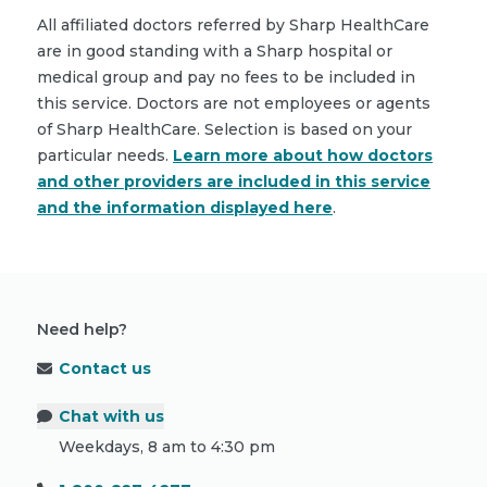
All affiliated doctors referred by Sharp HealthCare
are in good standing with a Sharp hospital or
medical group and pay no fees to be included in
this service. Doctors are not employees or agents
of Sharp HealthCare. Selection is based on your
particular needs.
Learn more about how doctors
and other providers are included in this service
and the information displayed here
.
Need help?
Contact us
Chat with us
Weekdays, 8 am to 4:30 pm