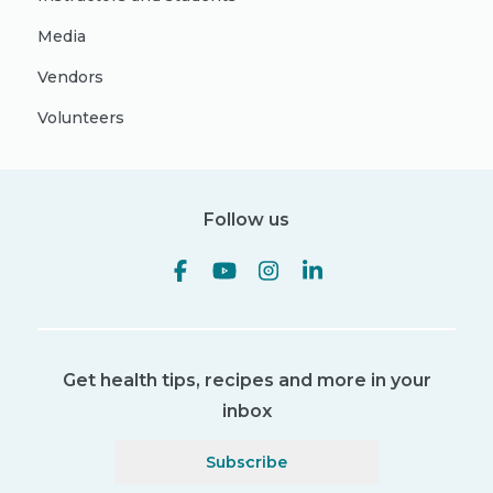
Media
Vendors
Volunteers
Follow us
Get health tips, recipes and more in your
inbox
Subscribe