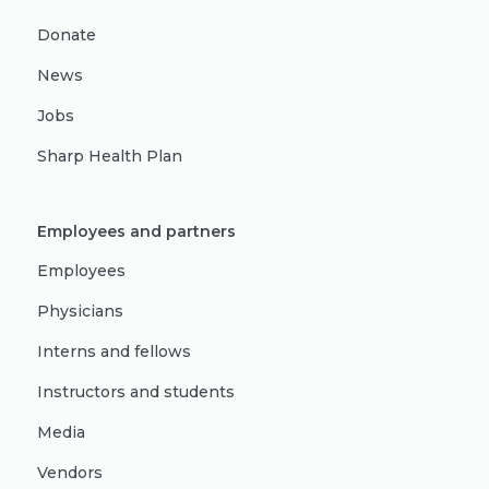
Donate
News
Jobs
Sharp Health Plan
Employees and partners
Employees
Physicians
Interns and fellows
Instructors and students
Media
Vendors