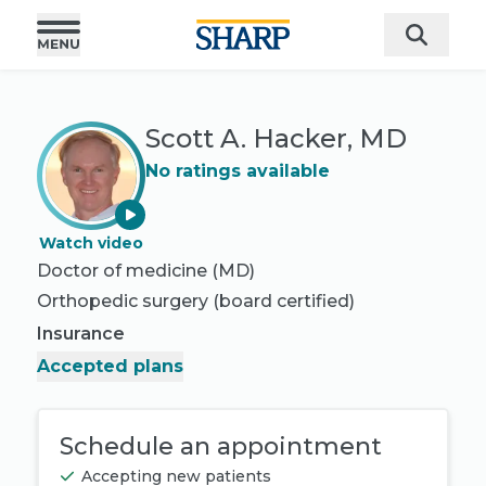
Scott A. Hacker, MD
No ratings available
Watch video
Doctor of medicine (MD)
Orthopedic surgery
(board certified)
Insurance
Accepted plans
Schedule an appointment
Accepting new patients