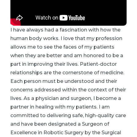
I have always had a fascination with how the
human body works. I love that my profession
allows me to see the faces of my patients
when they are better and am honored to be a
part in improving their lives. Patient-doctor
relationships are the cornerstone of medicine.
Each person must be understood and their
concerns addressed within the context of their
lives. As a physician and surgeon, I become a
partner in healing with my patients. I am
committed to delivering safe, high-quality care
and have been designated a Surgeon of
Excellence in Robotic Surgery by the Surgical