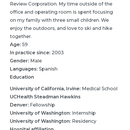
Review Corporation. My time outside of the
office and operating room is spent focusing
on my family with three small children. We
enjoy the outdoors, and love to ski and hike
together.
Age:
59
In practice since:
2003
Gender:
Male
Languages:
Spanish
Education
University of California, Irvine
:
Medical School
UCHealth Steadman Hawkins
Denver
:
Fellowship
University of Washington
:
Internship
University of Washington
:
Residency
Hospital affiliation