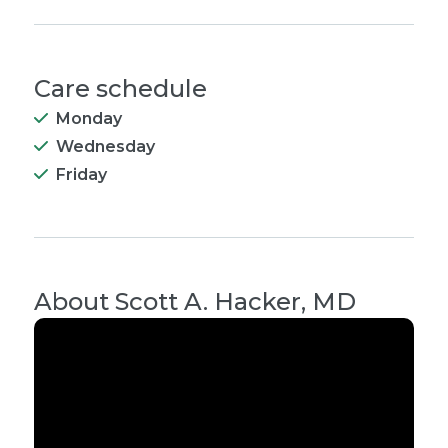
Care schedule
Monday
Wednesday
Friday
About
Scott A. Hacker, MD