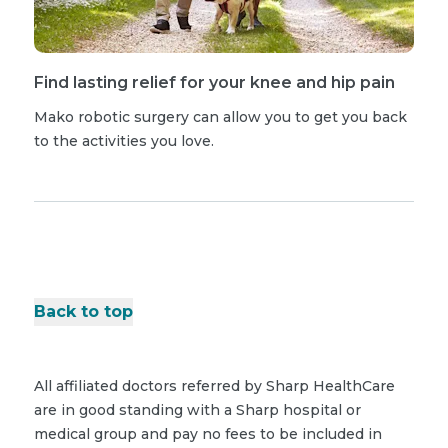
Find lasting relief for your knee and hip pain
Mako robotic surgery can allow you to get you back
to the activities you love.
Back to top
All affiliated doctors referred by Sharp HealthCare
are in good standing with a Sharp hospital or
medical group and pay no fees to be included in