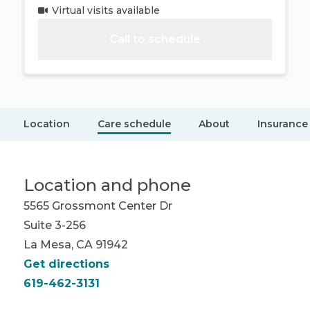
Virtual visits available
Call to schedule
Location
Care schedule
About
Insurance
Location and phone
5565 Grossmont Center Dr
Suite 3-256
La Mesa, CA 91942
Get directions
619-462-3131