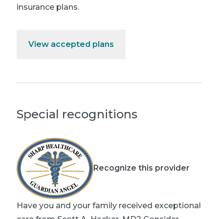
insurance plans.
View accepted plans
Special recognitions
Recognize this provider
Have you and your family received exceptional