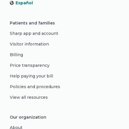
Español
Patients and families
Sharp app and account
Visitor information
Billing
Price transparency
Help paying your bill
Policies and procedures
View all resources
Our organization
About