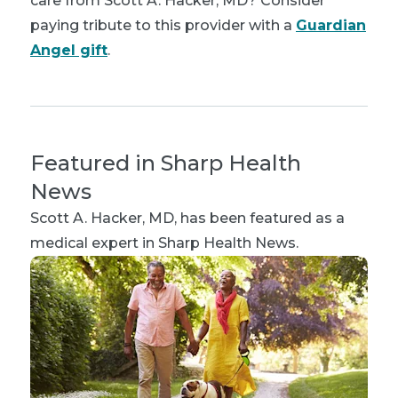
care from Scott A. Hacker, MD? Consider
paying tribute to this provider with a
Guardian
Angel gift
.
Featured in Sharp Health
News
Scott A. Hacker, MD
, has been featured as a
medical expert in Sharp Health News.