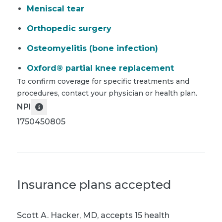
Meniscal tear
Orthopedic surgery
Osteomyelitis (bone infection)
Oxford® partial knee replacement
To confirm coverage for specific treatments and
procedures, contact your physician or health plan.
NPI
1750450805
Insurance plans accepted
Scott A. Hacker, MD
,
accepts 15 health