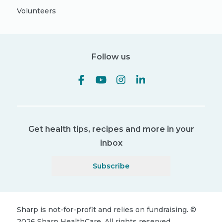
Volunteers
Follow us
Get health tips, recipes and more in your
inbox
Subscribe
Sharp is not-for-profit and relies on fundraising.
©
2026
Sharp HealthCare.
All rights reserved.