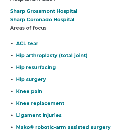
Sharp Grossmont Hospital
Sharp Coronado Hospital
Areas of focus
ACL tear
Hip arthroplasty (total joint)
Hip resurfacing
Hip surgery
Knee pain
Knee replacement
Ligament injuries
Mako® robotic-arm assisted surgery