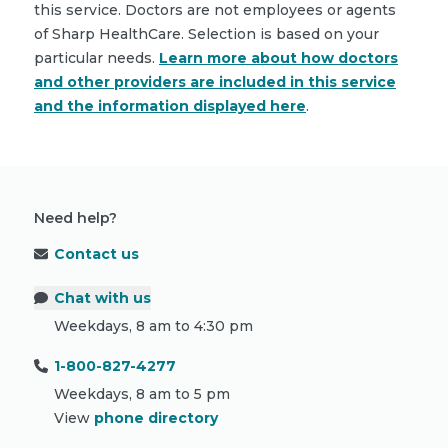
this service. Doctors are not employees or agents
of Sharp HealthCare. Selection is based on your
particular needs.
Learn more about how doctors
and other providers are included in this service
and the information displayed here
.
Need help?
Contact us
Chat with us
Weekdays, 8 am to 4:30 pm
1-800-827-4277
Weekdays, 8 am to 5 pm
View
phone directory