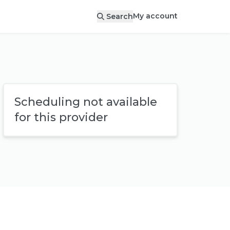
My account
Search
Scheduling not available
for this provider