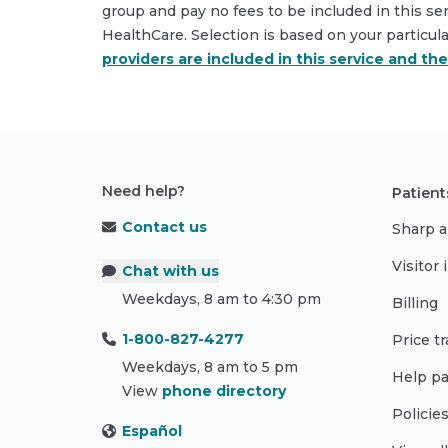
group and pay no fees to be included in this se
HealthCare. Selection is based on your particul
providers are included in this service and th
Need help?
Patient
Contact us
Sharp a
Visitor
Chat with us
Weekdays, 8 am to 4:30 pm
Billing
1-800-827-4277
Price t
Weekdays, 8 am to 5 pm
Help pa
View
phone directory
Policie
Español