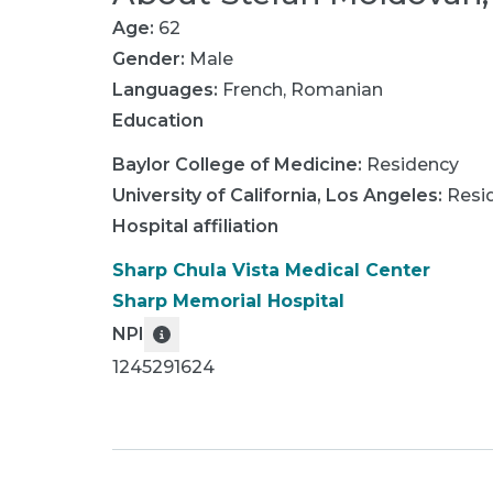
Age:
62
Gender:
Male
Languages:
French
,
Romanian
Education
Baylor College of Medicine
:
Residency
University of California, Los Angeles
:
Resi
Hospital affiliation
Sharp Chula Vista Medical Center
Sharp Memorial Hospital
NPI
1245291624