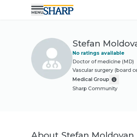
Stefan Moldov
No ratings available
Doctor of medicine (MD)
Vascular surgery
(board ce
Medical Group
Sharp Community
About
Stefan Moldovan