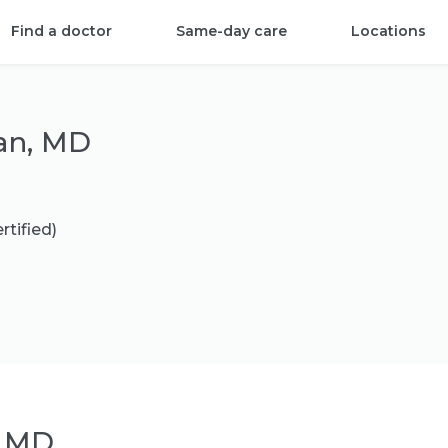
Find a doctor
Same-day care
Locations
an, MD
rtified)
, MD