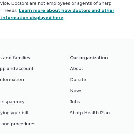
rvice. Doctors are not employees or agents of Sharp
ar needs.
Learn more about how doctors and other
e information displayed here
.
s and families
Our organization
pp and account
About
 information
Donate
News
ransparency
Jobs
ying your bill
Sharp Health Plan
s and procedures