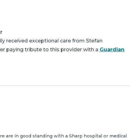
r
ly received exceptional care from Stefan
 paying tribute to this provider with a
Guardian
are are in good standing with a Sharp hospital or medical