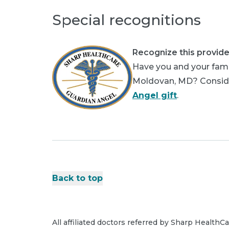
Special recognitions
Recognize this provide
Have you and your fami
Moldovan, MD? Consider
Angel gift
.
Back to top
All affiliated doctors referred by Sharp HealthC