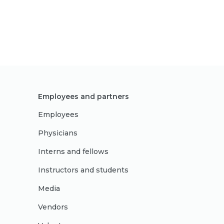
Employees and partners
Employees
Physicians
Interns and fellows
Instructors and students
Media
Vendors