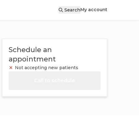
My account
Search
Schedule an
appointment
Not accepting new patients
Call to schedule