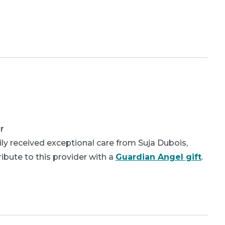
r
ly received exceptional care from Suja Dubois,
bute to this provider with a
Guardian Angel gift
.