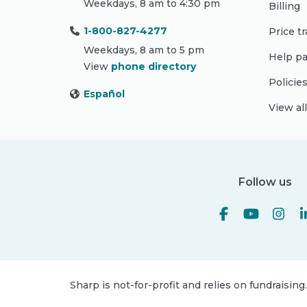
Weekdays, 8 am to 4:30 pm
Billing
1-800-827-4277
Price t
Weekdays, 8 am to 5 pm
Help pa
View
phone directory
Policie
Español
View al
Follow us
Sharp is not-for-profit and relies on fundraising.