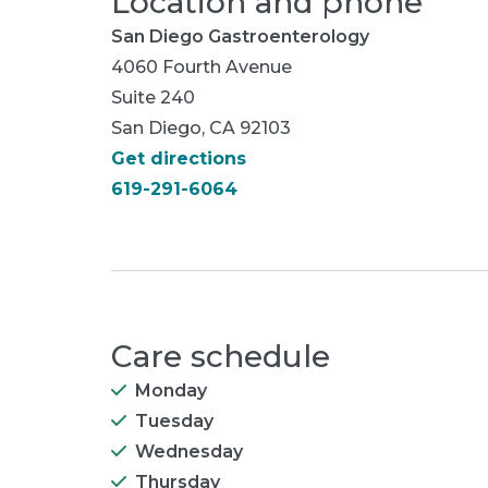
Location and phone
San Diego Gastroenterology
4060 Fourth Avenue
Suite 240
San Diego, CA 92103
Get directions
619-291-6064
Care schedule
Monday
Tuesday
Wednesday
Thursday