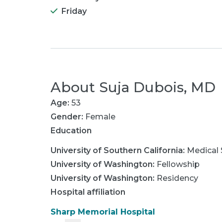
Friday
About
Suja Dubois, MD
Age:
53
Gender:
Female
Education
University of Southern California
:
Medical 
University of Washington
:
Fellowship
University of Washington
:
Residency
Hospital affiliation
Sharp Memorial Hospital