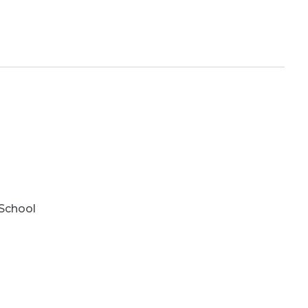
School