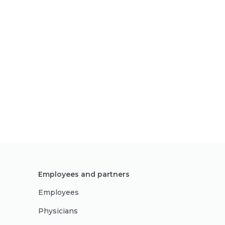
Employees and partners
Employees
Physicians