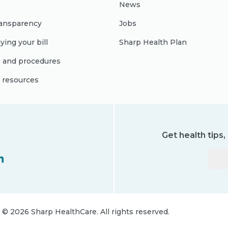
News
ransparency
Jobs
ying your bill
Sharp Health Plan
s and procedures
l resources
Get health tips
©
2026
Sharp HealthCare.
All rights reserved.