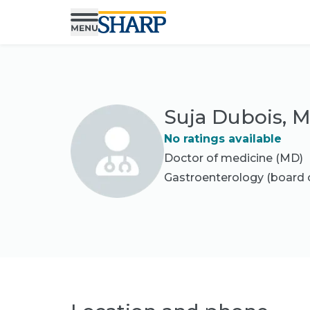
Suja Dubois, 
No ratings available
Doctor of medicine (MD)
Gastroenterology
(board c