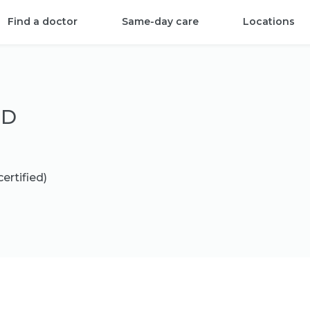
Find a doctor
Same-day care
Locations
MD
ertified)