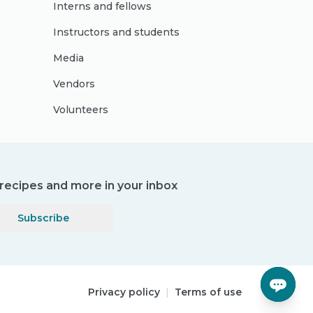
Interns and fellows
Instructors and students
Media
Vendors
Volunteers
, recipes and more in your inbox
Subscribe
Privacy policy
|
Terms of use