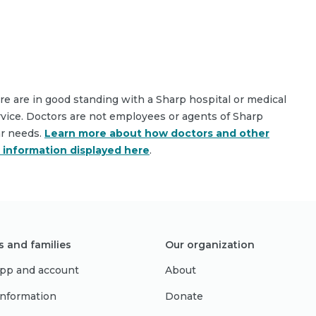
are are in good standing with a Sharp hospital or medical
rvice. Doctors are not employees or agents of Sharp
ar needs.
Learn more about how doctors and other
e information displayed here
.
s and families
Our organization
pp and account
About
 information
Donate