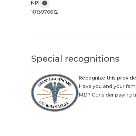
NPI
1013976612
Special recognitions
Recognize this provide
Have you and your fami
MD? Consider paying tri