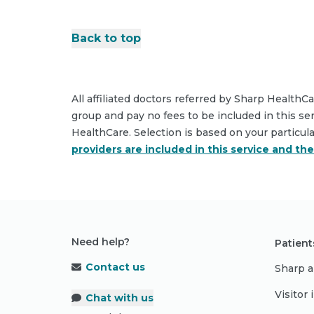
Back to top
All affiliated doctors referred by Sharp HealthC
group and pay no fees to be included in this se
HealthCare. Selection is based on your particul
providers are included in this service and th
Need help?
Patient
Contact us
Sharp a
Visitor
Chat with us