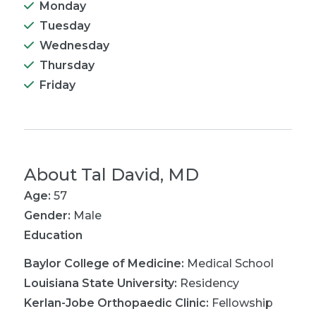
Monday
Tuesday
Wednesday
Thursday
Friday
About
Tal David, MD
Age:
57
Gender:
Male
Education
Baylor College of Medicine
:
Medical School
Louisiana State University
:
Residency
Kerlan-Jobe Orthopaedic Clinic
:
Fellowship