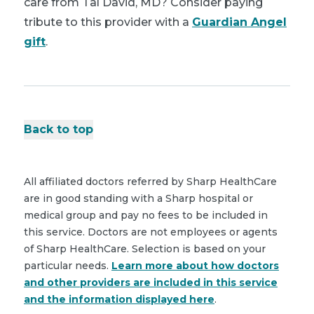
care from Tal David, MD? Consider paying
tribute to this provider with a
Guardian Angel
gift
.
Back to top
All affiliated doctors referred by Sharp HealthCare
are in good standing with a Sharp hospital or
medical group and pay no fees to be included in
this service. Doctors are not employees or agents
of Sharp HealthCare. Selection is based on your
particular needs.
Learn more about how doctors
and other providers are included in this service
and the information displayed here
.