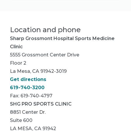
Location and phone
Sharp Grossmont Hospital Sports Medicine
Clinic
5555 Grossmont Center Drive
Floor 2
La Mesa, CA 91942-3019
Get directions
619-740-3200
Fax: 619-740-4797
SHG PRO SPORTS CLINIC
8851 Center Dr.
Suite 600
LA MESA, CA 91942