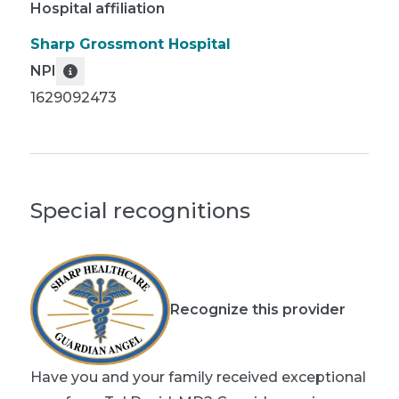
Hospital affiliation
Sharp Grossmont Hospital
NPI
1629092473
Special recognitions
Recognize this provider
Have you and your family received exceptional