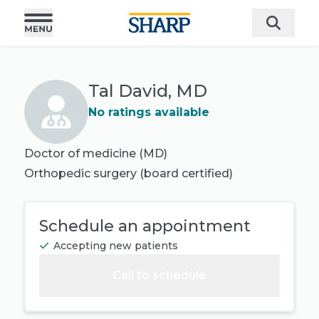
Tal David, MD
No ratings available
Doctor of medicine (MD)
Orthopedic surgery
(board certified)
Schedule an appointment
Accepting new patients
Call to schedule