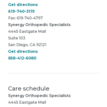
Get directions
619-740-3119
Fax: 619-740-4797
Synergy Orthopedic Specialists
4445 Eastgate Mall
Suite 103
San Diego, CA 92121
Get directions
858-412-6080
Care schedule
Synergy Orthopedic Specialists
4445 Eastgate Mall