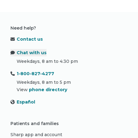
Need help?
Contact us
Chat with us
Weekdays, 8 am to 4:30 pm
1-800-827-4277
Weekdays, 8 am to 5 pm
View
phone directory
Español
Patients and families
Sharp app and account