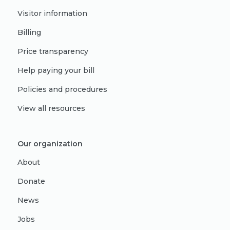
Visitor information
Billing
Price transparency
Help paying your bill
Policies and procedures
View all resources
Our organization
About
Donate
News
Jobs