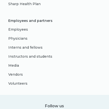
Sharp Health Plan
Employees and partners
Employees
Physicians
Interns and fellows
Instructors and students
Media
Vendors
Volunteers
Follow us