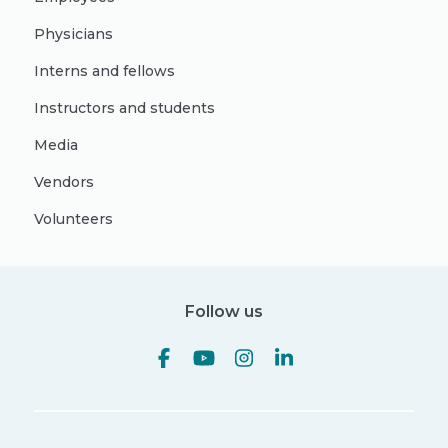
Physicians
Interns and fellows
Instructors and students
Media
Vendors
Volunteers
Follow us