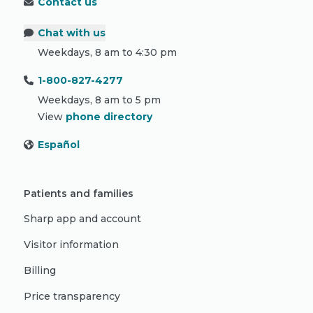
Contact us
Chat with us
Weekdays, 8 am to 4:30 pm
1-800-827-4277
Weekdays, 8 am to 5 pm
View
phone directory
Español
Patients and families
Sharp app and account
Visitor information
Billing
Price transparency