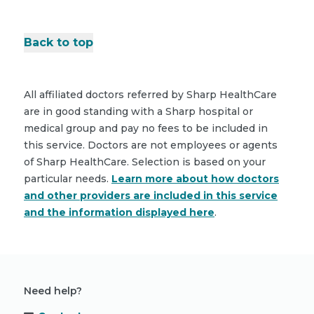
Back to top
All affiliated doctors referred by Sharp HealthCare
are in good standing with a Sharp hospital or
medical group and pay no fees to be included in
this service. Doctors are not employees or agents
of Sharp HealthCare. Selection is based on your
particular needs.
Learn more about how doctors
and other providers are included in this service
and the information displayed here
.
Need help?