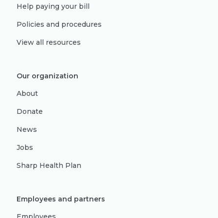
Help paying your bill
Policies and procedures
View all resources
Our organization
About
Donate
News
Jobs
Sharp Health Plan
Employees and partners
Employees