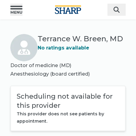
Terrance W. Breen, MD
No ratings available
Doctor of medicine (MD)
Anesthesiology
(board certified)
Scheduling not available for
this provider
This provider does not see patients by
appointment.