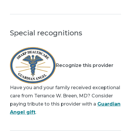
Special recognitions
Recognize this provider
Have you and your family received exceptional
care from Terrance W. Breen, MD? Consider
paying tribute to this provider with a
Guardian
Angel gift
.