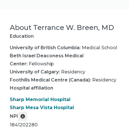
About
Terrance W. Breen, MD
Education
University of British Columbia
:
Medical School
Beth Israel Deaconess Medical
Center
:
Fellowship
University of Calgary
:
Residency
Foothills Medical Centre (Canada)
:
Residency
Hospital affiliation
Sharp Memorial Hospital
Sharp Mesa Vista Hospital
NPI
1841202280