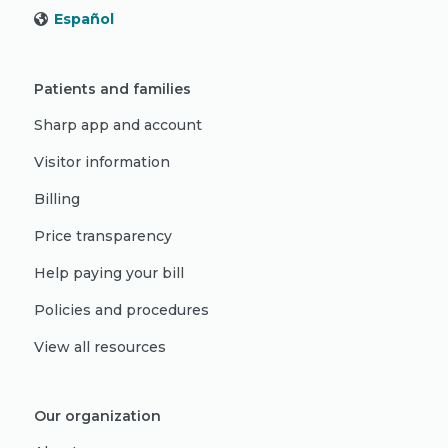
Español
Patients and families
Sharp app and account
Visitor information
Billing
Price transparency
Help paying your bill
Policies and procedures
View all resources
Our organization