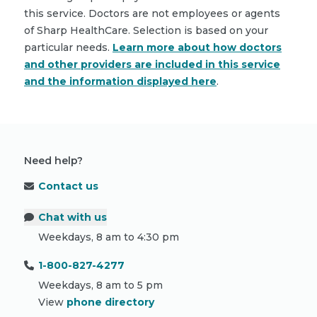
this service. Doctors are not employees or agents
of Sharp HealthCare. Selection is based on your
particular needs.
Learn more about how doctors
and other providers are included in this service
and the information displayed here
.
Need help?
Contact us
Chat with us
Weekdays, 8 am to 4:30 pm
1-800-827-4277
Weekdays, 8 am to 5 pm
View
phone directory