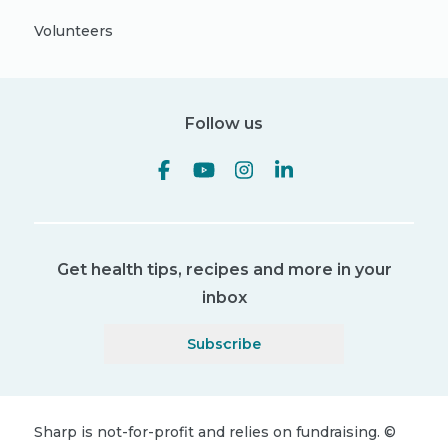
Volunteers
Follow us
Get health tips, recipes and more in your
inbox
Subscribe
Sharp is not-for-profit and relies on fundraising.
©