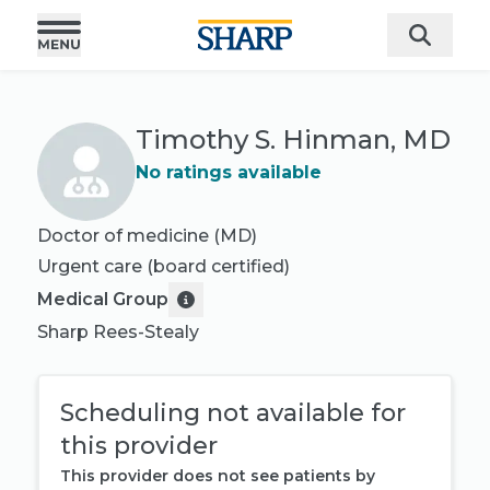
Timothy S. Hinman, MD
No ratings available
Doctor of medicine (MD)
Urgent care
(board certified)
Medical Group
Sharp Rees-Stealy
Scheduling not available for
this provider
This provider does not see patients by