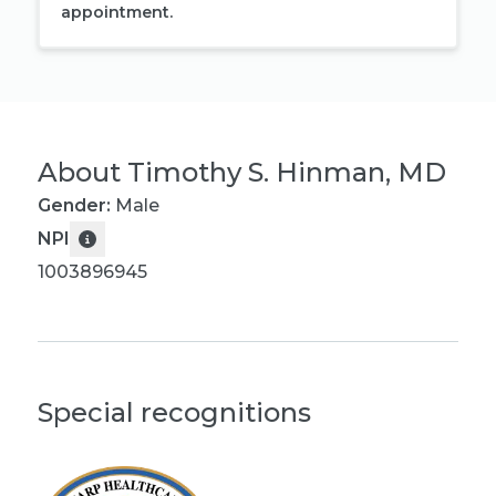
appointment.
About
Timothy S. Hinman, MD
Gender:
Male
NPI
1003896945
Special recognitions