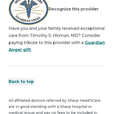
Recognize this provider
Have you and your family received exceptional
care from Timothy S. Hinman, MD? Consider
paying tribute to this provider with a
Guardian
Angel gift
.
Back to top
All affiliated doctors referred by Sharp HealthCare
are in good standing with a Sharp hospital or
medical group and pay no fees to be included in