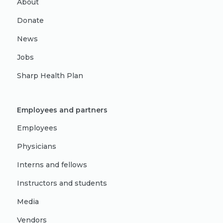
About
Donate
News
Jobs
Sharp Health Plan
Employees and partners
Employees
Physicians
Interns and fellows
Instructors and students
Media
Vendors