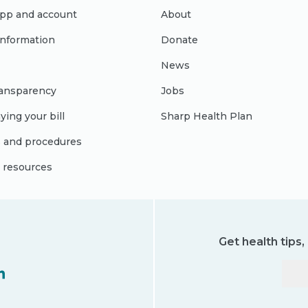
pp and account
About
 information
Donate
News
ransparency
Jobs
ying your bill
Sharp Health Plan
s and procedures
l resources
Get health tips