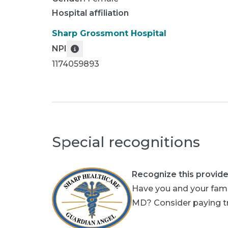
Hospital affiliation
Sharp Grossmont Hospital
NPI
1174059893
Special recognitions
Recognize this provide
Have you and your fami
MD? Consider paying tri