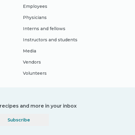
Employees
Physicians
Interns and fellows
Instructors and students
Media
Vendors
Volunteers
, recipes and more in your inbox
Subscribe