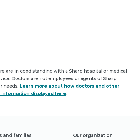
are are in good standing with a Sharp hospital or medical
rvice. Doctors are not employees or agents of Sharp
ar needs.
Learn more about how doctors and other
e information displayed here
.
s and families
Our organization