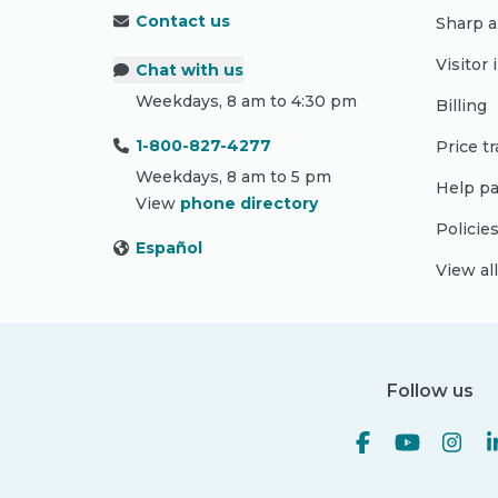
Contact us
Sharp a
Visitor
Chat with us
Weekdays, 8 am to 4:30 pm
Billing
1-800-827-4277
Price t
Weekdays, 8 am to 5 pm
Help pa
View
phone directory
Policie
Español
View al
Follow us