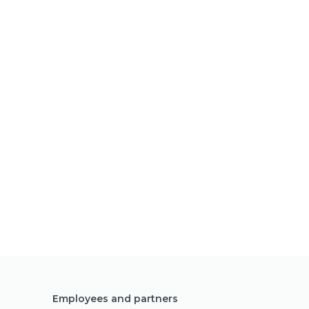
Employees and partners