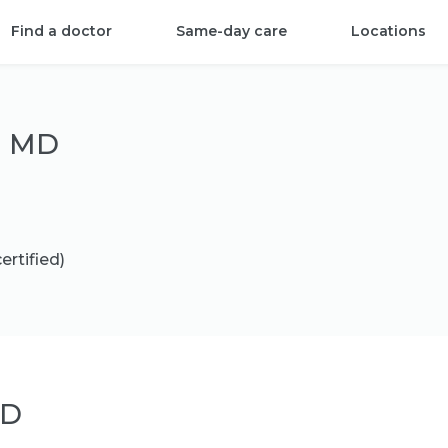
Find a doctor
Same-day care
Locations
, MD
ertified)
MD