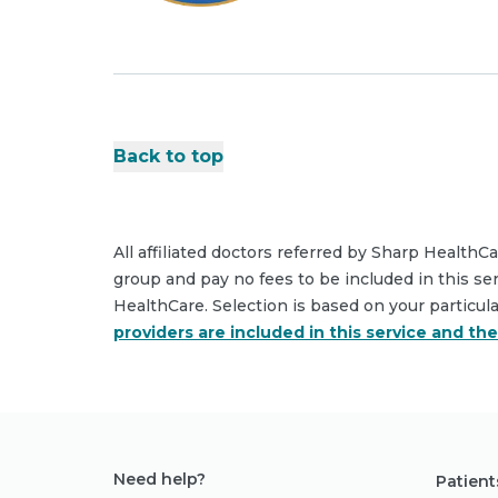
Back to top
All affiliated doctors referred by Sharp HealthC
group and pay no fees to be included in this se
HealthCare. Selection is based on your particul
providers are included in this service and th
Need help?
Patient