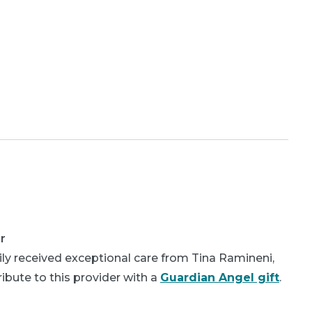
r
ly received exceptional care from Tina Ramineni,
bute to this provider with a
Guardian Angel gift
.