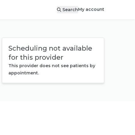
My account
Search
Scheduling not available
for this provider
This provider does not see patients by
appointment.