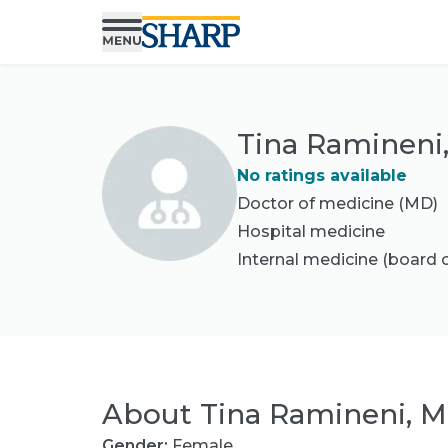
Tina Ramineni
No ratings available
Doctor of medicine (MD)
Hospital medicine
Internal medicine
(board c
About
Tina Ramineni, 
Gender:
Female