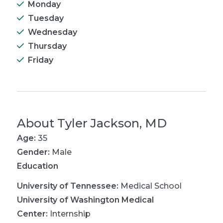
Monday
Tuesday
Wednesday
Thursday
Friday
About
Tyler Jackson, MD
Age:
35
Gender:
Male
Education
University of Tennessee
:
Medical School
University of Washington Medical
Center
:
Internship