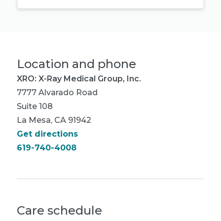
Location and phone
XRO: X-Ray Medical Group, Inc.
7777 Alvarado Road
Suite 108
La Mesa, CA 91942
Get directions
619-740-4008
Care schedule