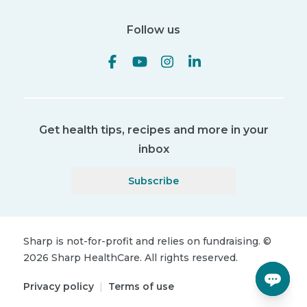
Follow us
Get health tips, recipes and more in your
inbox
Subscribe
Sharp is not-for-profit and relies on fundraising.
©
2026
Sharp HealthCare.
All rights reserved.
Privacy policy
|
Terms of use