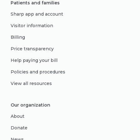
Patients and families
Sharp app and account
Visitor information
Billing
Price transparency
Help paying your bill
Policies and procedures
View all resources
Our organization
About
Donate
News