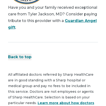
Have you and your family received exceptional
care from Tyler Jackson, MD? Consider paying
tribute to this provider with a
Guardian Angel
gift
.
Back to top
All affiliated doctors referred by Sharp HealthCare
are in good standing with a Sharp hospital or
medical group and pay no fees to be included in
this service. Doctors are not employees or agents
of Sharp HealthCare. Selection is based on your
particular needs.
Learn more about how doctors