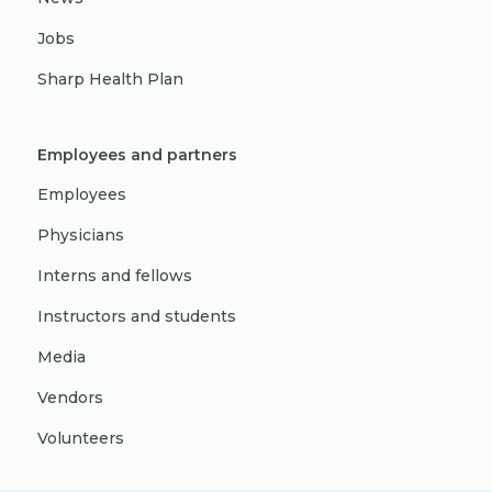
Jobs
Sharp Health Plan
Employees and partners
Employees
Physicians
Interns and fellows
Instructors and students
Media
Vendors
Volunteers