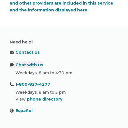
and other providers are included in this service
and the information displayed here
.
Need help?
Contact us
Chat with us
Weekdays, 8 am to 4:30 pm
1-800-827-4277
Weekdays, 8 am to 5 pm
View
phone directory
Español