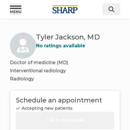
Tyler Jackson, MD
No ratings available
Doctor of medicine (MD)
Interventional radiology
Radiology
Schedule an appointment
Accepting new patients
Call to schedule