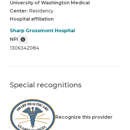
University of Washington Medical
Center
:
Residency
Hospital affiliation
Sharp Grossmont Hospital
NPI
1306342084
Special recognitions
Recognize this provider