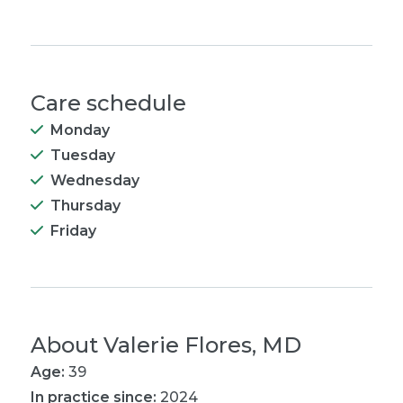
Care schedule
Monday
Tuesday
Wednesday
Thursday
Friday
About
Valerie Flores, MD
Age:
39
In practice since:
2024