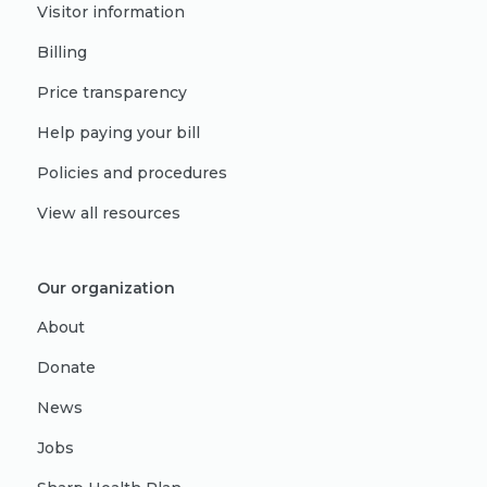
Visitor information
Billing
Price transparency
Help paying your bill
Policies and procedures
View all resources
Our organization
About
Donate
News
Jobs