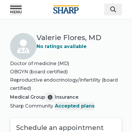
Valerie Flores, MD
No ratings available
Doctor of medicine (MD)
OBGYN
(board certified)
Reproductive endocrinology/infertility
(board
certified)
Medical Group
Insurance
Sharp Community
Accepted plans
Schedule an appointment