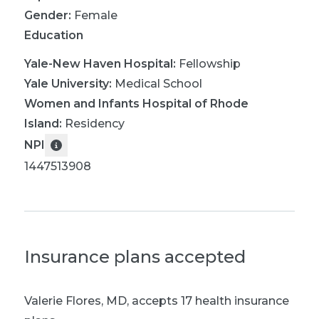
Gender:
Female
Education
Yale-New Haven Hospital
:
Fellowship
Yale University
:
Medical School
Women and Infants Hospital of Rhode
Island
:
Residency
NPI
1447513908
Insurance plans accepted
Valerie Flores, MD
,
accepts 17 health insurance