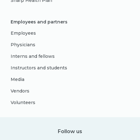
Sharp Health Plan
Employees and partners
Employees
Physicians
Interns and fellows
Instructors and students
Media
Vendors
Volunteers
Follow us