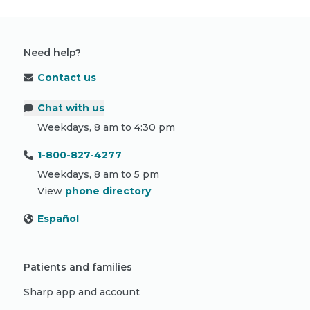
Need help?
Contact us
Chat with us
Weekdays, 8 am to 4:30 pm
1-800-827-4277
Weekdays, 8 am to 5 pm
View
phone directory
Español
Patients and families
Sharp app and account