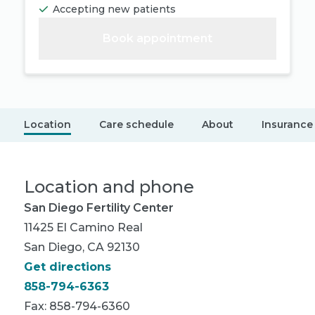
Accepting new patients
Book appointment
Location
Care schedule
About
Insurance
Location and phone
San Diego Fertility Center
11425 El Camino Real
San Diego, CA 92130
Get directions
858-794-6363
Fax: 858-794-6360