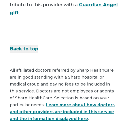
tribute to this provider with a
Guardian Angel
gift
.
Back to top
All affiliated doctors referred by Sharp HealthCare
are in good standing with a Sharp hospital or
medical group and pay no fees to be included in
this service. Doctors are not employees or agents
of Sharp HealthCare. Selection is based on your
particular needs.
Learn more about how doctors
and other providers are included in this service
and the information displayed here
.