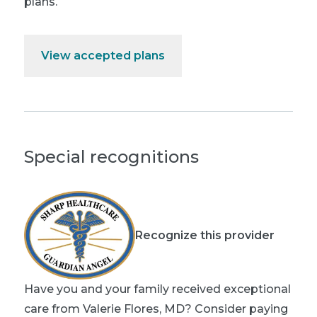
plans.
View accepted plans
Special recognitions
Recognize this provider
Have you and your family received exceptional
care from Valerie Flores, MD? Consider paying