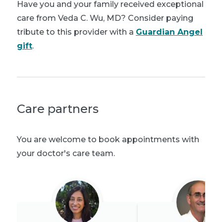
Have you and your family received exceptional
care from Veda C. Wu, MD? Consider paying
tribute to this provider with a
Guardian Angel
gift
.
Care partners
You are welcome to book appointments with
your doctor's care team.