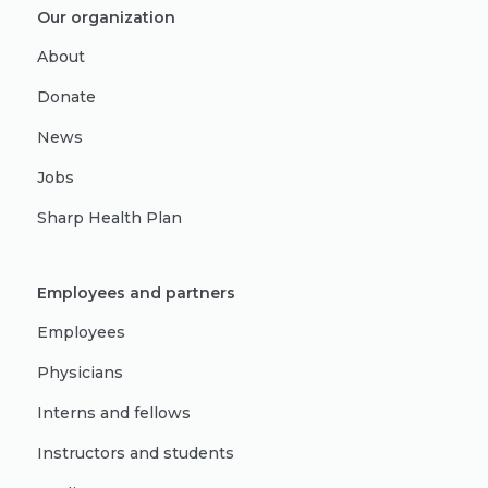
Our organization
About
Donate
News
Jobs
Sharp Health Plan
Employees and partners
Employees
Physicians
Interns and fellows
Instructors and students