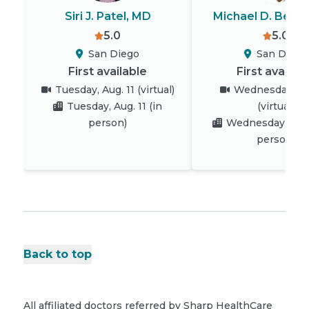
Siri J. Patel, MD
Michael D. Beren
5.0
5.0
San Diego
San Diego
First available
First availab
Tuesday, Aug. 11
(virtual)
Wednesday, Au
Tuesday, Aug. 11
(in
(virtual)
person)
Wednesday, Aug.
person)
Back to top
All affiliated doctors referred by Sharp HealthCare