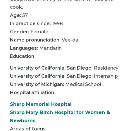
cook.
Age:
57
In practice since:
1998
Gender:
Female
Name pronunciation:
Vee-da
Languages:
Mandarin
Education
University of California, San Diego
:
Residency
University of California, San Diego
:
Internship
University of Michigan
:
Medical School
Hospital affiliation
Sharp Memorial Hospital
Sharp Mary Birch Hospital for Women &
Newborns
Areas of focus