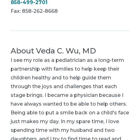
858-499-2701
Fax: 858-262-8668
About
Veda C. Wu, MD
I see my role as a pediatrician as a long-term
partnership with families to help keep their
children healthy and to help guide them
through the joys and challenges that each
stage brings. I became a physician because I
have always wanted to be able to help others.
Being able to put a smile back on a child's face
just makes my day. In my spare time, I love
spending time with my husband and two
daughters, and I try to find time to read and