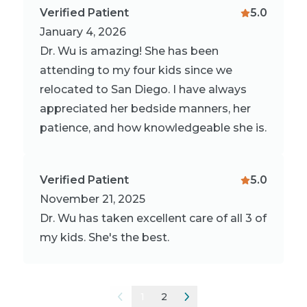
Verified Patient
5.0
January 4, 2026
Dr. Wu is amazing! She has been
attending to my four kids since we
relocated to San Diego. I have always
appreciated her bedside manners, her
patience, and how knowledgeable she is.
Verified Patient
5.0
November 21, 2025
Dr. Wu has taken excellent care of all 3 of
my kids. She's the best.
1
2