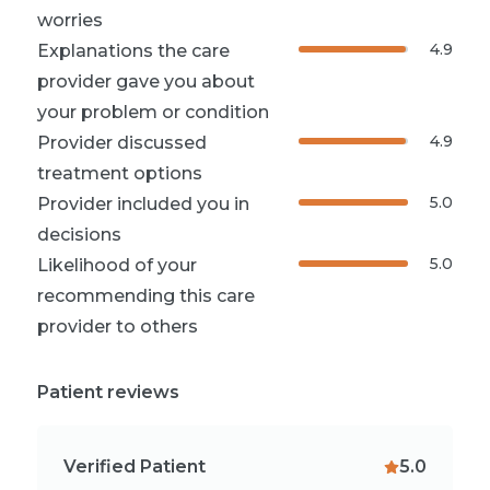
worries
4.9
Explanations the care
provider gave you about
your problem or condition
4.9
Provider discussed
treatment options
5.0
Provider included you in
decisions
5.0
Likelihood of your
recommending this care
provider to others
Patient reviews
Verified Patient
5.0