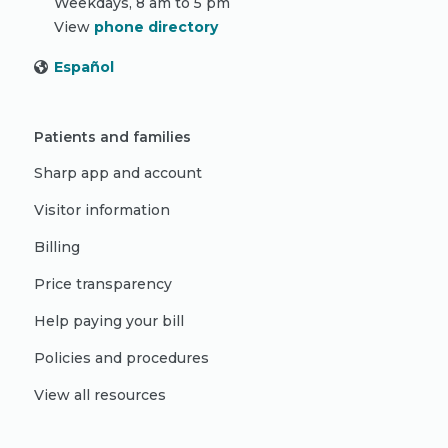
Weekdays, 8 am to 5 pm
View
phone directory
Español
Patients and families
Sharp app and account
Visitor information
Billing
Price transparency
Help paying your bill
Policies and procedures
View all resources