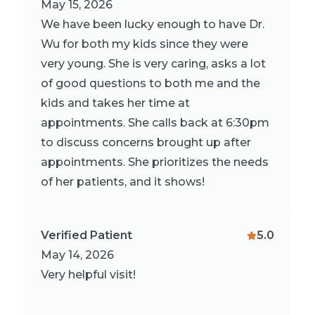
May 15, 2026
We have been lucky enough to have Dr.
Wu for both my kids since they were
very young. She is very caring, asks a lot
of good questions to both me and the
kids and takes her time at
appointments. She calls back at 6:30pm
to discuss concerns brought up after
appointments. She prioritizes the needs
of her patients, and it shows!
Verified Patient
5.0
May 14, 2026
Very helpful visit!