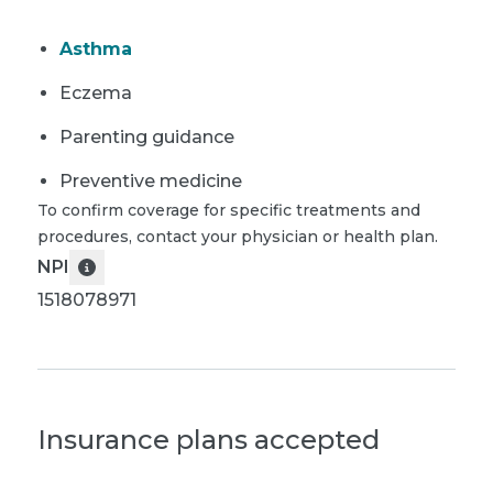
Asthma
Eczema
Parenting guidance
Preventive medicine
To confirm coverage for specific treatments and
procedures, contact your physician or health plan.
NPI
1518078971
Insurance plans accepted