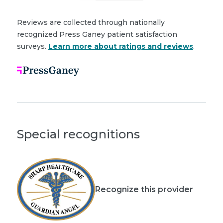
Reviews are collected through nationally
recognized Press Ganey patient satisfaction
surveys.
Learn more about ratings and reviews
.
Special recognitions
Recognize this provider