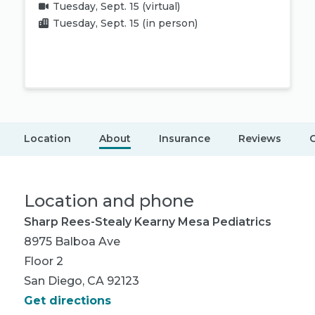
Tuesday, Sept. 15
(virtual)
Tuesday, Sept. 15
(in person)
Book appointment
Location
About
Insurance
Reviews
C
Location and phone
Sharp Rees-Stealy Kearny Mesa Pediatrics
8975 Balboa Ave
Floor 2
San Diego, CA 92123
Get directions