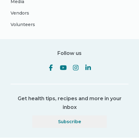
Media
Vendors
Volunteers
Follow us
Get health tips, recipes and more in your
inbox
Subscribe