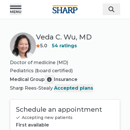
Veda C. Wu, MD
5.0
54
ratings
Doctor of medicine (MD)
Pediatrics
(board certified)
Medical Group
Insurance
Sharp Rees-Stealy
Accepted plans
Schedule an appointment
Accepting new patients
First available