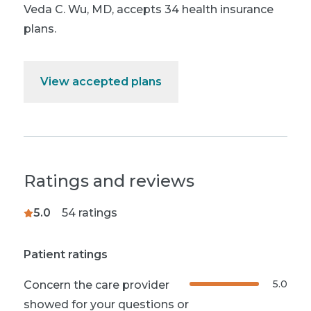
Veda C. Wu, MD
,
accepts 34 health insurance
plans.
View accepted plans
Ratings and reviews
5.0
54
ratings
Patient ratings
5.0
Concern the care provider
showed for your questions or