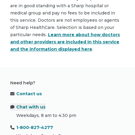
are in good standing with a Sharp hospital or
medical group and pay no fees to be included in
this service. Doctors are not employees or agents
of Sharp HealthCare. Selection is based on your
particular needs.
Learn more about how doctors
and other providers are included in this service
and the information displayed here
.
Need help?
Contact us
Chat with us
Weekdays, 8 am to 4:30 pm
1-800-827-4277