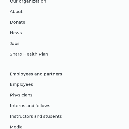
Our organization
About
Donate
News
Jobs
Sharp Health Plan
Employees and partners
Employees
Physicians
Interns and fellows
Instructors and students
Media