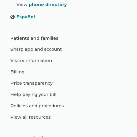
View
phone directory
Español
Patients and families
Sharp app and account
Visitor information
Billing
Price transparency
Help paying your bill
Policies and procedures
View all resources