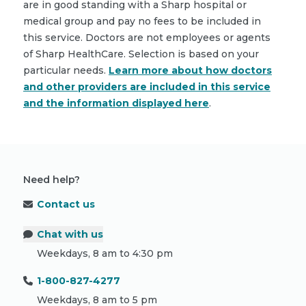
are in good standing with a Sharp hospital or
medical group and pay no fees to be included in
this service. Doctors are not employees or agents
of Sharp HealthCare. Selection is based on your
particular needs.
Learn more about how doctors
and other providers are included in this service
and the information displayed here
.
Need help?
Contact us
Chat with us
Weekdays, 8 am to 4:30 pm
1-800-827-4277
Weekdays, 8 am to 5 pm