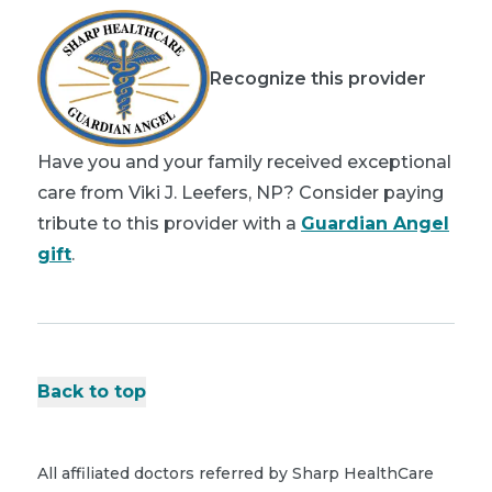
Recognize this provider
Have you and your family received exceptional
care from Viki J. Leefers, NP? Consider paying
tribute to this provider with a
Guardian Angel
gift
.
Back to top
All affiliated doctors referred by Sharp HealthCare