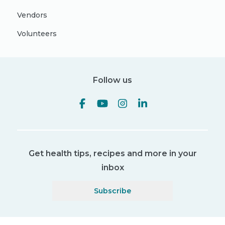
Vendors
Volunteers
Follow us
Get health tips, recipes and more in your
inbox
Subscribe