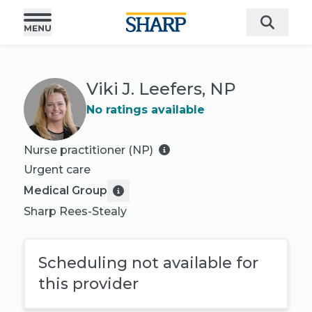
Viki J. Leefers, NP
No ratings available
Nurse practitioner (NP)
Urgent care
Medical Group
Sharp Rees-Stealy
Scheduling not available for
this provider