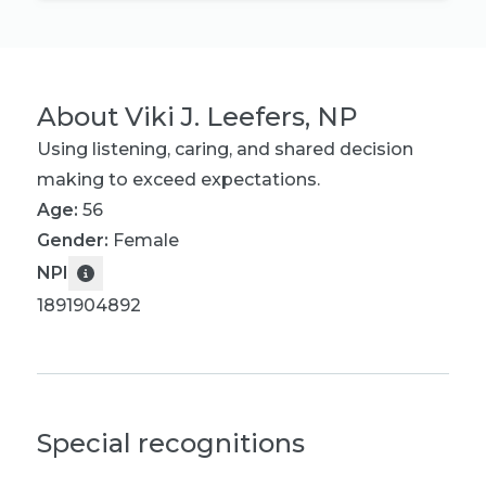
About
Viki J. Leefers, NP
Using listening, caring, and shared decision
making to exceed expectations.
Age:
56
Gender:
Female
NPI
1891904892
Special recognitions