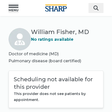
William Fisher, MD
No ratings available
Doctor of medicine (MD)
Pulmonary disease
(board certified)
Scheduling not available for
this provider
This provider does not see patients by
appointment.