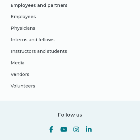
Employees and partners
Employees
Physicians
Interns and fellows
Instructors and students
Media
Vendors
Volunteers
Follow us