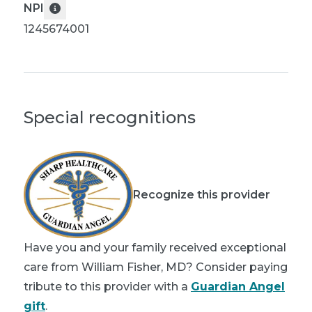
NPI
1245674001
Special recognitions
Recognize this provider
Have you and your family received exceptional
care from William Fisher, MD? Consider paying
tribute to this provider with a
Guardian Angel
gift
.