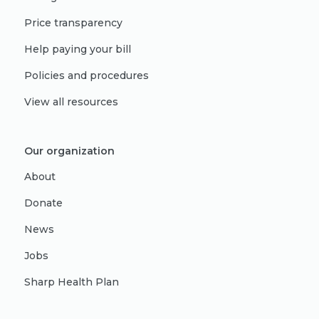
Price transparency
Help paying your bill
Policies and procedures
View all resources
Our organization
About
Donate
News
Jobs
Sharp Health Plan