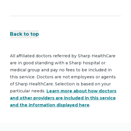
Back to top
All affiliated doctors referred by Sharp HealthCare
are in good standing with a Sharp hospital or
medical group and pay no fees to be included in
this service. Doctors are not employees or agents
of Sharp HealthCare. Selection is based on your
particular needs.
Learn more about how doctors
and other providers are included in this service
and the information displayed here
.