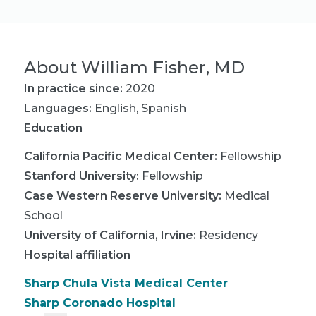
About
William Fisher, MD
In practice since:
2020
Languages:
English
,
Spanish
Education
California Pacific Medical Center
:
Fellowship
Stanford University
:
Fellowship
Case Western Reserve University
:
Medical
School
University of California, Irvine
:
Residency
Hospital affiliation
Sharp Chula Vista Medical Center
Sharp Coronado Hospital