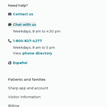
Need help?
Contact us
Chat with us
Weekdays, 8 am to 4:30 pm
1-800-827-4277
Weekdays, 8 am to 5 pm
View
phone directory
Español
Patients and families
Sharp app and account
Visitor information
Billing