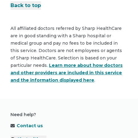
Back to top
All affiliated doctors referred by Sharp HealthCare
are in good standing with a Sharp hospital or
medical group and pay no fees to be included in
this service. Doctors are not employees or agents
of Sharp HealthCare. Selection is based on your
particular needs.
Learn more about how doctors
and other providers are included in this service
and the information displayed here
.
Need help?
Contact us