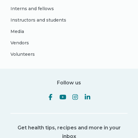
Interns and fellows
Instructors and students
Media
Vendors
Volunteers
Follow us
Get health tips, recipes and more in your
inbox