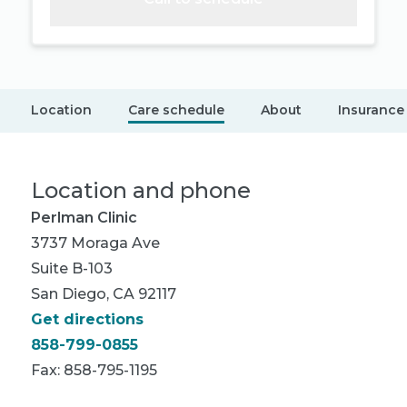
Location
Care schedule
About
Insurance
Location and phone
Perlman Clinic
3737 Moraga Ave
Suite B-103
San Diego, CA 92117
Get directions
858-799-0855
Fax: 858-795-1195