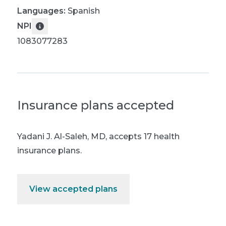
Languages:
Spanish
NPI
1083077283
Insurance plans accepted
Yadani J. Al-Saleh, MD
,
accepts 17 health
insurance plans.
View accepted plans