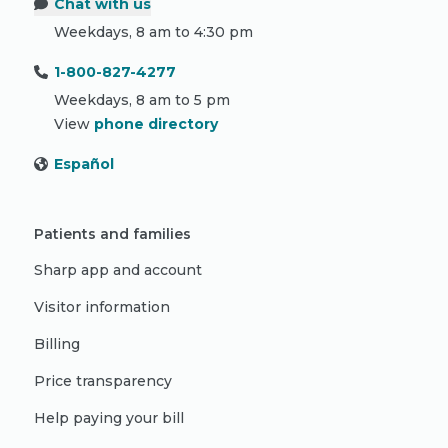
Chat with us
Weekdays, 8 am to 4:30 pm
1-800-827-4277
Weekdays, 8 am to 5 pm
View
phone directory
Español
Patients and families
Sharp app and account
Visitor information
Billing
Price transparency
Help paying your bill