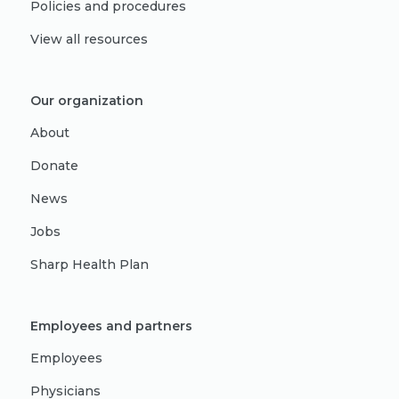
Policies and procedures
View all resources
Our organization
About
Donate
News
Jobs
Sharp Health Plan
Employees and partners
Employees
Physicians