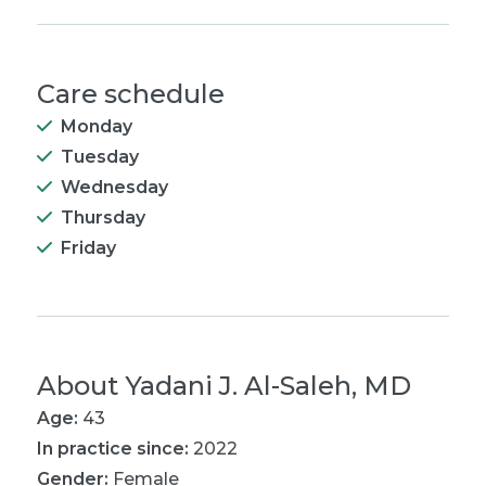
Care schedule
Monday
Tuesday
Wednesday
Thursday
Friday
About
Yadani J. Al-Saleh, MD
Age:
43
In practice since:
2022
Gender:
Female