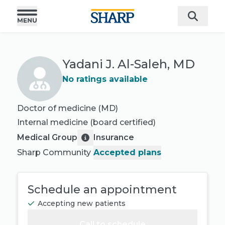
Yadani J. Al-Saleh, MD
No ratings available
Doctor of medicine (MD)
Internal medicine
(board certified)
Medical Group
Insurance
Sharp Community
Accepted plans
Schedule an appointment
Accepting new patients
Call to schedule