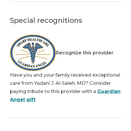
Special recognitions
Recognize this provider
Have you and your family received exceptional
care from Yadani J. Al-Saleh, MD? Consider
paying tribute to this provider with a
Guardian
Angel gift
.