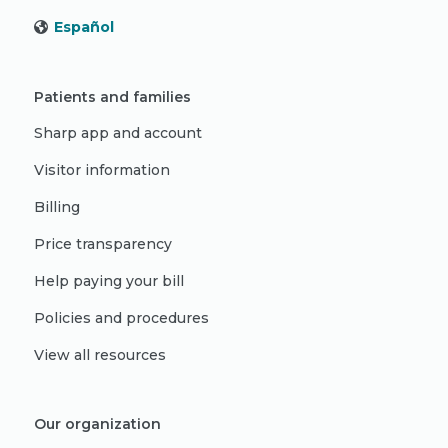
Español
Patients and families
Sharp app and account
Visitor information
Billing
Price transparency
Help paying your bill
Policies and procedures
View all resources
Our organization