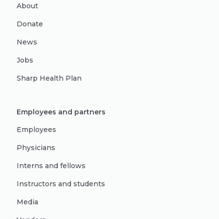
About
Donate
News
Jobs
Sharp Health Plan
Employees and partners
Employees
Physicians
Interns and fellows
Instructors and students
Media