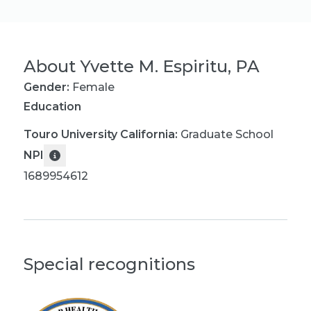
About
Yvette M. Espiritu, PA
Gender:
Female
Education
Touro University California
:
Graduate School
NPI
1689954612
Special recognitions