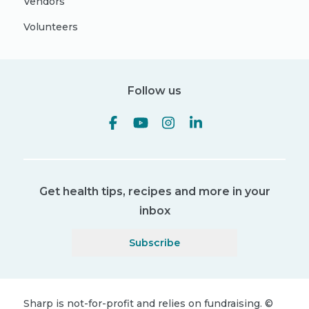
Vendors
Volunteers
Follow us
Get health tips, recipes and more in your
inbox
Subscribe
Sharp is not-for-profit and relies on fundraising.
©