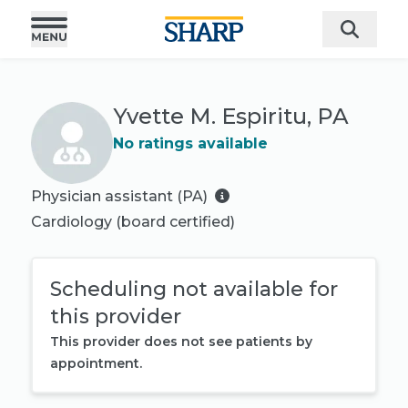
Yvette M. Espiritu, PA
No ratings available
Physician assistant (PA)
Cardiology
(board certified)
Scheduling not available for
this provider
This provider does not see patients by
appointment.