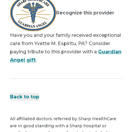
Recognize this provider
Have you and your family received exceptional
care from Yvette M. Espiritu, PA? Consider
paying tribute to this provider with a
Guardian
Angel gift
.
Back to top
All affiliated doctors referred by Sharp HealthCare
are in good standing with a Sharp hospital or