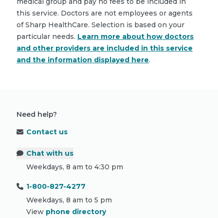
medical group and pay no fees to be included in
this service. Doctors are not employees or agents
of Sharp HealthCare. Selection is based on your
particular needs.
Learn more about how doctors
and other providers are included in this service
and the information displayed here
.
Need help?
Contact us
Chat with us
Weekdays, 8 am to 4:30 pm
1-800-827-4277
Weekdays, 8 am to 5 pm
View
phone directory