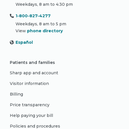
Weekdays, 8 am to 4:30 pm
1-800-827-4277
Weekdays, 8 am to 5 pm
View
phone directory
Español
Patients and families
Sharp app and account
Visitor information
Billing
Price transparency
Help paying your bill
Policies and procedures