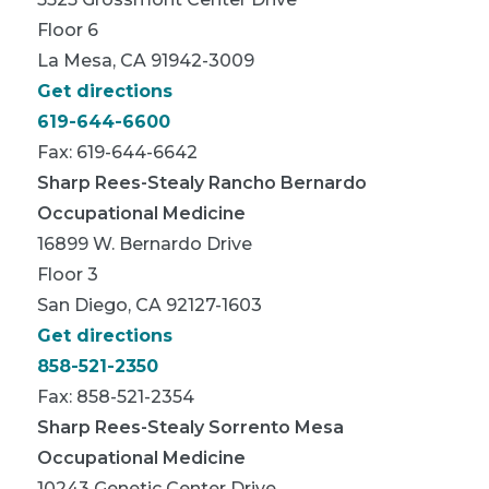
Floor 6
La Mesa, CA 91942-3009
Get directions
619-644-6600
Fax: 619-644-6642
Sharp Rees-Stealy Rancho Bernardo
Occupational Medicine
16899 W. Bernardo Drive
Floor 3
San Diego, CA 92127-1603
Get directions
858-521-2350
Fax: 858-521-2354
Sharp Rees-Stealy Sorrento Mesa
Occupational Medicine
10243 Genetic Center Drive