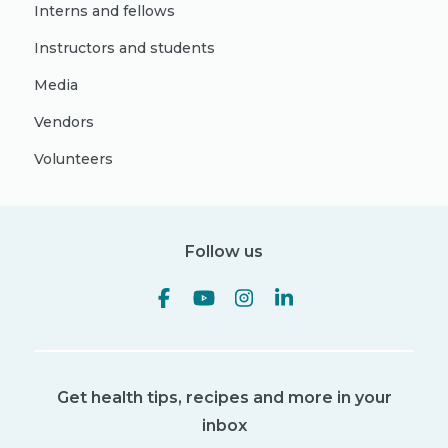
Interns and fellows
Instructors and students
Media
Vendors
Volunteers
Follow us
Get health tips, recipes and more in your
inbox