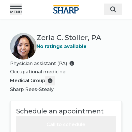
Zerla C. Stoller, PA
No ratings available
Physician assistant (PA)
Occupational medicine
Medical Group
Sharp Rees-Stealy
Schedule an appointment
Call to schedule