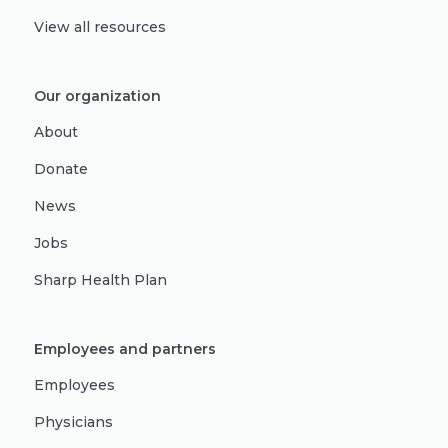
View all resources
Our organization
About
Donate
News
Jobs
Sharp Health Plan
Employees and partners
Employees
Physicians