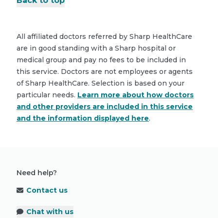
Back to top
All affiliated doctors referred by Sharp HealthCare
are in good standing with a Sharp hospital or
medical group and pay no fees to be included in
this service. Doctors are not employees or agents
of Sharp HealthCare. Selection is based on your
particular needs.
Learn more about how doctors
and other providers are included in this service
and the information displayed here
.
Need help?
Contact us
Chat with us