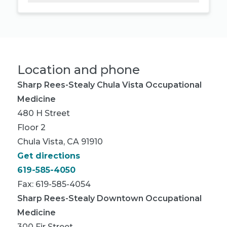
Location and phone
Sharp Rees-Stealy Chula Vista Occupational
Medicine
480 H Street
Floor 2
Chula Vista, CA 91910
Get directions
619-585-4050
Fax: 619-585-4054
Sharp Rees-Stealy Downtown Occupational
Medicine
300 Fir Street