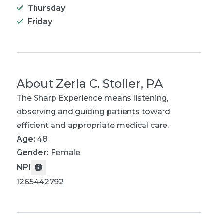
Thursday
Friday
About
Zerla C. Stoller, PA
The Sharp Experience means listening,
observing and guiding patients toward
efficient and appropriate medical care.
Age:
48
Gender:
Female
NPI
1265442792