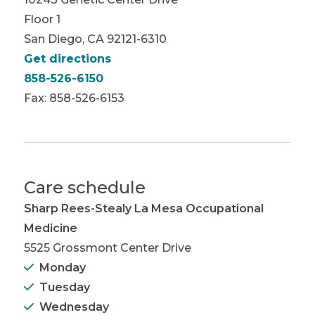
Floor 1
San Diego, CA 92121-6310
Get directions
858-526-6150
Fax: 858-526-6153
Care schedule
Sharp Rees-Stealy La Mesa Occupational
Medicine
5525 Grossmont Center Drive
Monday
Tuesday
Wednesday