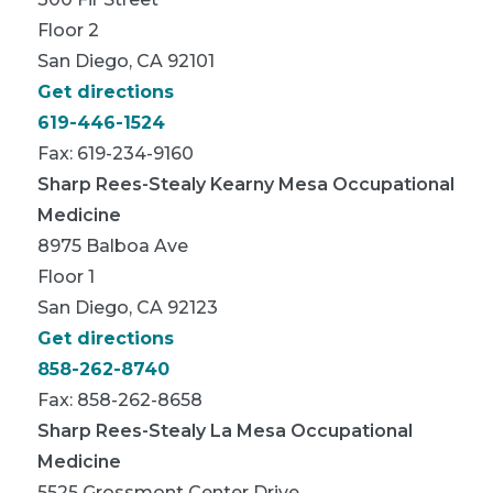
Floor 2
San Diego, CA 92101
Get directions
619-446-1524
Fax: 619-234-9160
Sharp Rees-Stealy Kearny Mesa Occupational
Medicine
8975 Balboa Ave
Floor 1
San Diego, CA 92123
Get directions
858-262-8740
Fax: 858-262-8658
Sharp Rees-Stealy La Mesa Occupational
Medicine
5525 Grossmont Center Drive