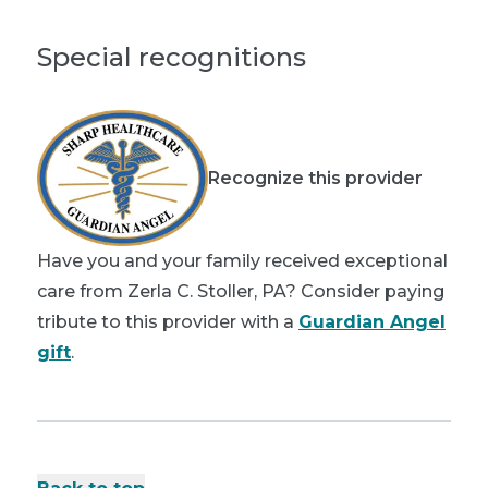
Special recognitions
Recognize this provider
Have you and your family received exceptional
care from Zerla C. Stoller, PA? Consider paying
tribute to this provider with a
Guardian Angel
gift
.