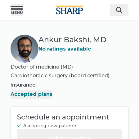
Ankur Bakshi, MD
No ratings available
Doctor of medicine (MD)
Cardiothoracic surgery
(board certified)
Insurance
Accepted plans
Schedule an appointment
Accepting new patients
Call to schedule