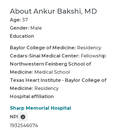
About
Ankur Bakshi, MD
Age:
37
Gender:
Male
Education
Baylor College of Medicine
:
Residency
Cedars-Sinai Medical Center
:
Fellowship
Northwestern Feinberg School of
Medicine
:
Medical School
Texas Heart Institute - Baylor College of
Medicine
:
Residency
Hospital affiliation
Sharp Memorial Hospital
NPI
1932546074