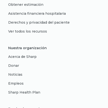
Obtener estimación
Asistencia financiera hospitalaria
Derechos y privacidad del paciente
Ver todos los recursos
Nuestra organización
Acerca de Sharp
Donar
Noticias
Empleos
Sharp Health Plan