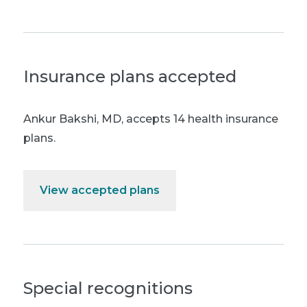
Insurance plans accepted
Ankur Bakshi, MD
,
accepts 14 health insurance
plans.
View accepted plans
Special recognitions