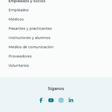
Empleados y socios
Empleados
Médicos
Pasantes y practicantes
Instructores y alumnos
Medios de comunicación
Proveedores
Voluntarios
Síganos