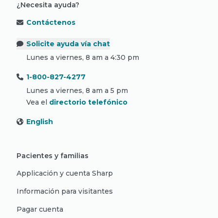
¿Necesita ayuda?
Contáctenos
Solicite ayuda vía chat
Lunes a viernes, 8 am a 4:30 pm
1-800-827-4277
Lunes a viernes, 8 am a 5 pm
Vea el
directorio telefónico
English
Pacientes y familias
Applicación y cuenta Sharp
Información para visitantes
Pagar cuenta