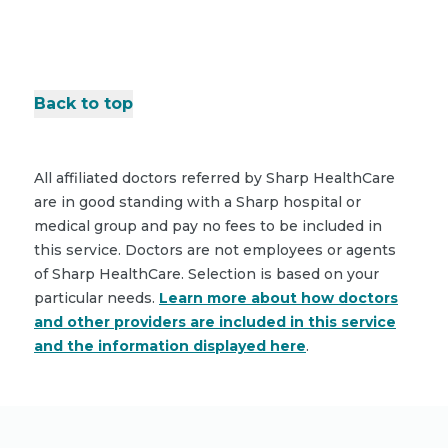
Back to top
All affiliated doctors referred by Sharp HealthCare
are in good standing with a Sharp hospital or
medical group and pay no fees to be included in
this service. Doctors are not employees or agents
of Sharp HealthCare. Selection is based on your
particular needs.
Learn more about how doctors
and other providers are included in this service
and the information displayed here
.