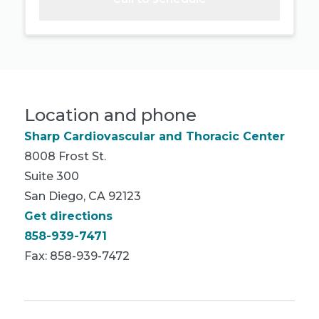
Location and phone
Sharp Cardiovascular and Thoracic Center
8008 Frost St.
Suite 300
San Diego, CA 92123
Get directions
858-939-7471
Fax: 858-939-7472