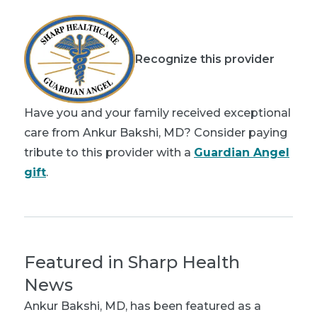
Recognize this provider
Have you and your family received exceptional
care from Ankur Bakshi, MD? Consider paying
tribute to this provider with a
Guardian Angel
gift
.
Featured in Sharp Health
News
Ankur Bakshi, MD
, has been featured as a