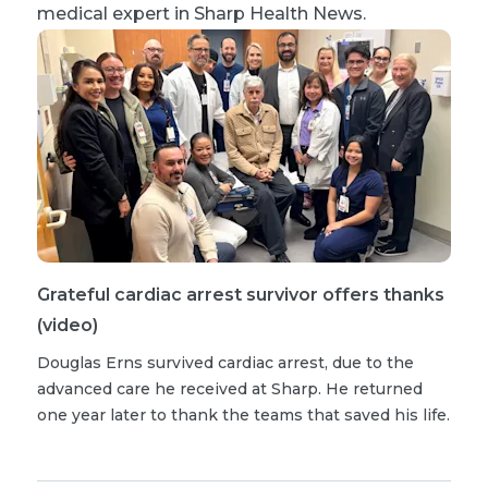
medical expert in Sharp Health News.
Grateful cardiac arrest survivor offers thanks
(video)
Douglas Erns survived cardiac arrest, due to the
advanced care he received at Sharp. He returned
one year later to thank the teams that saved his life.