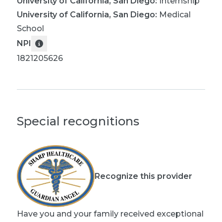
University of California, San Diego
:
Internship
University of California, San Diego
:
Medical
School
NPI
1821205626
Special recognitions
Recognize this provider
Have you and your family received exceptional