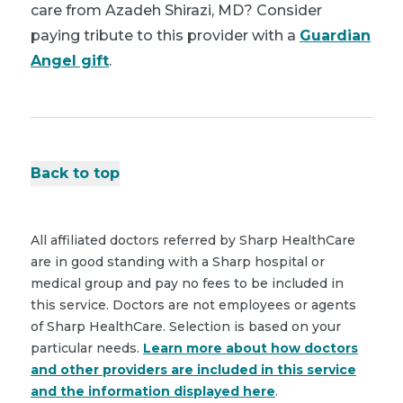
care from Azadeh Shirazi, MD? Consider
paying tribute to this provider with a
Guardian
Angel gift
.
Back to top
All affiliated doctors referred by Sharp HealthCare
are in good standing with a Sharp hospital or
medical group and pay no fees to be included in
this service. Doctors are not employees or agents
of Sharp HealthCare. Selection is based on your
particular needs.
Learn more about how doctors
and other providers are included in this service
and the information displayed here
.