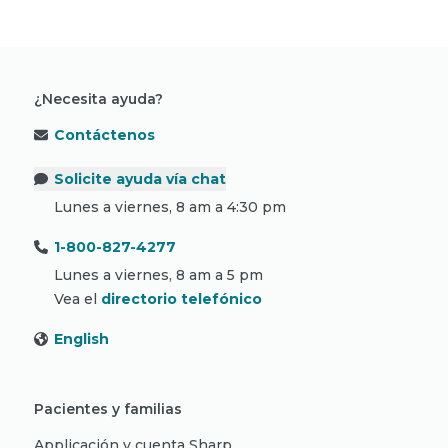
¿Necesita ayuda?
Contáctenos
Solicite ayuda vía chat
Lunes a viernes, 8 am a 4:30 pm
1-800-827-4277
Lunes a viernes, 8 am a 5 pm
Vea el
directorio telefónico
English
Pacientes y familias
Applicación y cuenta Sharp