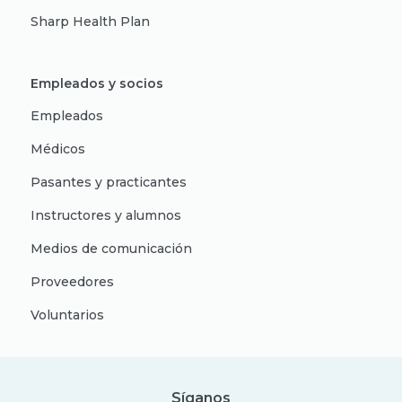
Sharp Health Plan
Empleados y socios
Empleados
Médicos
Pasantes y practicantes
Instructores y alumnos
Medios de comunicación
Proveedores
Voluntarios
Síganos