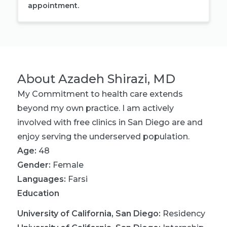
appointment.
About
Azadeh Shirazi, MD
My Commitment to health care extends
beyond my own practice. I am actively
involved with free clinics in San Diego are and
enjoy serving the underserved population.
Age:
48
Gender:
Female
Languages:
Farsi
Education
University of California, San Diego
:
Residency