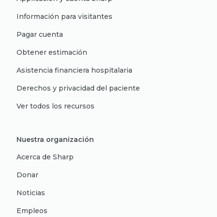
Información para visitantes
Pagar cuenta
Obtener estimación
Asistencia financiera hospitalaria
Derechos y privacidad del paciente
Ver todos los recursos
Nuestra organización
Acerca de Sharp
Donar
Noticias
Empleos