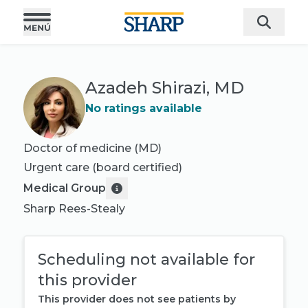
Azadeh Shirazi, MD
No ratings available
Doctor of medicine (MD)
Urgent care
(board certified)
Medical Group
Sharp Rees-Stealy
Scheduling not available for
this provider
This provider does not see patients by