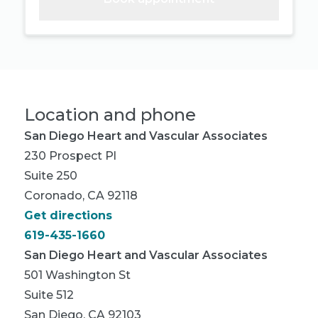
Location and phone
San Diego Heart and Vascular Associates
230 Prospect Pl
Suite 250
Coronado, CA 92118
Get directions
619-435-1660
San Diego Heart and Vascular Associates
501 Washington St
Suite 512
San Diego, CA 92103