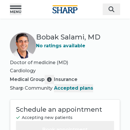
Bobak Salami, MD
No ratings available
Doctor of medicine (MD)
Cardiology
Medical Group
Insurance
Sharp Community
Accepted plans
Schedule an appointment
Accepting new patients
Book appointment