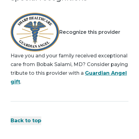
Recognize this provider
Have you and your family received exceptional
care from Bobak Salami, MD? Consider paying
tribute to this provider with a
Guardian Angel
gift
.
Back to top