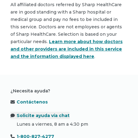
All affiliated doctors referred by Sharp HealthCare
are in good standing with a Sharp hospital or
medical group and pay no fees to be included in
this service. Doctors are not employees or agents
of Sharp HealthCare. Selection is based on your
particular needs.
Learn more about how doctors
and other providers are included in this service
and the information displayed here
.
¿Necesita ayuda?
Contáctenos
Solicite ayuda vía chat
Lunes a viernes, 8 am a 4:30 pm
1-800-827-4277