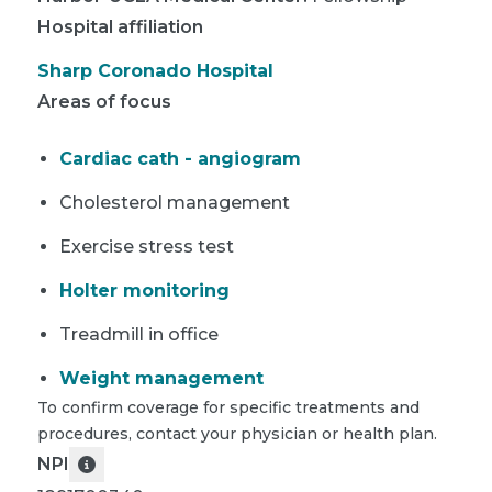
Hospital affiliation
Sharp Coronado Hospital
Areas of focus
Cardiac cath - angiogram
Cholesterol management
Exercise stress test
Holter monitoring
Treadmill in office
Weight management
To confirm coverage for specific treatments and
procedures, contact your physician or health plan.
NPI