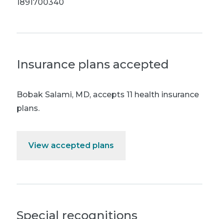
1891700340
Insurance plans accepted
Bobak Salami, MD
,
accepts 11 health insurance
plans.
View accepted plans
Special recognitions