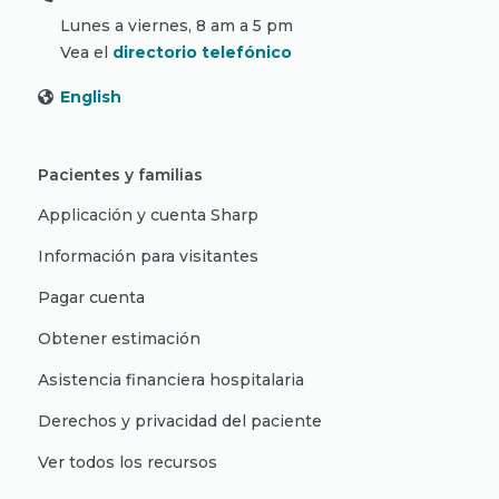
Lunes a viernes, 8 am a 5 pm
Vea el
directorio telefónico
English
Pacientes y familias
Applicación y cuenta Sharp
Información para visitantes
Pagar cuenta
Obtener estimación
Asistencia financiera hospitalaria
Derechos y privacidad del paciente
Ver todos los recursos