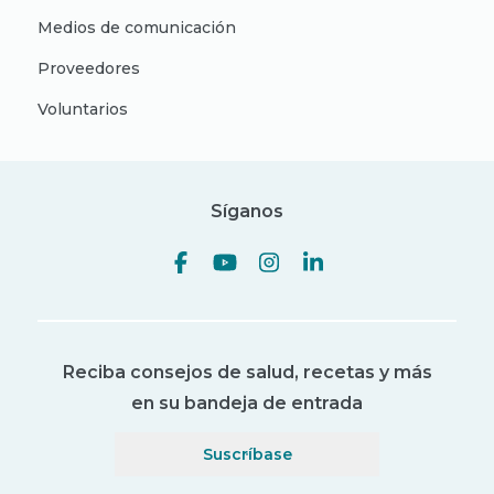
Medios de comunicación
Proveedores
Voluntarios
Síganos
Reciba consejos de salud, recetas y más
en su bandeja de entrada
Suscríbase