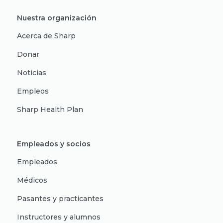
Nuestra organización
Acerca de Sharp
Donar
Noticias
Empleos
Sharp Health Plan
Empleados y socios
Empleados
Médicos
Pasantes y practicantes
Instructores y alumnos