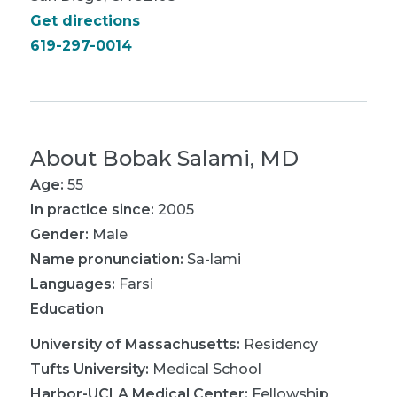
Get directions
619-297-0014
About
Bobak Salami, MD
Age:
55
In practice since:
2005
Gender:
Male
Name pronunciation:
Sa-lami
Languages:
Farsi
Education
University of Massachusetts
:
Residency
Tufts University
:
Medical School
Harbor-UCLA Medical Center
:
Fellowship