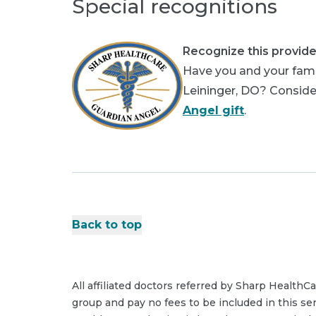
Special recognitions
Recognize this provide
Have you and your famil
Leininger, DO? Consider
Angel gift
.
Back to top
All affiliated doctors referred by Sharp HealthC
group and pay no fees to be included in this se