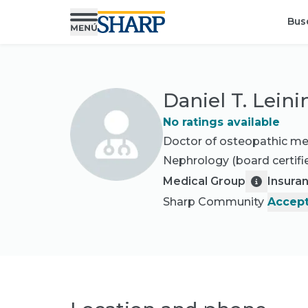
Bus
Daniel T. Lein
No ratings available
Doctor of osteopathic me
Nephrology
(board certifi
Medical Group
Insura
Sharp Community
Accept