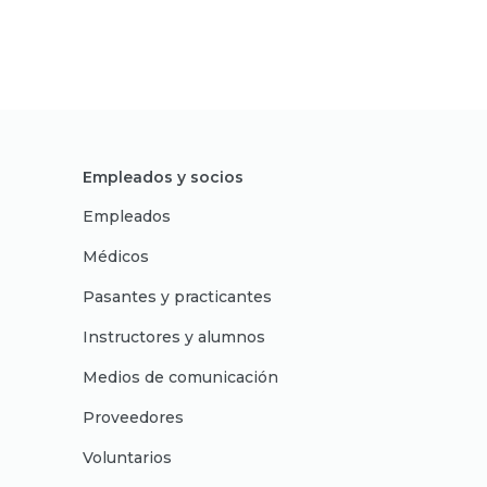
Empleados y socios
Empleados
Médicos
Pasantes y practicantes
Instructores y alumnos
Medios de comunicación
Proveedores
Voluntarios