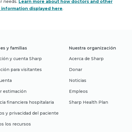
ar needs.
Learn more about how doctors and other
e information displayed here
.
es y familias
Nuestra organización
ción y cuenta Sharp
Acerca de Sharp
ción para visitantes
Donar
uenta
Noticias
r estimación
Empleos
cia financiera hospitalaria
Sharp Health Plan
s y privacidad del paciente
os los recursos