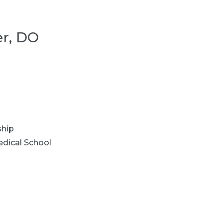
er, DO
ship
dical School