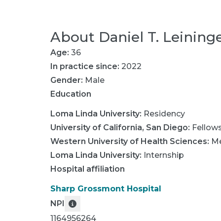
About
Daniel T. Leining
Age:
36
In practice since:
2022
Gender:
Male
Education
Loma Linda University
:
Residency
University of California, San Diego
:
Fellow
Western University of Health Sciences
:
Me
Loma Linda University
:
Internship
Hospital affiliation
Sharp Grossmont Hospital
NPI
1164956264