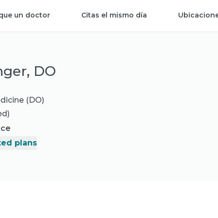
que un doctor
Citas el mismo día
Ubicacion
inger, DO
dicine (DO)
ed)
nce
ed plans