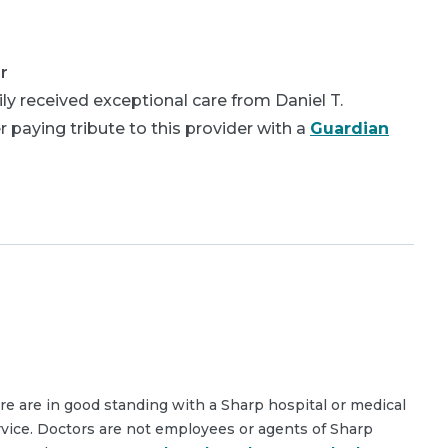
r
y received exceptional care from Daniel T.
 paying tribute to this provider with a
Guardian
are are in good standing with a Sharp hospital or medical
rvice. Doctors are not employees or agents of Sharp