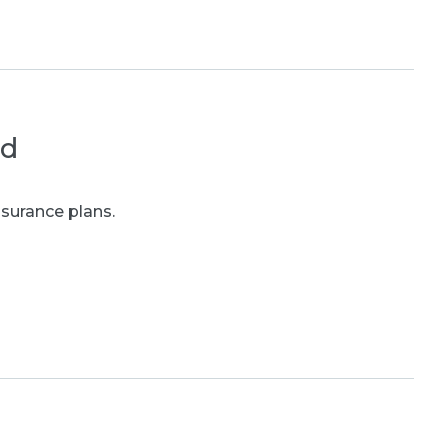
ed
nsurance plans.