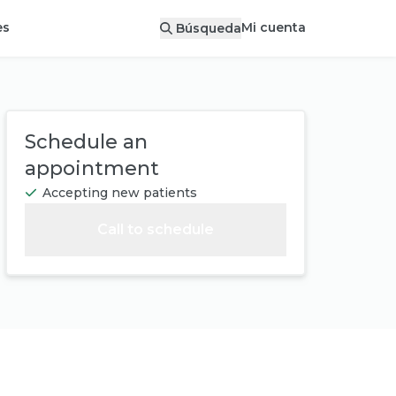
Mi cuenta
es
Búsqueda
Schedule an
appointment
Accepting new patients
Call to schedule