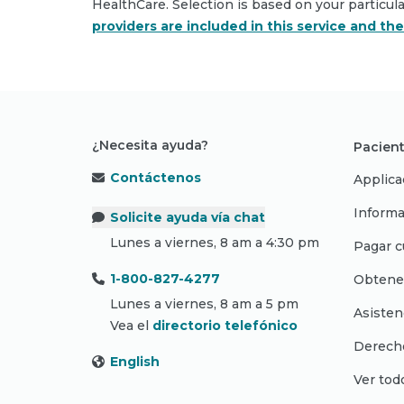
HealthCare. Selection is based on your particul
providers are included in this service and th
¿Necesita ayuda?
Pacient
Contáctenos
Applica
Informa
Solicite ayuda vía chat
Lunes a viernes, 8 am a 4:30 pm
Pagar c
1-800-827-4277
Obtene
Lunes a viernes, 8 am a 5 pm
Asisten
Vea el
directorio telefónico
Derecho
English
Ver tod