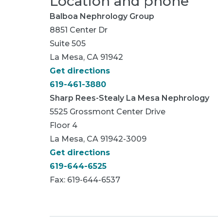
Location and phone
Balboa Nephrology Group
8851 Center Dr
Suite 505
La Mesa, CA 91942
Get directions
619-461-3880
Sharp Rees-Stealy La Mesa Nephrology
5525 Grossmont Center Drive
Floor 4
La Mesa, CA 91942-3009
Get directions
619-644-6525
Fax: 619-644-6537