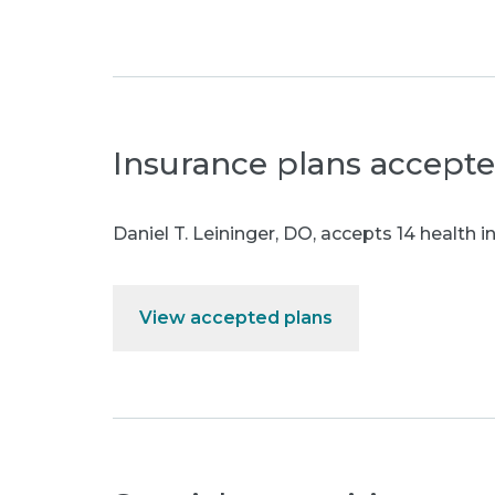
Insurance plans accept
Daniel T. Leininger, DO
,
accepts 14 health i
View accepted plans