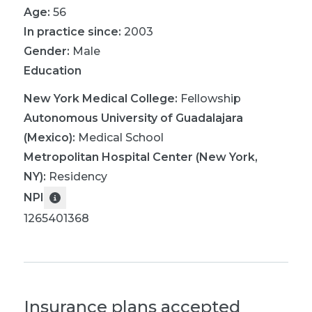
Age:
56
In practice since:
2003
Gender:
Male
Education
New York Medical College
:
Fellowship
Autonomous University of Guadalajara
(Mexico)
:
Medical School
Metropolitan Hospital Center (New York,
NY)
:
Residency
NPI
1265401368
Insurance plans accepted