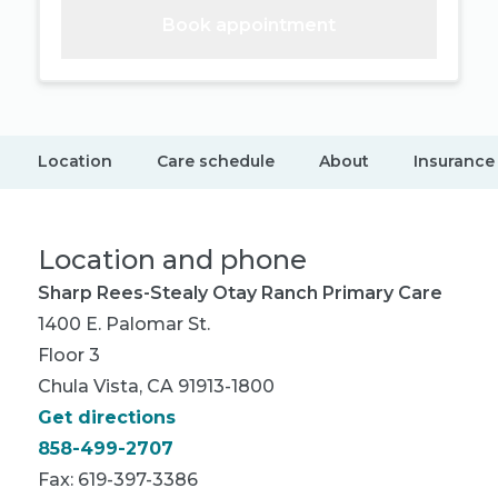
Book appointment
Location
Care schedule
About
Insurance
Location and phone
Sharp Rees-Stealy Otay Ranch Primary Care
1400 E. Palomar St.
Floor 3
Chula Vista, CA 91913-1800
Get directions
858-499-2707
Fax: 619-397-3386