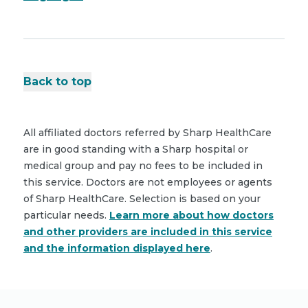
Back to top
All affiliated doctors referred by Sharp HealthCare
are in good standing with a Sharp hospital or
medical group and pay no fees to be included in
this service. Doctors are not employees or agents
of Sharp HealthCare. Selection is based on your
particular needs.
Learn more about how doctors
and other providers are included in this service
and the information displayed here
.