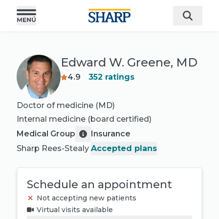
Edward W. Greene, MD
4.9
352
ratings
Doctor of medicine (MD)
Internal medicine
(board certified)
Medical Group
Insurance
Sharp Rees-Stealy
Accepted plans
Schedule an appointment
Not accepting new patients
Virtual visits available