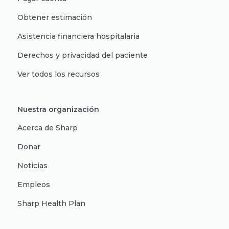
Obtener estimación
Asistencia financiera hospitalaria
Derechos y privacidad del paciente
Ver todos los recursos
Nuestra organización
Acerca de Sharp
Donar
Noticias
Empleos
Sharp Health Plan