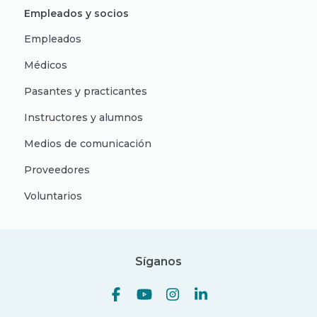
Empleados y socios
Empleados
Médicos
Pasantes y practicantes
Instructores y alumnos
Medios de comunicación
Proveedores
Voluntarios
Síganos