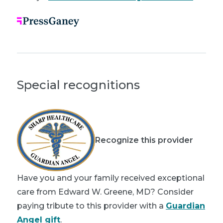
Special recognitions
Recognize this provider
Have you and your family received exceptional
care from Edward W. Greene, MD? Consider
paying tribute to this provider with a
Guardian
Angel gift
.