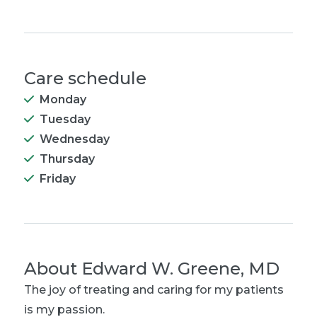
Care schedule
Monday
Tuesday
Wednesday
Thursday
Friday
About
Edward W. Greene, MD
The joy of treating and caring for my patients
is my passion.