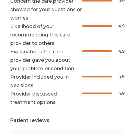
4.9
Concern the care provider
showed for your questions or
worries
4.9
Likelihood of your
recommending this care
provider to others
4.9
Explanations the care
provider gave you about
your problem or condition
4.9
Provider included you in
decisions
4.9
Provider discussed
treatment options
Patient reviews