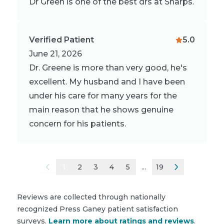
Dr Green is one of the best drs at Sharps.
Verified Patient
5.0
June 21, 2026
Dr. Greene is more than very good, he's
excellent. My husband and I have been
under his care for many years for the
main reason that he shows genuine
concern for his patients.
1
2
3
4
5
...
19
Reviews are collected through nationally
recognized Press Ganey patient satisfaction
surveys.
Learn more about ratings and reviews
.