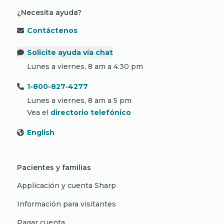
¿Necesita ayuda?
Contáctenos
Solicite ayuda vía chat
Lunes a viernes, 8 am a 4:30 pm
1-800-827-4277
Lunes a viernes, 8 am a 5 pm
Vea el
directorio telefónico
English
Pacientes y familias
Applicación y cuenta Sharp
Información para visitantes
Pagar cuenta