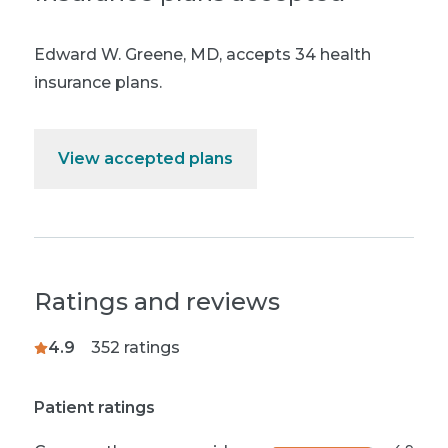
Edward W. Greene, MD
,
accepts 34 health
insurance plans.
View accepted plans
Ratings and reviews
4.9
352
ratings
Patient ratings