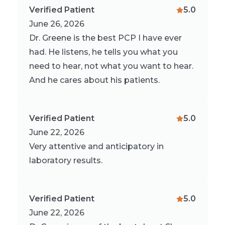
Verified Patient
5.0
June 26, 2026
Dr. Greene is the best PCP I have ever
had. He listens, he tells you what you
need to hear, not what you want to hear.
And he cares about his patients.
Verified Patient
5.0
June 22, 2026
Very attentive and anticipatory in
laboratory results.
Verified Patient
5.0
June 22, 2026