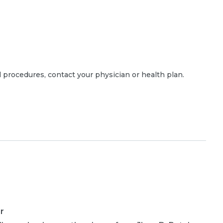
 procedures, contact your physician or health plan.
r