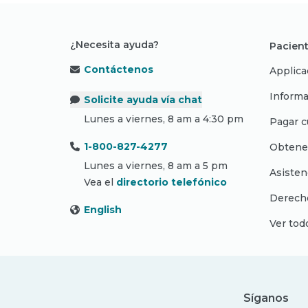
¿Necesita ayuda?
Pacient
Contáctenos
Applica
Informa
Solicite ayuda vía chat
Lunes a viernes, 8 am a 4:30 pm
Pagar c
1-800-827-4277
Obtene
Lunes a viernes, 8 am a 5 pm
Asisten
Vea el
directorio telefónico
Derecho
English
Ver tod
Síganos