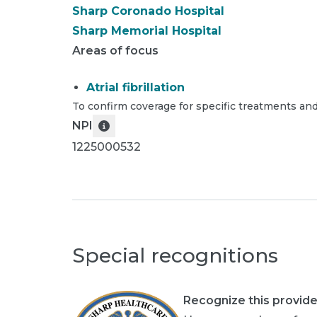
Sharp Coronado Hospital
Sharp Memorial Hospital
Areas of focus
Atrial fibrillation
To confirm coverage for specific treatments and
NPI
1225000532
Special recognitions
Recognize this provide