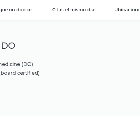
que un doctor
Citas el mismo día
Ubicacion
, DO
medicine (DO)
(board certified)