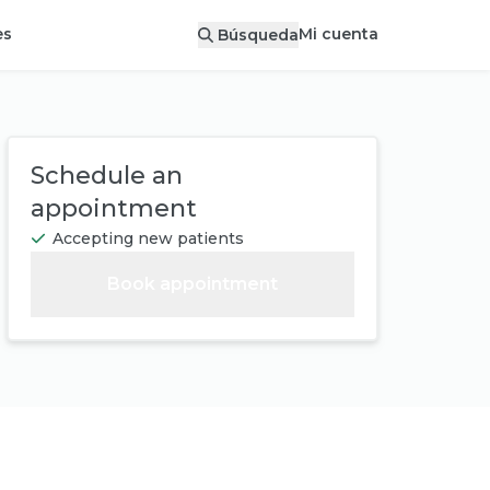
Mi cuenta
es
Búsqueda
Schedule an
appointment
Accepting new patients
Book appointment