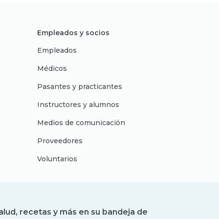
Empleados y socios
Empleados
Médicos
Pasantes y practicantes
Instructores y alumnos
Medios de comunicación
Proveedores
Voluntarios
alud, recetas y más en su bandeja de