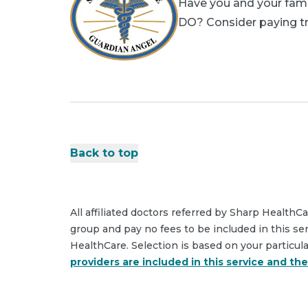
Have you and your famil
DO? Consider paying tri
Back to top
All affiliated doctors referred by Sharp HealthC
group and pay no fees to be included in this se
HealthCare. Selection is based on your particul
providers are included in this service and th