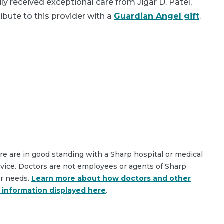
y received exceptional care from Jigar D. Patel,
bute to this provider with a
Guardian Angel gift
.
are are in good standing with a Sharp hospital or medical
rvice. Doctors are not employees or agents of Sharp
ar needs.
Learn more about how doctors and other
e information displayed here
.