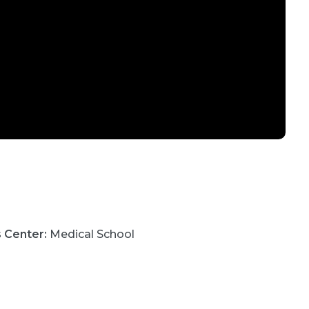
s Center
:
Medical School