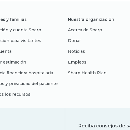
es y familias
Nuestra organización
ción y cuenta Sharp
Acerca de Sharp
ción para visitantes
Donar
uenta
Noticias
r estimación
Empleos
cia financiera hospitalaria
Sharp Health Plan
s y privacidad del paciente
os los recursos
Reciba consejos de s