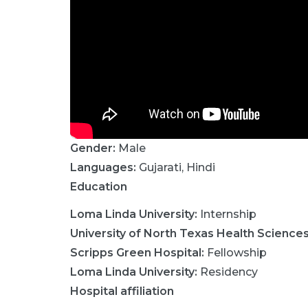
Gender:
Male
Languages:
Gujarati
,
Hindi
Education
Loma Linda University
:
Internship
University of North Texas Health Science
Scripps Green Hospital
:
Fellowship
Loma Linda University
:
Residency
Hospital affiliation