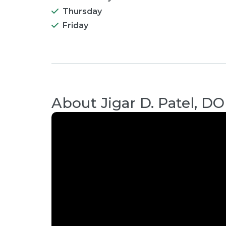
Thursday
Friday
About
Jigar D. Patel, DO