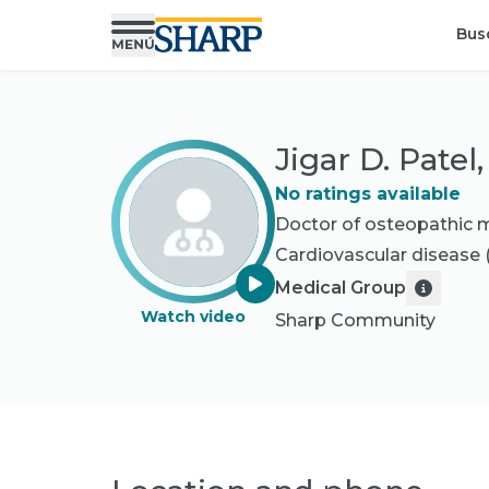
Bus
Jigar D. Patel
No ratings available
Doctor of osteopathic 
Cardiovascular disease
Medical Group
Watch video
Sharp Community