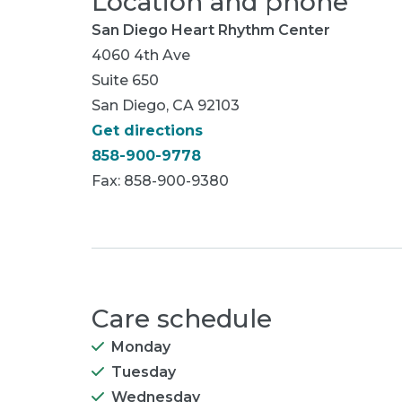
Location and phone
San Diego Heart Rhythm Center
4060 4th Ave
Suite 650
San Diego, CA 92103
Get directions
858-900-9778
Fax: 858-900-9380
Care schedule
Monday
Tuesday
Wednesday