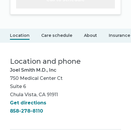
Location
Care schedule
About
Insurance
Location and phone
Joel Smith M.D., Inc
750 Medical Center Ct
Suite 6
Chula Vista, CA 91911
Get directions
858-278-8110