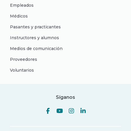
Empleados
Médicos
Pasantes y practicantes
Instructores y alumnos
Medios de comunicación
Proveedores
Voluntarios
Síganos