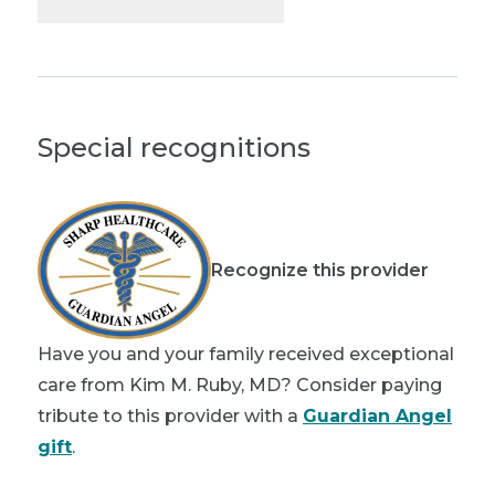
Special recognitions
Recognize this provider
Have you and your family received exceptional
care from Kim M. Ruby, MD? Consider paying
tribute to this provider with a
Guardian Angel
gift
.