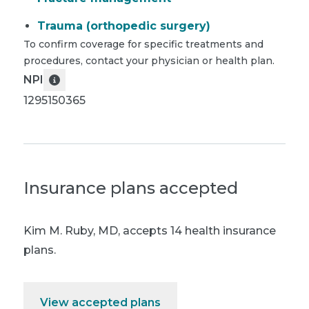
Trauma (orthopedic surgery)
To confirm coverage for specific treatments and
procedures, contact your physician or health plan.
NPI
1295150365
Insurance plans accepted
Kim M. Ruby, MD
,
accepts 14 health insurance
plans.
View accepted plans