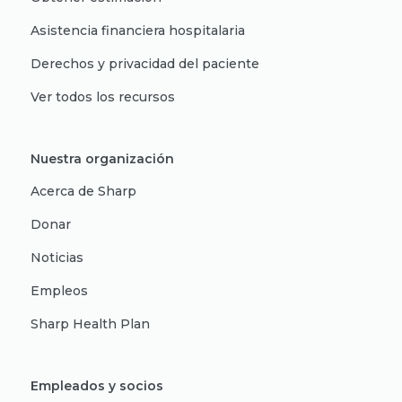
Asistencia financiera hospitalaria
Derechos y privacidad del paciente
Ver todos los recursos
Nuestra organización
Acerca de Sharp
Donar
Noticias
Empleos
Sharp Health Plan
Empleados y socios