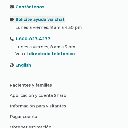
Contáctenos
Solicite ayuda vía chat
Lunes a viernes, 8 am a 4:30 pm
1-800-827-4277
Lunes a viernes, 8 am a 5 pm
Vea el
directorio telefónico
English
Pacientes y familias
Applicación y cuenta Sharp
Información para visitantes
Pagar cuenta
Obtener estimación