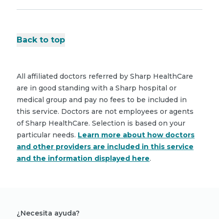
Back to top
All affiliated doctors referred by Sharp HealthCare
are in good standing with a Sharp hospital or
medical group and pay no fees to be included in
this service. Doctors are not employees or agents
of Sharp HealthCare. Selection is based on your
particular needs.
Learn more about how doctors
and other providers are included in this service
and the information displayed here
.
¿Necesita ayuda?