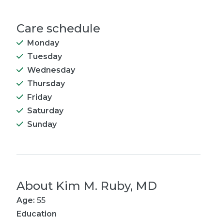
Care schedule
Monday
Tuesday
Wednesday
Thursday
Friday
Saturday
Sunday
About
Kim M. Ruby, MD
Age:
55
Education