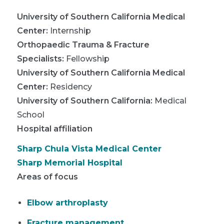
University of Southern California Medical
Center
:
Internship
Orthopaedic Trauma & Fracture
Specialists
:
Fellowship
University of Southern California Medical
Center
:
Residency
University of Southern California
:
Medical
School
Hospital affiliation
Sharp Chula Vista Medical Center
Sharp Memorial Hospital
Areas of focus
Elbow arthroplasty
Fracture management