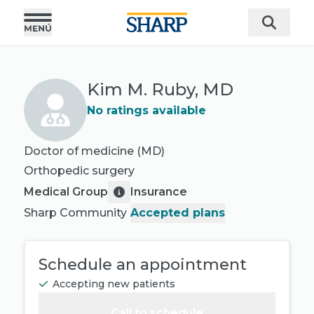
Kim M. Ruby, MD
No ratings available
Doctor of medicine (MD)
Orthopedic surgery
Medical Group
Insurance
Sharp Community
Accepted plans
Schedule an appointment
Accepting new patients
Call to schedule