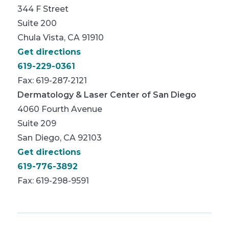
344 F Street
Suite 200
Chula Vista, CA 91910
Get directions
619-229-0361
Fax: 619-287-2121
Dermatology & Laser Center of San Diego
4060 Fourth Avenue
Suite 209
San Diego, CA 92103
Get directions
619-776-3892
Fax: 619-298-9591