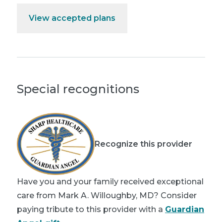
View accepted plans
Special recognitions
Recognize this provider
Have you and your family received exceptional
care from Mark A. Willoughby, MD? Consider
paying tribute to this provider with a
Guardian