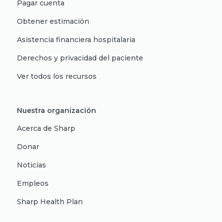
Pagar cuenta
Obtener estimación
Asistencia financiera hospitalaria
Derechos y privacidad del paciente
Ver todos los recursos
Nuestra organización
Acerca de Sharp
Donar
Noticias
Empleos
Sharp Health Plan