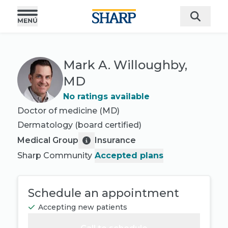
Mark A. Willoughby,
MD
No ratings available
Doctor of medicine (MD)
Dermatology
(board certified)
Medical Group
Insurance
Sharp Community
Accepted plans
Schedule an appointment
Accepting new patients