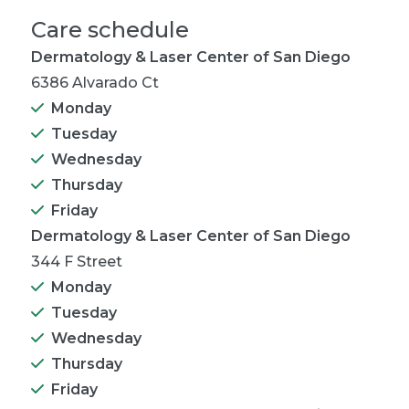
Care schedule
Dermatology & Laser Center of San Diego
6386 Alvarado Ct
Monday
Tuesday
Wednesday
Thursday
Friday
Dermatology & Laser Center of San Diego
344 F Street
Monday
Tuesday
Wednesday
Thursday
Friday