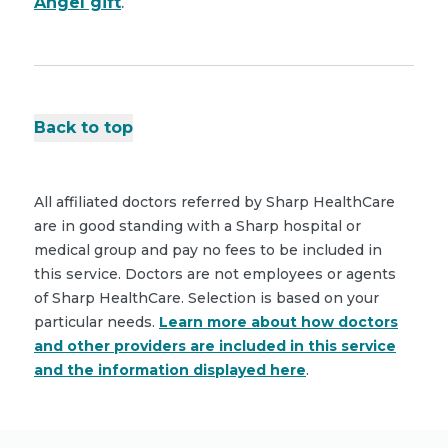
Angel gift
.
Back to top
All affiliated doctors referred by Sharp HealthCare
are in good standing with a Sharp hospital or
medical group and pay no fees to be included in
this service. Doctors are not employees or agents
of Sharp HealthCare. Selection is based on your
particular needs.
Learn more about how doctors
and other providers are included in this service
and the information displayed here
.