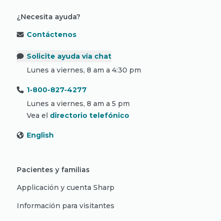
¿Necesita ayuda?
Contáctenos
Solicite ayuda vía chat
Lunes a viernes, 8 am a 4:30 pm
1-800-827-4277
Lunes a viernes, 8 am a 5 pm
Vea el
directorio telefónico
English
Pacientes y familias
Applicación y cuenta Sharp
Información para visitantes