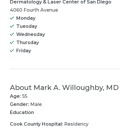
Dermatology & Laser Center of San Diego
4060 Fourth Avenue
Monday
Tuesday
Wednesday
Thursday
Friday
About
Mark A. Willoughby, MD
Age:
55
Gender:
Male
Education
Cook County Hospital
:
Residency