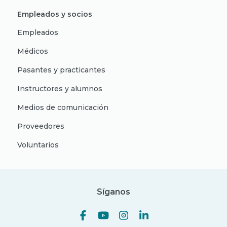
Empleados y socios
Empleados
Médicos
Pasantes y practicantes
Instructores y alumnos
Medios de comunicación
Proveedores
Voluntarios
Síganos