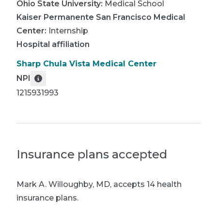
Ohio State University
:
Medical School
Kaiser Permanente San Francisco Medical
Center
:
Internship
Hospital affiliation
Sharp Chula Vista Medical Center
NPI
1215931993
Insurance plans accepted
Mark A. Willoughby, MD
,
accepts 14 health
insurance plans.