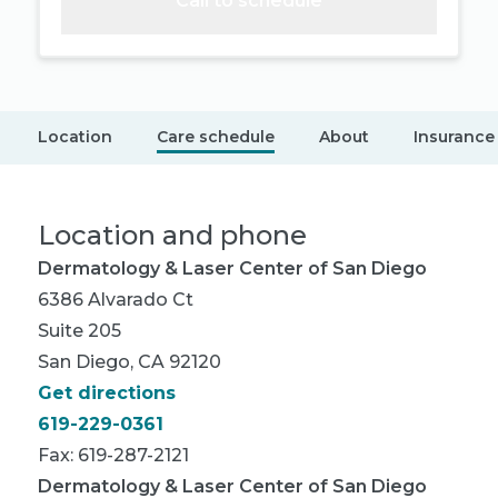
Call to schedule
Location
Care schedule
About
Insurance
Location and phone
Dermatology & Laser Center of San Diego
6386 Alvarado Ct
Suite 205
San Diego, CA 92120
Get directions
619-229-0361
Fax: 619-287-2121
Dermatology & Laser Center of San Diego