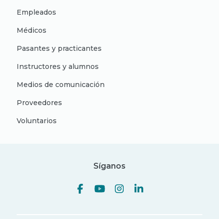
Empleados
Médicos
Pasantes y practicantes
Instructores y alumnos
Medios de comunicación
Proveedores
Voluntarios
Síganos