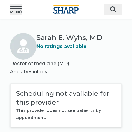
Sarah E. Wyhs, MD
No ratings available
Doctor of medicine (MD)
Anesthesiology
Scheduling not available for
this provider
This provider does not see patients by
appointment.