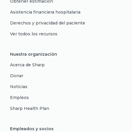
Obtener estimación
Asistencia financiera hospitalaria
Derechos y privacidad del paciente
Ver todos los recursos
Nuestra organización
Acerca de Sharp
Donar
Noticias
Empleos
Sharp Health Plan
Empleados y socios