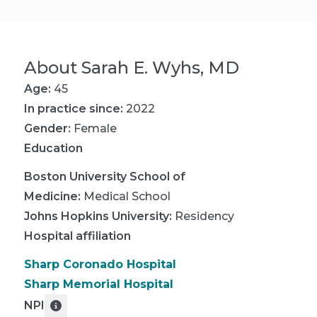
About
Sarah E. Wyhs, MD
Age:
45
In practice since:
2022
Gender:
Female
Education
Boston University School of
Medicine
:
Medical School
Johns Hopkins University
:
Residency
Hospital affiliation
Sharp Coronado Hospital
Sharp Memorial Hospital
NPI