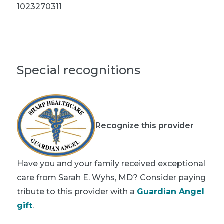
1023270311
Special recognitions
Recognize this provider
Have you and your family received exceptional
care from Sarah E. Wyhs, MD? Consider paying
tribute to this provider with a
Guardian Angel
gift
.