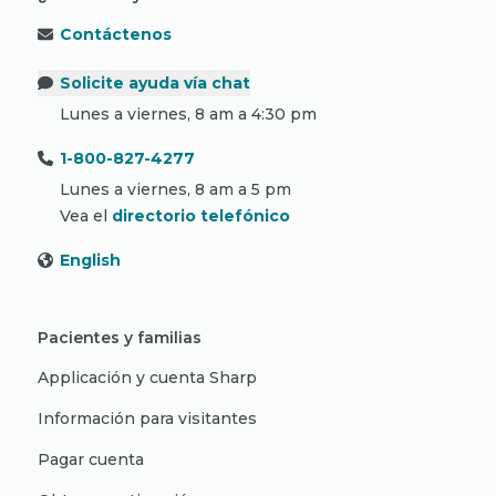
Contáctenos
Solicite ayuda vía chat
Lunes a viernes, 8 am a 4:30 pm
1-800-827-4277
Lunes a viernes, 8 am a 5 pm
Vea el
directorio telefónico
English
Pacientes y familias
Applicación y cuenta Sharp
Información para visitantes
Pagar cuenta