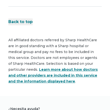
Back to top
All affiliated doctors referred by Sharp HealthCare
are in good standing with a Sharp hospital or
medical group and pay no fees to be included in
this service. Doctors are not employees or agents
of Sharp HealthCare. Selection is based on your
particular needs.
Learn more about how doctors
and other providers are included in this service
and the information displayed here
.
¿Necesita ayuda?