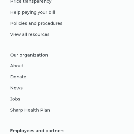
Price transparency
Help paying your bill
Policies and procedures
View all resources
Our organization
About
Donate
News
Jobs
Sharp Health Plan
Employees and partners