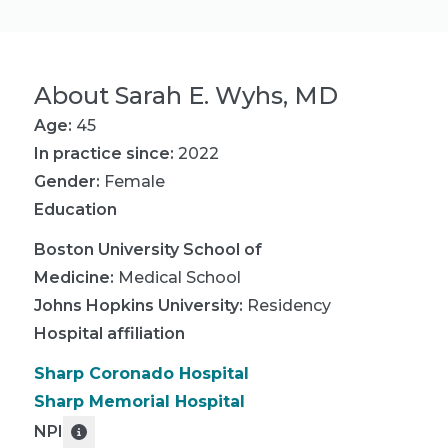
About
Sarah E. Wyhs, MD
Age:
45
In practice since:
2022
Gender:
Female
Education
Boston University School of
Medicine
:
Medical School
Johns Hopkins University
:
Residency
Hospital affiliation
Sharp Coronado Hospital
Sharp Memorial Hospital
NPI