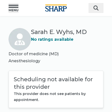
Sarah E. Wyhs, MD
No ratings available
Doctor of medicine (MD)
Anesthesiology
Scheduling not available for
this provider
This provider does not see patients by
appointment.