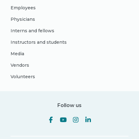
Employees
Physicians
Interns and fellows
Instructors and students
Media
Vendors
Volunteers
Follow us