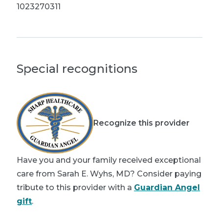
1023270311
Special recognitions
Recognize this provider
Have you and your family received exceptional
care from Sarah E. Wyhs, MD? Consider paying
tribute to this provider with a
Guardian Angel
gift
.