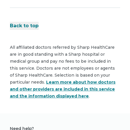
Back to top
All affiliated doctors referred by Sharp HealthCare
are in good standing with a Sharp hospital or
medical group and pay no fees to be included in
this service. Doctors are not employees or agents
of Sharp HealthCare. Selection is based on your
particular needs.
Learn more about how doctors
and other providers are included in this service
and the information displayed here
.
Need help?