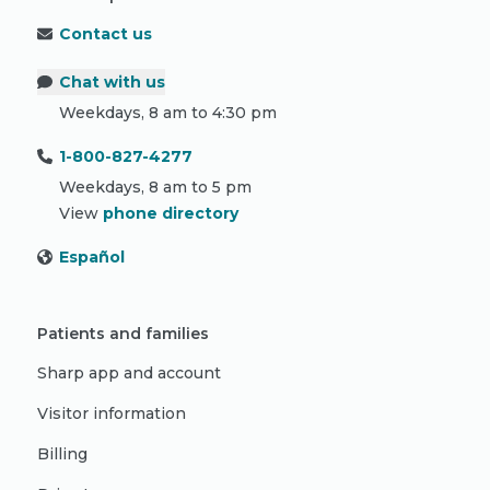
Contact us
Chat with us
Weekdays, 8 am to 4:30 pm
1-800-827-4277
Weekdays, 8 am to 5 pm
View
phone directory
Español
Patients and families
Sharp app and account
Visitor information
Billing