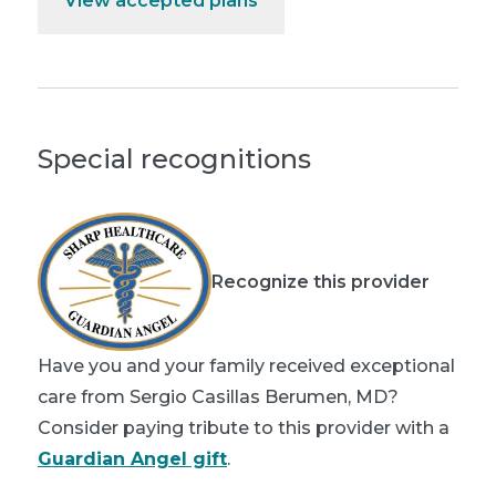
View accepted plans
Special recognitions
Recognize this provider
Have you and your family received exceptional
care from Sergio Casillas Berumen, MD?
Consider paying tribute to this provider with a
Guardian Angel gift
.