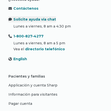
Contáctenos
Solicite ayuda vía chat
Lunes a viernes, 8 am a 4:30 pm
1-800-827-4277
Lunes a viernes, 8 am a 5 pm
Vea el
directorio telefónico
English
Pacientes y familias
Applicación y cuenta Sharp
Información para visitantes
Pagar cuenta