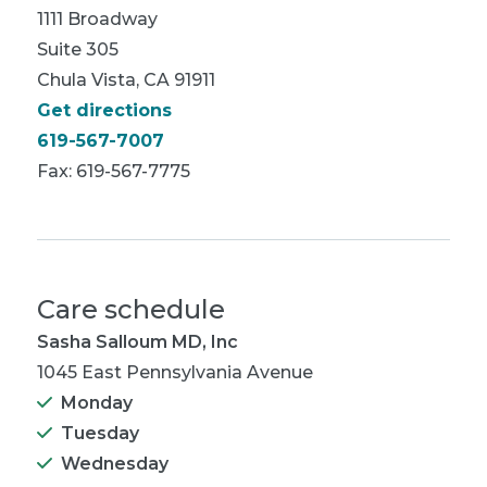
1111 Broadway
Suite 305
Chula Vista, CA 91911
Get directions
619-567-7007
Fax: 619-567-7775
Care schedule
Sasha Salloum MD, Inc
1045 East Pennsylvania Avenue
Monday
Tuesday
Wednesday