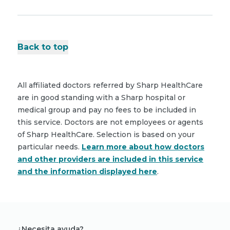
Back to top
All affiliated doctors referred by Sharp HealthCare
are in good standing with a Sharp hospital or
medical group and pay no fees to be included in
this service. Doctors are not employees or agents
of Sharp HealthCare. Selection is based on your
particular needs.
Learn more about how doctors
and other providers are included in this service
and the information displayed here
.
¿Necesita ayuda?