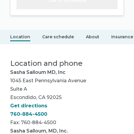
Call to schedule
Location
Care schedule
About
Insurance
Location and phone
Sasha Salloum MD, Inc
1045 East Pennsylvania Avenue
Suite A
Escondido, CA 92025
Get directions
760-884-4500
Fax: 760-884-4500
Sasha Salloum, MD, Inc.