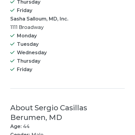
Thursday
Friday
Sasha Salloum, MD, Inc.
1111 Broadway
Monday
Tuesday
Wednesday
Thursday
Friday
About
Sergio Casillas
Berumen, MD
Age:
44
Gender:
Male