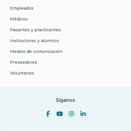
Empleados
Médicos
Pasantes y practicantes
Instructores y alumnos
Medios de comunicación
Proveedores
Voluntarios
Síganos