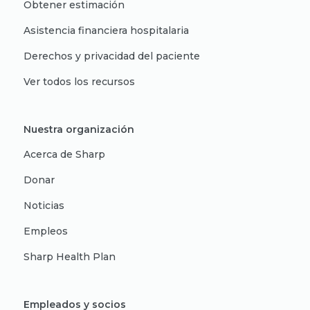
Obtener estimación
Asistencia financiera hospitalaria
Derechos y privacidad del paciente
Ver todos los recursos
Nuestra organización
Acerca de Sharp
Donar
Noticias
Empleos
Sharp Health Plan
Empleados y socios