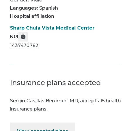
Languages:
Spanish
Hospital affiliation
Sharp Chula Vista Medical Center
NPI
1437470762
Insurance plans accepted
Sergio Casillas Berumen, MD
,
accepts 15 health
insurance plans.