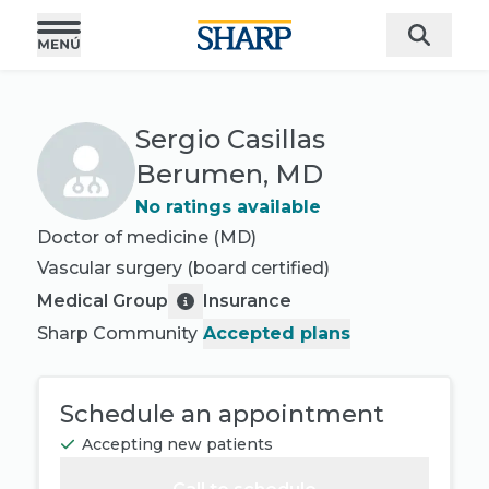
Sergio Casillas
Berumen, MD
No ratings available
Doctor of medicine (MD)
Vascular surgery
(board certified)
Medical Group
Insurance
Sharp Community
Accepted plans
Schedule an appointment
Accepting new patients