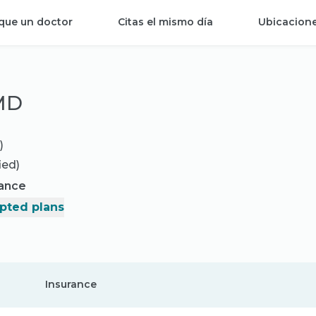
que un doctor
Citas el mismo día
Ubicacion
 MD
)
ied)
rance
pted plans
Insurance