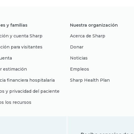
es y familias
Nuestra organización
ción y cuenta Sharp
Acerca de Sharp
ción para visitantes
Donar
uenta
Noticias
r estimación
Empleos
cia financiera hospitalaria
Sharp Health Plan
s y privacidad del paciente
os los recursos