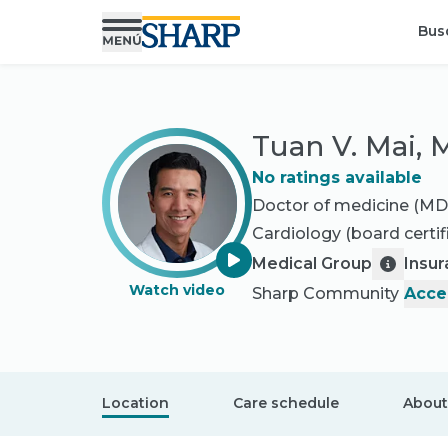
Bus
Tuan V. Mai,
No ratings available
Doctor of medicine (MD
Cardiology
(board certif
Medical Group
Insu
Watch video
Sharp Community
Acce
Location
Care schedule
About