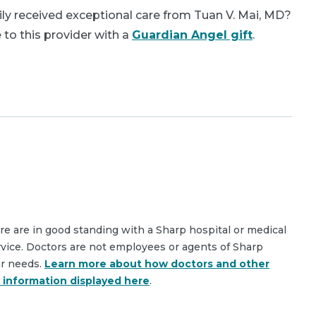
ly received exceptional care from Tuan V. Mai, MD?
 to this provider with a
Guardian Angel gift
.
are are in good standing with a Sharp hospital or medical
rvice. Doctors are not employees or agents of Sharp
ar needs.
Learn more about how doctors and other
e information displayed here
.