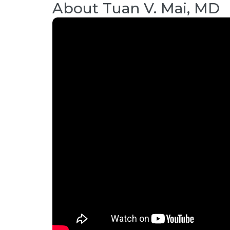
About
Tuan V. Mai, MD