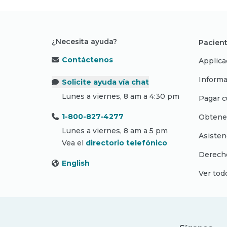
¿Necesita ayuda?
Pacient
Contáctenos
Applica
Informa
Solicite ayuda vía chat
Lunes a viernes, 8 am a 4:30 pm
Pagar c
1-800-827-4277
Obtene
Lunes a viernes, 8 am a 5 pm
Asisten
Vea el
directorio telefónico
Derecho
English
Ver tod