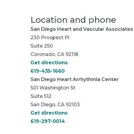
Location and phone
San Diego Heart and Vascular Associates
230 Prospect Pl
Suite 250
Coronado, CA 92118
Get directions
619-435-1660
San Diego Heart Arrhythmia Center
501 Washington St
Suite 512
San Diego, CA 92103
Get directions
619-297-0014