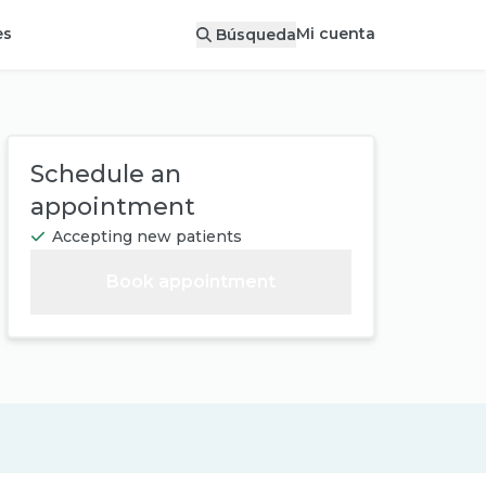
Mi cuenta
es
Búsqueda
Schedule an
appointment
Accepting new patients
Book appointment