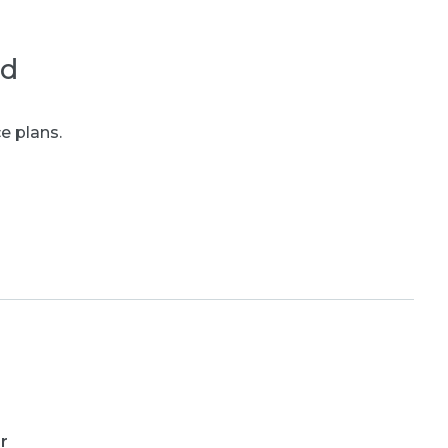
ed
e plans.
r