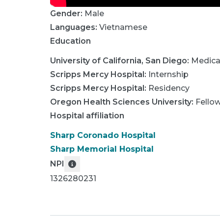
Gender:
Male
Languages:
Vietnamese
Education
University of California, San Diego
:
Medica
Scripps Mercy Hospital
:
Internship
Scripps Mercy Hospital
:
Residency
Oregon Health Sciences University
:
Fello
Hospital affiliation
Sharp Coronado Hospital
Sharp Memorial Hospital
NPI
1326280231