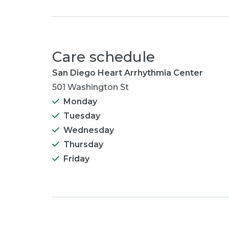
Care schedule
San Diego Heart Arrhythmia Center
501 Washington St
Monday
Tuesday
Wednesday
Thursday
Friday