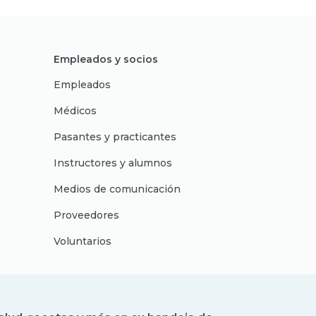
Empleados y socios
Empleados
Médicos
Pasantes y practicantes
Instructores y alumnos
Medios de comunicación
Proveedores
Voluntarios