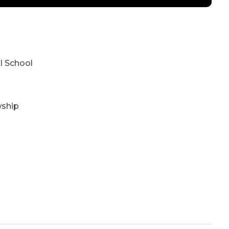
l School
wship