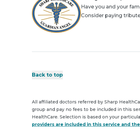
Have you and your fami
Consider paying tribute
Back to top
All affiliated doctors referred by Sharp HealthC
group and pay no fees to be included in this se
HealthCare. Selection is based on your particul
providers are included in this service and th