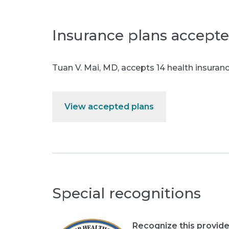
Insurance plans accept
Tuan V. Mai, MD
,
accepts 14 health insuranc
View accepted plans
Special recognitions
Recognize this provide