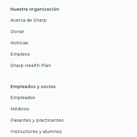
Nuestra organización
Acerca de Sharp
Donar
Noticias
Empleos
Sharp Health Plan
Empleados y socios
Empleados
Médicos
Pasantes y practicantes
Instructores y alumnos