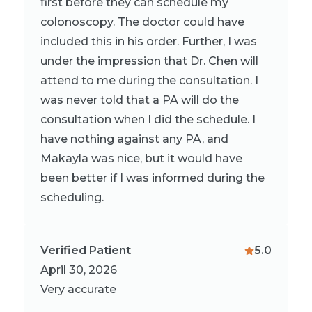
first before they can schedule my
colonoscopy. The doctor could have
included this in his order. Further, I was
under the impression that Dr. Chen will
attend to me during the consultation. I
was never told that a PA will do the
consultation when I did the schedule. I
have nothing against any PA, and
Makayla was nice, but it would have
been better if I was informed during the
scheduling.
Verified Patient
5.0
April 30, 2026
Very accurate