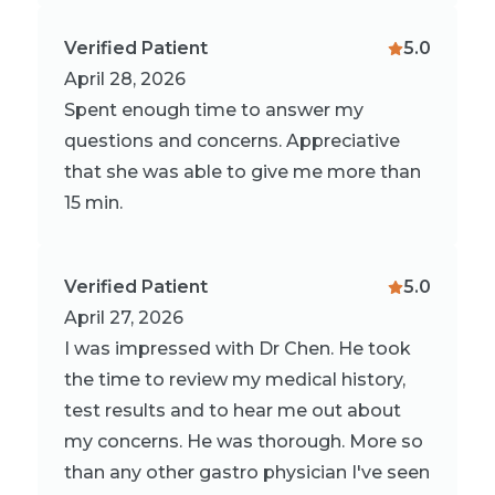
Verified Patient
5.0
April 28, 2026
Spent enough time to answer my
questions and concerns. Appreciative
that she was able to give me more than
15 min.
Verified Patient
5.0
April 27, 2026
I was impressed with Dr Chen. He took
the time to review my medical history,
test results and to hear me out about
my concerns. He was thorough. More so
than any other gastro physician I've seen