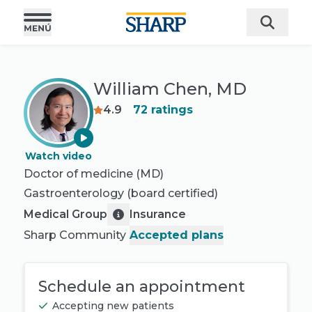
William Chen, MD
4.9
72
ratings
Watch video
Doctor of medicine (MD)
Gastroenterology
(board certified)
Medical Group
Insurance
Sharp Community
Accepted plans
Schedule an appointment
Accepting new patients