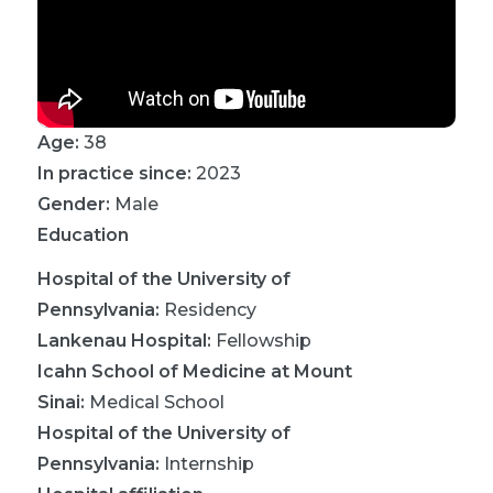
Age:
38
In practice since:
2023
Gender:
Male
Education
Hospital of the University of
Pennsylvania
:
Residency
Lankenau Hospital
:
Fellowship
Icahn School of Medicine at Mount
Sinai
:
Medical School
Hospital of the University of
Pennsylvania
:
Internship