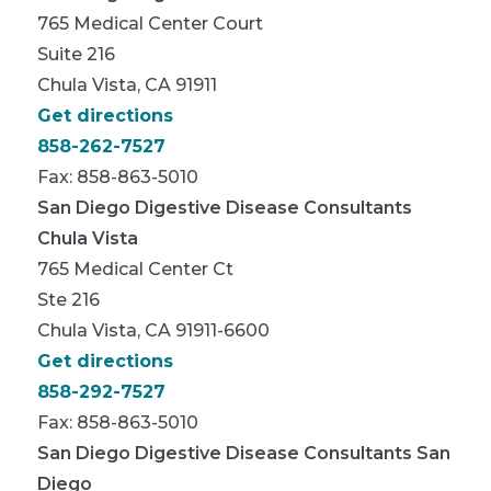
765 Medical Center Court
Suite 216
Chula Vista, CA 91911
Get directions
858-262-7527
Fax: 858-863-5010
San Diego Digestive Disease Consultants
Chula Vista
765 Medical Center Ct
Ste 216
Chula Vista, CA 91911-6600
Get directions
858-292-7527
Fax: 858-863-5010
San Diego Digestive Disease Consultants San
Diego