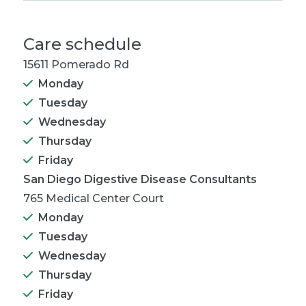
Care schedule
15611 Pomerado Rd
Monday
Tuesday
Wednesday
Thursday
Friday
San Diego Digestive Disease Consultants
765 Medical Center Court
Monday
Tuesday
Wednesday
Thursday
Friday