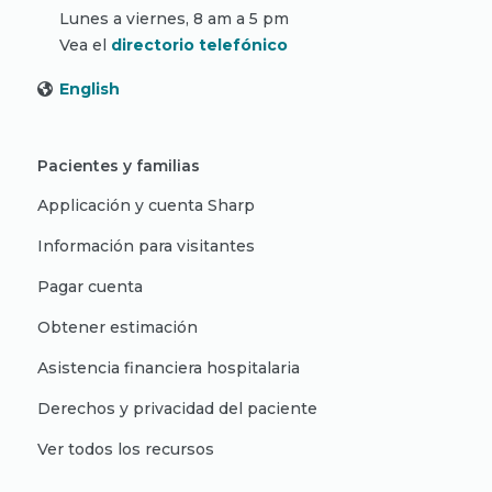
Lunes a viernes, 8 am a 5 pm
Vea el
directorio telefónico
English
Pacientes y familias
Applicación y cuenta Sharp
Información para visitantes
Pagar cuenta
Obtener estimación
Asistencia financiera hospitalaria
Derechos y privacidad del paciente
Ver todos los recursos