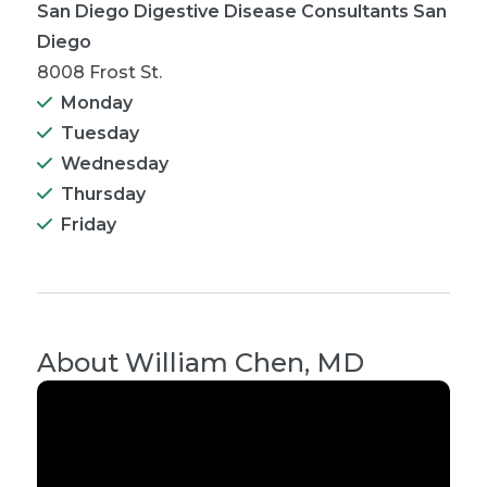
San Diego Digestive Disease Consultants San
Diego
8008 Frost St.
Monday
Tuesday
Wednesday
Thursday
Friday
About
William Chen, MD