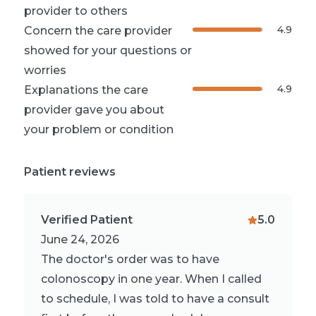
provider to others
4.9
Concern the care provider
showed for your questions or
worries
4.9
Explanations the care
provider gave you about
your problem or condition
Patient reviews
Verified Patient
5.0
June 24, 2026
The doctor's order was to have
colonoscopy in one year. When I called
to schedule, I was told to have a consult