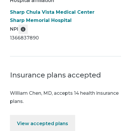
Hospital affiliation
Sharp Chula Vista Medical Center
Sharp Memorial Hospital
NPI
1366837890
Insurance plans accepted
William Chen, MD
,
accepts 14 health insurance
plans.
View accepted plans