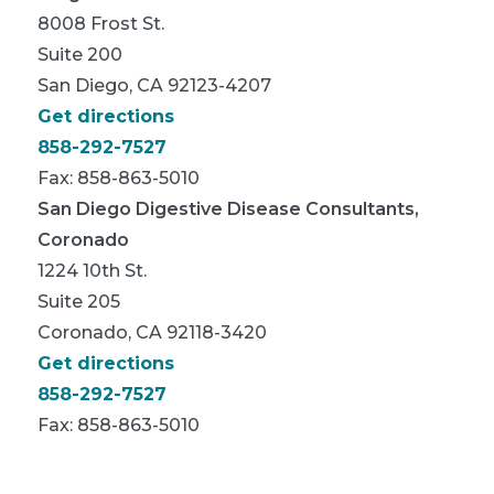
8008 Frost St.
Suite 200
San Diego, CA 92123-4207
Get directions
858-292-7527
Fax: 858-863-5010
San Diego Digestive Disease Consultants,
Coronado
1224 10th St.
Suite 205
Coronado, CA 92118-3420
Get directions
858-292-7527
Fax: 858-863-5010