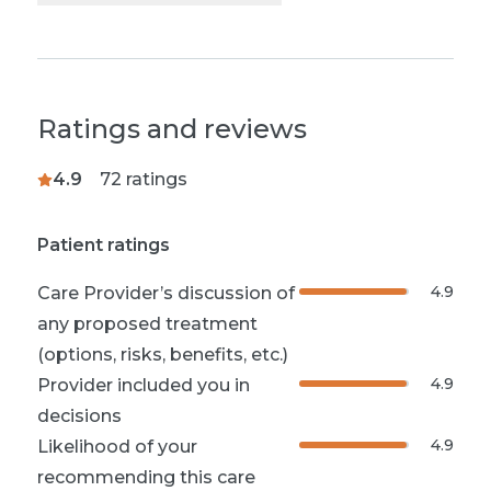
Ratings and reviews
4.9
72
ratings
Patient ratings
4.9
Care Provider’s discussion of
any proposed treatment
(options, risks, benefits, etc.)
4.9
Provider included you in
decisions
4.9
Likelihood of your
recommending this care