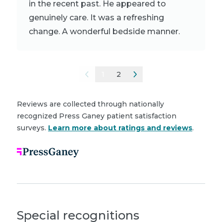
in the recent past. He appeared to
genuinely care. It was a refreshing
change. A wonderful bedside manner.
1
2
Reviews are collected through nationally
recognized Press Ganey patient satisfaction
surveys.
Learn more about ratings and reviews
.
Special recognitions