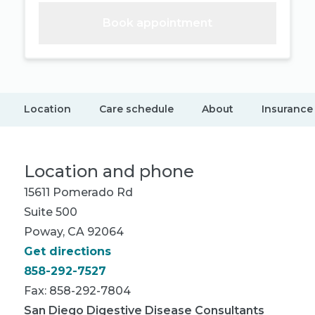
Book appointment
Location
Care schedule
About
Insurance
Location and phone
15611 Pomerado Rd
Suite 500
Poway, CA 92064
Get directions
858-292-7527
Fax: 858-292-7804
San Diego Digestive Disease Consultants