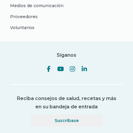
Medios de comunicación
Proveedores
Voluntarios
Síganos
Reciba consejos de salud, recetas y más
en su bandeja de entrada
Suscríbase