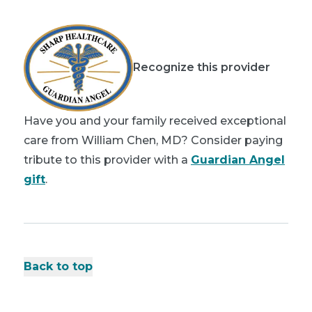
Recognize this provider
Have you and your family received exceptional
care from William Chen, MD? Consider paying
tribute to this provider with a
Guardian Angel
gift
.
Back to top