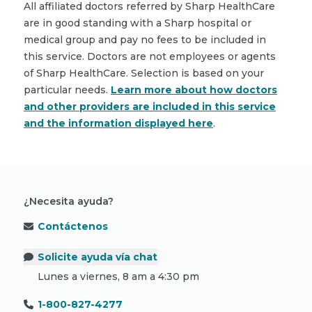
All affiliated doctors referred by Sharp HealthCare
are in good standing with a Sharp hospital or
medical group and pay no fees to be included in
this service. Doctors are not employees or agents
of Sharp HealthCare. Selection is based on your
particular needs.
Learn more about how doctors
and other providers are included in this service
and the information displayed here
.
¿Necesita ayuda?
Contáctenos
Solicite ayuda vía chat
Lunes a viernes, 8 am a 4:30 pm
1-800-827-4277