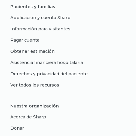
Pacientes y familias
Applicación y cuenta Sharp
Información para visitantes
Pagar cuenta
Obtener estimación
Asistencia financiera hospitalaria
Derechos y privacidad del paciente
Ver todos los recursos
Nuestra organización
Acerca de Sharp
Donar