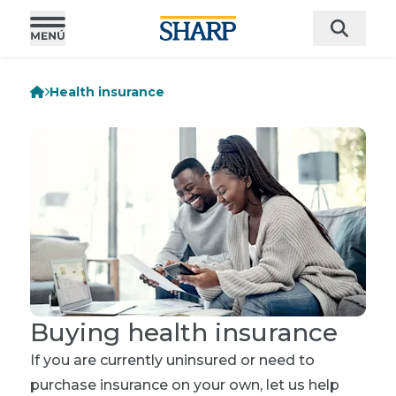
Health insurance
Buying health insurance
If you are currently uninsured or need to
purchase insurance on your own, let us help