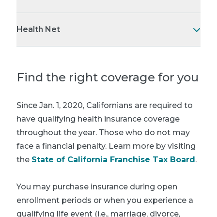
Health Net
Find the right coverage for you
Since Jan. 1, 2020, Californians are required to
have qualifying health insurance coverage
throughout the year. Those who do not may
face a financial penalty. Learn more by visiting
the
State of California Franchise Tax Board
.
You may purchase insurance during open
enrollment periods or when you experience a
qualifying life event (i.e., marriage, divorce,