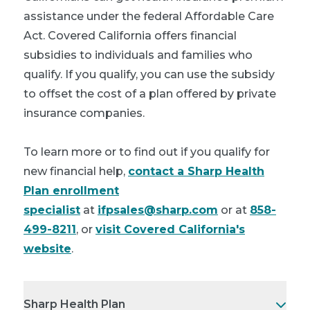
assistance under the federal Affordable Care
Act. Covered California offers financial
subsidies to individuals and families who
qualify. If you qualify, you can use the subsidy
to offset the cost of a plan offered by private
insurance companies.
To learn more or to find out if you qualify for
new financial help,
contact a Sharp Health
Plan enrollment
specialist
at
ifpsales@sharp.com
or at
858-
499-8211
, or
visit Covered California's
website
.
Sharp Health Plan