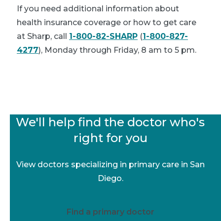
If you need additional information about
health insurance coverage or how to get care
at Sharp, call
1-800-82-SHARP
(
1-800-827-
4277
), Monday through Friday, 8 am to 5 pm.
We'll help find the doctor who's
right for you
View doctors specializing in primary care in San
Diego.
Find a primary doctor