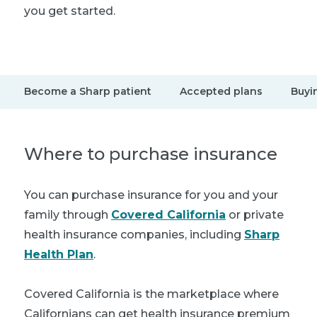
you get started.
Become a Sharp patient
Accepted plans
Buyi
Where to purchase insurance
You can purchase insurance for you and your
family through
Covered California
or private
health insurance companies, including
Sharp
Health Plan
.
Covered California is the marketplace where
Californians can get health insurance premium