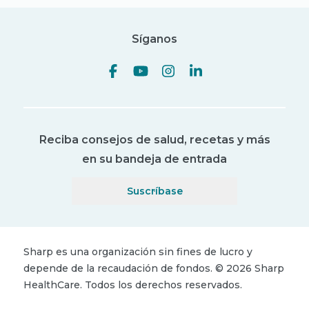
Síganos
Reciba consejos de salud, recetas y más
en su bandeja de entrada
Suscríbase
Sharp es una organización sin fines de lucro y
depende de la recaudación de fondos.
©
2026
Sharp
HealthCare.
Todos los derechos reservados.