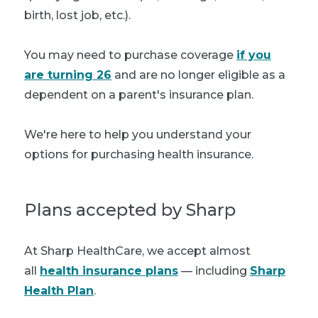
birth, lost job, etc.).
You may need to purchase coverage
if you
are turning 26
and are no longer eligible as a
dependent on a parent's insurance plan.
We're here to help you understand your
options for purchasing health insurance.
Plans accepted by Sharp
At Sharp HealthCare, we accept almost
all
health insurance plans
— including
Sharp
Health Plan
.