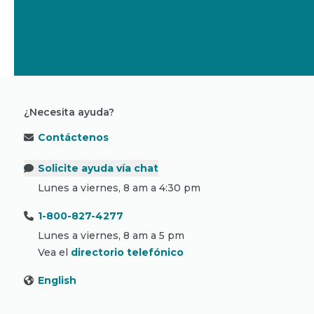
¿Necesita ayuda?
Contáctenos
Solicite ayuda vía chat
Lunes a viernes, 8 am a 4:30 pm
1-800-827-4277
Lunes a viernes, 8 am a 5 pm
Vea el
directorio telefónico
English