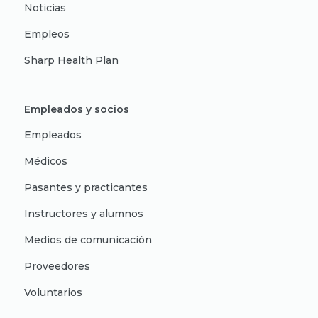
Noticias
Empleos
Sharp Health Plan
Empleados y socios
Empleados
Médicos
Pasantes y practicantes
Instructores y alumnos
Medios de comunicación
Proveedores
Voluntarios