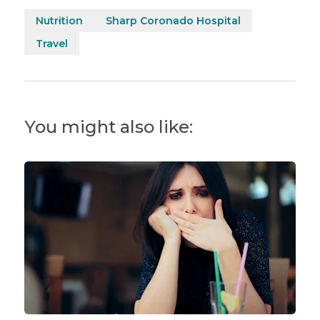
Nutrition
Sharp Coronado Hospital
Travel
You might also like: