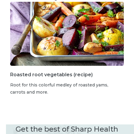
Roasted root vegetables (recipe)
Root for this colorful medley of roasted yams,
carrots and more.
Get the best of Sharp Health