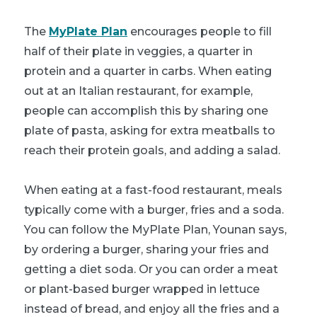
The
MyPlate Plan
encourages people to fill
half of their plate in veggies, a quarter in
protein and a quarter in carbs. When eating
out at an Italian restaurant, for example,
people can accomplish this by sharing one
plate of pasta, asking for extra meatballs to
reach their protein goals, and adding a salad.
When eating at a fast-food restaurant, meals
typically come with a burger, fries and a soda.
You can follow the MyPlate Plan, Younan says,
by ordering a burger, sharing your fries and
getting a diet soda. Or you can order a meat
or plant-based burger wrapped in lettuce
instead of bread, and enjoy all the fries and a