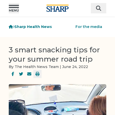
Sharp Health News
For the media
3 smart snacking tips for
your summer road trip
By The Health News Team | June 24, 2022