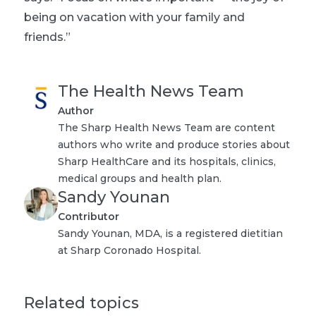
being on vacation with your family and
friends.”
The Health News Team
Author
The Sharp Health News Team are content
authors who write and produce stories about
Sharp HealthCare and its hospitals, clinics,
medical groups and health plan.
Sandy Younan
Contributor
Sandy Younan, MDA, is a registered dietitian
at Sharp Coronado Hospital.
Related topics