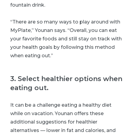
fountain drink.
“There are so many ways to play around with
MyPlate,” Younan says. “Overall, you can eat
your favorite foods and still stay on track with
your health goals by following this method
when eating out.”
3
.
Select healthier options when
eating out.
It can be a challenge eating a healthy diet
while on vacation. Younan offers these
additional suggestions for healthier
alternatives — lower in fat and calories, and