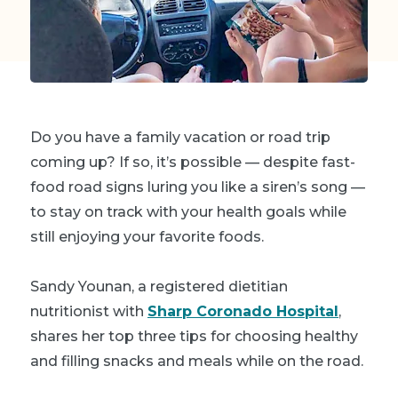
Do you have a family vacation or road trip
coming up? If so, it’s possible — despite fast-
food road signs luring you like a siren’s song —
to stay on track with your health goals while
still enjoying your favorite foods.
Sandy Younan, a registered dietitian
nutritionist with
Sharp Coronado Hospital
,
shares her top three tips for choosing healthy
and filling snacks and meals while on the road.