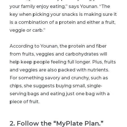
your family enjoy eating,” says Younan. “The
key when picking your snacks is making sure it
is a combination of a protein and either a fruit,
veggie or carb.”
According to Younan, the protein and fiber
from fruits, veggies and carbohydrates will
help keep people feeling full longer. Plus, fruits
and veggies are also packed with nutrients.
For something savory and crunchy, such as
chips, she suggests buying small, single-
serving bags and eating just one bag with a
piece of fruit.
2
.
Follow the “MyPlate Plan.”