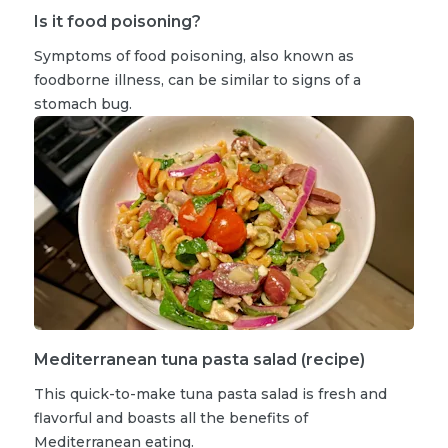
Is it food poisoning?
Symptoms of food poisoning, also known as
foodborne illness, can be similar to signs of a
stomach bug.
Mediterranean tuna pasta salad (recipe)
This quick-to-make tuna pasta salad is fresh and
flavorful and boasts all the benefits of
Mediterranean eating.