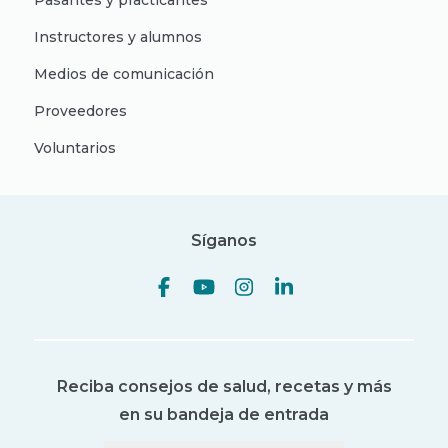
Pasantes y practicantes
Instructores y alumnos
Medios de comunicación
Proveedores
Voluntarios
Síganos
Reciba consejos de salud, recetas y más
en su bandeja de entrada