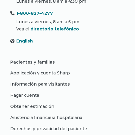
Lunes a viernes, 8 am a 4:30 pm
1-800-827-4277
Lunes a viernes, 8 am a 5 pm
Vea el
directorio telefónico
English
Pacientes y familias
Applicación y cuenta Sharp
Información para visitantes
Pagar cuenta
Obtener estimación
Asistencia financiera hospitalaria
Derechos y privacidad del paciente