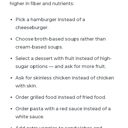
higher in fiber and nutrients:
Pick a hamburger instead of a
cheeseburger.
Choose broth-based soups rather than
cream-based soups.
Select a dessert with fruit instead of high-
sugar options — and ask for more fruit.
Ask for skinless chicken instead of chicken
with skin.
Order grilled food instead of fried food.
Order pasta with a red sauce instead of a
white sauce.