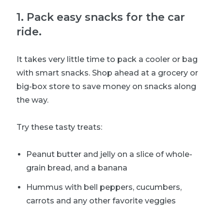
1
.
Pack easy snacks for the car
ride.
It takes very little time to pack a cooler or bag
with smart snacks. Shop ahead at a grocery or
big-box store to save money on snacks along
the way.
Try these tasty treats:
Peanut butter and jelly on a slice of whole-
grain bread, and a banana
Hummus with bell peppers, cucumbers,
carrots and any other favorite veggies