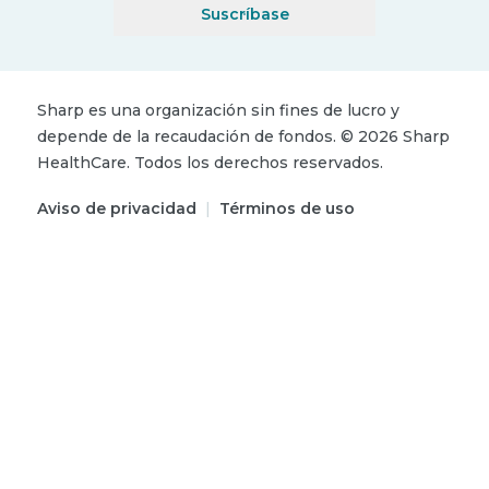
Suscríbase
Sharp es una organización sin fines de lucro y
depende de la recaudación de fondos.
©
2026
Sharp
HealthCare.
Todos los derechos reservados.
Aviso de privacidad
|
Términos de uso