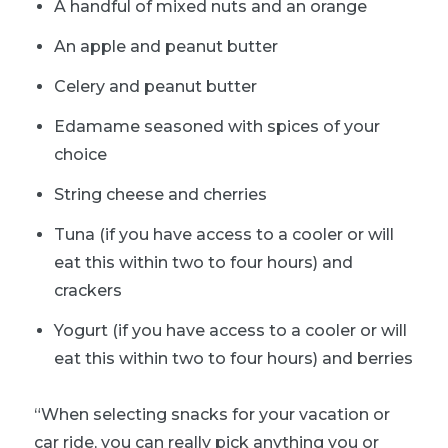
A handful of mixed nuts and an orange
An apple and peanut butter
Celery and peanut butter
Edamame seasoned with spices of your
choice
String cheese and cherries
Tuna (if you have access to a cooler or will
eat this within two to four hours) and
crackers
Yogurt (if you have access to a cooler or will
eat this within two to four hours) and berries
“When selecting snacks for your vacation or
car ride, you can really pick anything you or