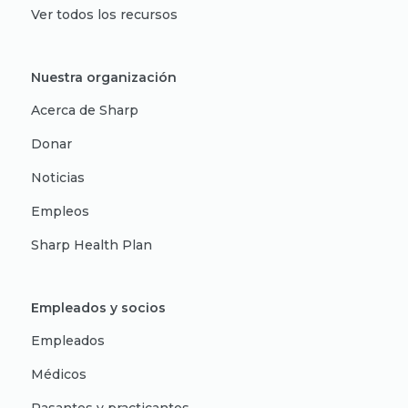
Ver todos los recursos
Nuestra organización
Acerca de Sharp
Donar
Noticias
Empleos
Sharp Health Plan
Empleados y socios
Empleados
Médicos