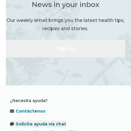
News in your inbox
Our weekly email brings you the latest health tips,
recipes and stories.
Sign up
¿Necesita ayuda?
Contáctenos
Solicite ayuda vía chat