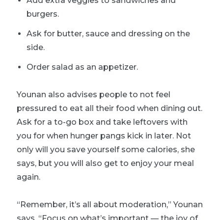
Add extra veggies to sandwiches and
burgers.
Ask for butter, sauce and dressing on the
side.
Order salad as an appetizer.
Younan also advises people to not feel
pressured to eat all their food when dining out.
Ask for a to-go box and take leftovers with
you for when hunger pangs kick in later. Not
only will you save yourself some calories, she
says, but you will also get to enjoy your meal
again.
“Remember, it’s all about moderation,” Younan
says. “Focus on what’s important — the joy of