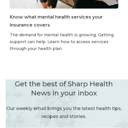
Know what mental health services your
insurance covers
The demand for mental health is growing. Getting
support can help. Learn how to access services
through your health plan.
Get the best of Sharp Health
News in your inbox
Our weekly email brings you the latest health tips,
recipes and stories.