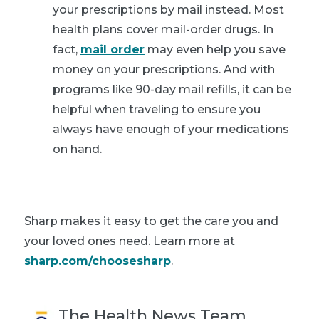
your prescriptions by mail instead. Most
health plans cover mail-order drugs. In
fact,
mail order
may even help you save
money on your prescriptions. And with
programs like 90-day mail refills, it can be
helpful when traveling to ensure you
always have enough of your medications
on hand.
Sharp makes it easy to get the care you and
your loved ones need. Learn more at
sharp.com/choosesharp
.
The Health News Team