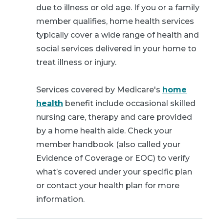
due to illness or old age. If you or a family
member qualifies, home health services
typically cover a wide range of health and
social services delivered in your home to
treat illness or injury.
Services covered by Medicare's
home
health
benefit include occasional skilled
nursing care, therapy and care provided
by a home health aide. Check your
member handbook (also called your
Evidence of Coverage or EOC) to verify
what’s covered under your specific plan
or contact your health plan for more
information.