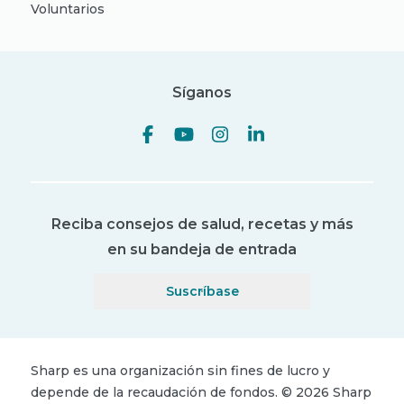
Voluntarios
Síganos
Reciba consejos de salud, recetas y más
en su bandeja de entrada
Suscríbase
Sharp es una organización sin fines de lucro y
depende de la recaudación de fondos.
©
2026
Sharp