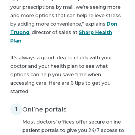
your prescriptions by mail, we’re seeing more
and more options that can help relieve stress
by adding more convenience,” explains
Don
Truong
, director of sales at
Sharp Health
Plan
.
It’s always a good idea to check with your
doctor and your health plan to see what
options can help you save time when
accessing care. Here are 6 tips to get you
started:
Online portals
1
Most doctors’ offices offer secure online
patient portals to give you 24/7 access to