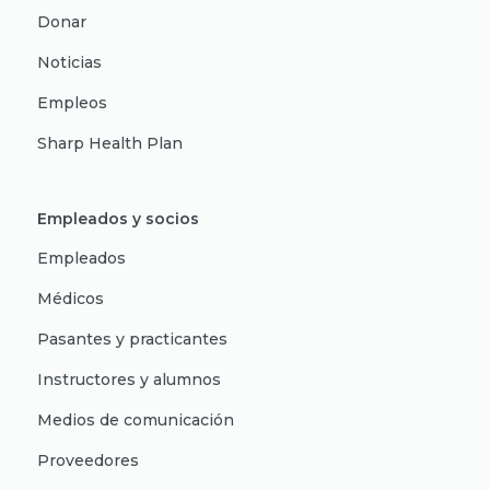
Donar
Noticias
Empleos
Sharp Health Plan
Empleados y socios
Empleados
Médicos
Pasantes y practicantes
Instructores y alumnos
Medios de comunicación
Proveedores