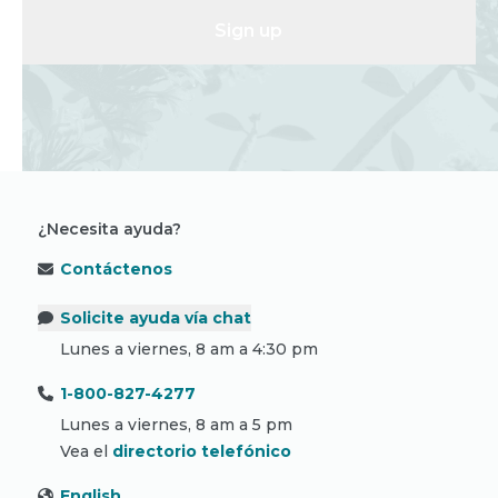
Sign up
¿Necesita ayuda?
Contáctenos
Solicite ayuda vía chat
Lunes a viernes, 8 am a 4:30 pm
1-800-827-4277
Lunes a viernes, 8 am a 5 pm
Vea el
directorio telefónico
English