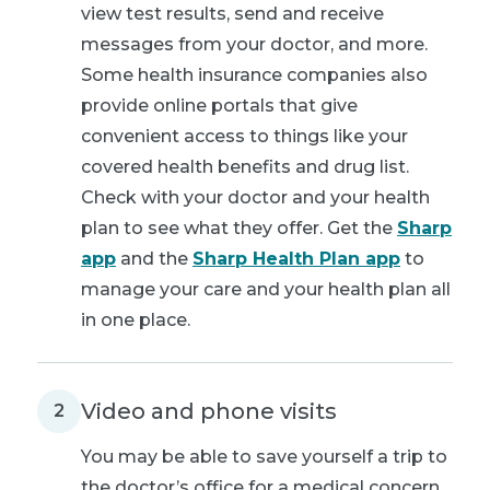
view test results, send and receive
messages from your doctor, and more.
Some health insurance companies also
provide online portals that give
convenient access to things like your
covered health benefits and drug list.
Check with your doctor and your health
plan to see what they offer. Get the
Sharp
app
and the
Sharp Health Plan app
to
manage your care and your health plan all
in one place.
Video and phone visits
2
You may be able to save yourself a trip to
the doctor’s office for a medical concern