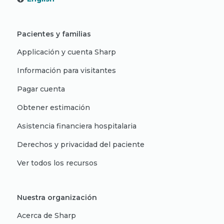
Pacientes y familias
Applicación y cuenta Sharp
Información para visitantes
Pagar cuenta
Obtener estimación
Asistencia financiera hospitalaria
Derechos y privacidad del paciente
Ver todos los recursos
Nuestra organización
Acerca de Sharp