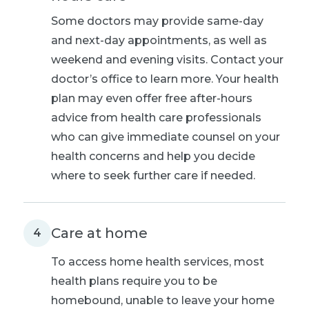
Some doctors may provide same-day
and next-day appointments, as well as
weekend and evening visits. Contact your
doctor’s office to learn more. Your health
plan may even offer free after-hours
advice from health care professionals
who can give immediate counsel on your
health concerns and help you decide
where to seek further care if needed.
Care at home
4
To access home health services, most
health plans require you to be
homebound, unable to leave your home