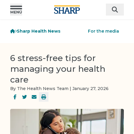
Sharp Health News
For the media
6 stress-free tips for
managing your health
care
By The Health News Team | January 27, 2026