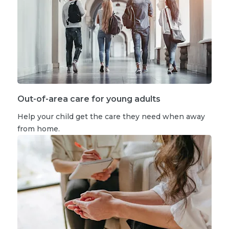
Out-of-area care for young adults
Help your child get the care they need when away
from home.