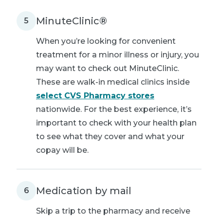
MinuteClinic®
5
When you’re looking for convenient
treatment for a minor illness or injury, you
may want to check out MinuteClinic.
These are walk-in medical clinics inside
select CVS Pharmacy stores
nationwide. For the best experience, it’s
important to check with your health plan
to see what they cover and what your
copay will be.
Medication by mail
6
Skip a trip to the pharmacy and receive