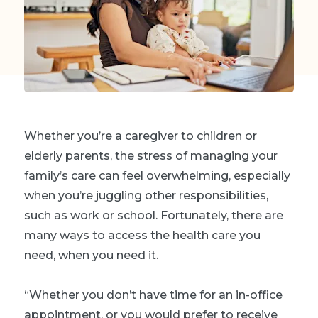
Whether you’re a caregiver to children or
elderly parents, the stress of managing your
family’s care can feel overwhelming, especially
when you’re juggling other responsibilities,
such as work or school. Fortunately, there are
many ways to access the health care you
need, when you need it.
“Whether you don’t have time for an in-office
appointment, or you would prefer to receive