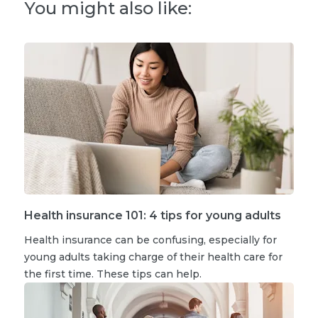
You might also like:
Health insurance 101: 4 tips for young adults
Health insurance can be confusing, especially for
young adults taking charge of their health care for
the first time. These tips can help.