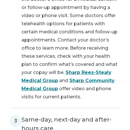
or follow-up appointment by having a
video or phone visit. Some doctors offer
telehealth options for patients with
certain medical conditions and follow-up
appointments. Contact your doctor’s
office to learn more. Before receiving
these services, check with your health
plan to confirm what’s covered and what
your copay will be.
Sharp Rees-Stealy
Medical Group
and
Sharp Community
Medical Group
offer video and phone
visits for current patients.
Same-day, next-day and after-
3
hours care