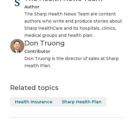
Author
The Sharp Health News Team are content
authors who write and produce stories about
Sharp HealthCare and its hospitals, clinics,
medical groups and health plan.
Don Truong
Contributor
Don Truong is the director of sales at Sharp
Health Plan.
Related topics
Health insurance
Sharp Health Plan