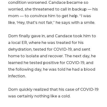
condition worsened. Candace became so
worried, she threatened to call in backup — his
mom — to convince him to get help. “I was
like, ‘Hey, that's not fair,” he says with a smile.
Dom finally gave in, and Candace took him to
a local ER, where he was treated for his
dehydration, tested for COVID-19, and sent
home to isolate and recover. The next day, he
learned he tested positive for COVID-19, and
the following day, he was told he had a blood
infection.
Dom quickly realized that
his
case of COVID-19
was certainly nothing like a cold.