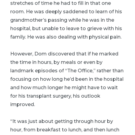
stretches of time he had to fill in that one
room. He was deeply saddened to learn of his
grandmother’s passing while he was in the
hospital, but unable to leave to grieve with his
family. He was also dealing with physical pain.
However, Dom discovered that if he marked
the time in hours, by meals or even by
landmark episodes of “The Office,” rather than
focusing on how long he’d been in the hospital
and how much longer he might have to wait
for his transplant surgery, his outlook
improved.
“It was just about getting through hour by
hour, from breakfast to lunch, and then lunch