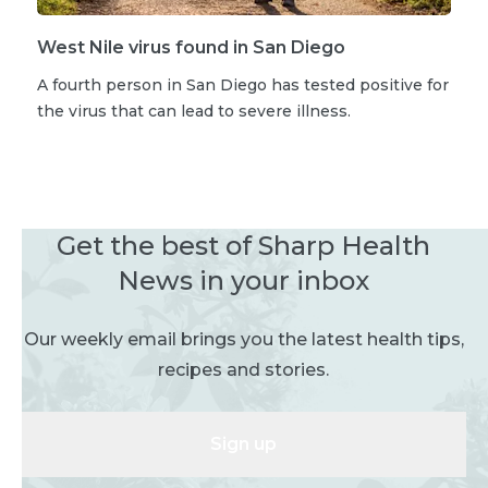
West Nile virus found in San Diego
A fourth person in San Diego has tested positive for
the virus that can lead to severe illness.
Get the best of Sharp Health
News in your inbox
Our weekly email brings you the latest health tips,
recipes and stories.
Sign up