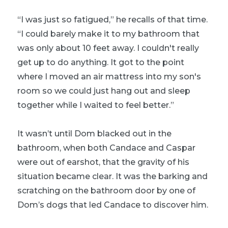
“I was just so fatigued,” he recalls of that time.
“I could barely make it to my bathroom that
was only about 10 feet away. I couldn't really
get up to do anything. It got to the point
where I moved an air mattress into my son's
room so we could just hang out and sleep
together while I waited to feel better.”
It wasn’t until Dom blacked out in the
bathroom, when both Candace and Caspar
were out of earshot, that the gravity of his
situation became clear. It was the barking and
scratching on the bathroom door by one of
Dom’s dogs that led Candace to discover him.