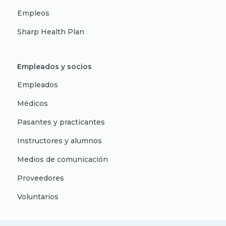
Empleos
Sharp Health Plan
Empleados y socios
Empleados
Médicos
Pasantes y practicantes
Instructores y alumnos
Medios de comunicación
Proveedores
Voluntarios