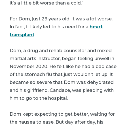
it’s a little bit worse than a cold.”
For Dom, just 29 years old, it was a lot worse.
In fact, it likely led to his need for a
heart
transplant
.
Dom, a drug and rehab counselor and mixed
martial arts instructor, began feeling unwell in
November 2020. He felt like he had a bad case
of the stomach flu that just wouldn’t let up. It
became so severe that Dom was dehydrated
and his girlfriend, Candace, was pleading with
him to go to the hospital.
Dom kept expecting to get better, waiting for
the nausea to ease. But day after day, his