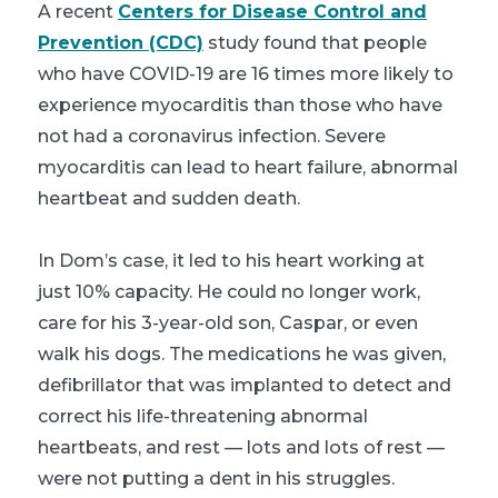
A recent
Centers for Disease Control and
Prevention (CDC)
study found that people
who have COVID-19 are 16 times more likely to
experience myocarditis than those who have
not had a coronavirus infection. Severe
myocarditis can lead to heart failure, abnormal
heartbeat and sudden death.
In Dom’s case, it led to his heart working at
just 10% capacity. He could no longer work,
care for his 3-year-old son, Caspar, or even
walk his dogs. The medications he was given,
defibrillator that was implanted to detect and
correct his life-threatening abnormal
heartbeats, and rest — lots and lots of rest —
were not putting a dent in his struggles.