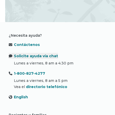
¿Necesita ayuda?
Contáctenos
Solicite ayuda vía chat
Lunes a viernes, 8 am a 4:30 pm
1-800-827-4277
Lunes a viernes, 8 am a 5 pm
Vea el
directorio telefónico
English