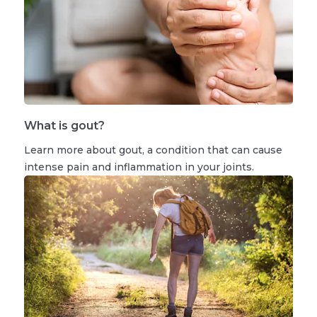
What is gout?
Learn more about gout, a condition that can cause
intense pain and inflammation in your joints.