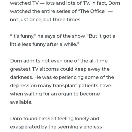
watched TV — lots and lots of TV. In fact, Dom
watched the entire series of “The Office” —
not just once, but three times.
“It’s funny,” he says of the show. “But it got a
little less funny after a while.”
Dom admits not even one of the all-time
greatest TV sitcoms could keep away the
darkness. He was experiencing some of the
depression many transplant patients have
when waiting for an organ to become
available.
Dom found himself feeling lonely and
exasperated by the seemingly endless