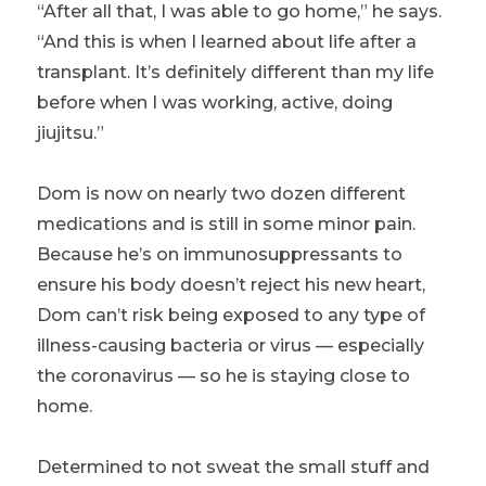
“After all that, I was able to go home,” he says.
“And this is when I learned about life after a
transplant. It’s definitely different than my life
before when I was working, active, doing
jiujitsu.”
Dom is now on nearly two dozen different
medications and is still in some minor pain.
Because he’s on immunosuppressants to
ensure his body doesn’t reject his new heart,
Dom can’t risk being exposed to any type of
illness-causing bacteria or virus — especially
the coronavirus — so he is staying close to
home.
Determined to not sweat the small stuff and