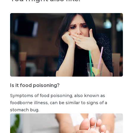
Is it food poisoning?
Symptoms of food poisoning, also known as
foodborne illness, can be similar to signs of a
stomach bug.