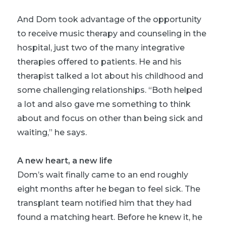
And Dom took advantage of the opportunity
to receive
music therapy
and counseling in the
hospital, just two of the many integrative
therapies offered to patients. He and his
therapist talked a lot about his childhood and
some challenging relationships. “Both helped
a lot and also gave me something to think
about and focus on other than being sick and
waiting,” he says.
A new heart, a new life
Dom’s wait finally came to an end roughly
eight months after he began to feel sick. The
transplant team notified him that they had
found a matching heart. Before he knew it, he