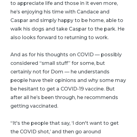
to appreciate life and those in it even more,
he’s enjoying his time with Candace and
Caspar and simply happy to be home, able to
walk his dogs and take Caspar to the park. He
also looks forward to returning to work.
And as for his thoughts on COVID — possibly
considered “small stuff” for some, but
certainly not for Dom — he understands
people have their opinions and why some may
be hesitant to get a COVID-19 vaccine. But
after all he’s been through, he recommends
getting vaccinated.
“It's the people that say, ‘I don't want to get
the COVID shot,’ and then go around