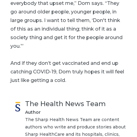
everybody that upset me,” Dom says. “They
go around older people, younger people, in
large groups. I want to tell them, ‘Don't think
of this as an individual thing; think of it as a
society thing and get it for the people around
you.’”
And if they don’t get vaccinated and end up
catching COVID-19, Dom truly hopes it will feel
just like getting a cold.
The Health News Team
Author
The Sharp Health News Team are content
authors who write and produce stories about
Sharp HealthCare and its hospitals, clinics,