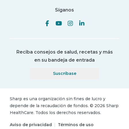
Síganos
Reciba consejos de salud, recetas y más
en su bandeja de entrada
Suscríbase
Sharp es una organización sin fines de lucro y
depende de la recaudación de fondos.
©
2026
Sharp
HealthCare.
Todos los derechos reservados.
Aviso de privacidad
|
Términos de uso