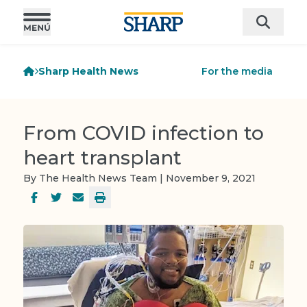
Sharp Health News
For the media
From COVID infection to
heart transplant
By The Health News Team | November 9, 2021