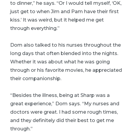
to dinner,” he says. “Or I would tell myself, ‘OK,
just get to when Jim and Pam have their first
kiss.’ It was weird, but it helped me get
through everything.”
Dom also talked to his nurses throughout the
long days that often blended into the nights.
Whether it was about what he was going
through or his favorite movies, he appreciated
their companionship.
“Besides the illness, being at Sharp was a
great experience,” Dom says. “My nurses and
doctors were great. I had some rough times,
and they definitely did their best to get me
through.”