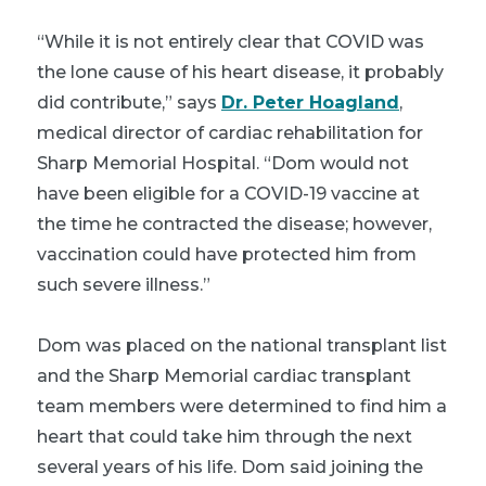
“While it is not entirely clear that COVID was
the lone cause of his heart disease, it probably
did contribute,” says
Dr. Peter Hoagland
,
medical director of cardiac rehabilitation for
Sharp Memorial Hospital. “Dom would not
have been eligible for a COVID-19 vaccine at
the time he contracted the disease; however,
vaccination could have protected him from
such severe illness.”
Dom was placed on the national transplant list
and the Sharp Memorial cardiac transplant
team members were determined to find him a
heart that could take him through the next
several years of his life. Dom said joining the