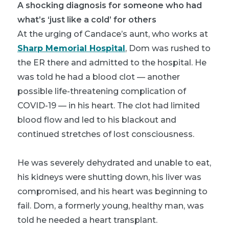
A shocking diagnosis for someone who had
what’s ‘just like a cold’ for others
At the urging of Candace’s aunt, who works at
Sharp Memorial Hospital
, Dom was rushed to
the ER there and admitted to the hospital. He
was told he had a blood clot — another
possible life-threatening complication of
COVID-19 — in his heart. The clot had limited
blood flow and led to his blackout and
continued stretches of lost consciousness.
He was severely dehydrated and unable to eat,
his kidneys were shutting down, his liver was
compromised, and his heart was beginning to
fail. Dom, a formerly young, healthy man, was
told he needed a heart transplant.