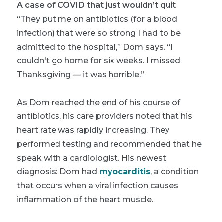
A case of COVID that just wouldn’t quit
“They put me on antibiotics (for a blood
infection) that were so strong I had to be
admitted to the hospital,” Dom says. “I
couldn't go home for six weeks. I missed
Thanksgiving — it was horrible.”
As Dom reached the end of his course of
antibiotics, his care providers noted that his
heart rate was rapidly increasing. They
performed testing and recommended that he
speak with a cardiologist. His newest
diagnosis: Dom had
myocarditis
, a condition
that occurs when a viral infection causes
inflammation of the heart muscle.