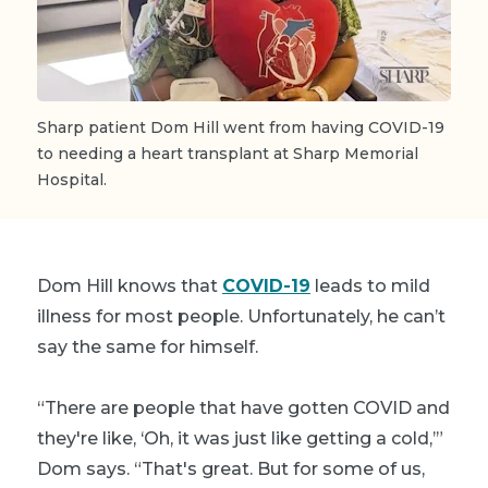
Sharp patient Dom Hill went from having COVID-19
to needing a heart transplant at Sharp Memorial
Hospital.
Dom Hill knows that
COVID-19
leads to mild
illness for most people. Unfortunately, he can’t
say the same for himself.
“There are people that have gotten COVID and
they're like, ‘Oh, it was just like getting a cold,’”
Dom says. “That's great. But for some of us,