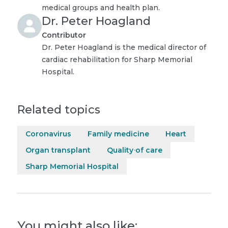
medical groups and health plan.
Dr. Peter Hoagland
Contributor
Dr. Peter Hoagland is the medical director of
cardiac rehabilitation for Sharp Memorial
Hospital.
Related topics
Coronavirus
Family medicine
Heart
Organ transplant
Quality of care
Sharp Memorial Hospital
You might also like: