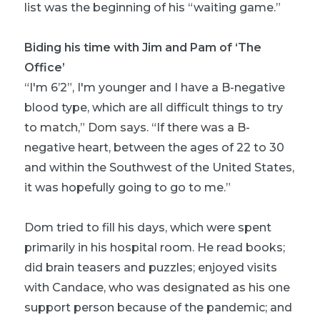
list was the beginning of his “waiting game.”
Biding his time with Jim and Pam of ‘The
Office’
“I'm 6’2”, I'm younger and I have a B-negative
blood type, which are all difficult things to try
to match,” Dom says. “If there was a B-
negative heart, between the ages of 22 to 30
and within the Southwest of the United States,
it was hopefully going to go to me.”
Dom tried to fill his days, which were spent
primarily in his hospital room. He read books;
did brain teasers and puzzles; enjoyed visits
with Candace, who was designated as his one
support person because of the pandemic; and