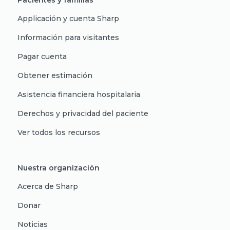
Pacientes y familias
Applicación y cuenta Sharp
Información para visitantes
Pagar cuenta
Obtener estimación
Asistencia financiera hospitalaria
Derechos y privacidad del paciente
Ver todos los recursos
Nuestra organización
Acerca de Sharp
Donar
Noticias