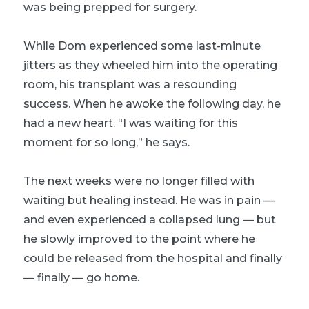
was being prepped for surgery.
While Dom experienced some last-minute
jitters as they wheeled him into the operating
room, his transplant was a resounding
success. When he awoke the following day, he
had a new heart. “I was waiting for this
moment for so long,” he says.
The next weeks were no longer filled with
waiting but healing instead. He was in pain —
and even experienced a collapsed lung — but
he slowly improved to the point where he
could be released from the hospital and finally
—
finally
— go home.