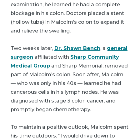
examination, he learned he had a complete
blockage in his colon. Doctors placed a stent
(hollow tube) in Malcolm’s colon to expand it
and relieve the swelling.
Two weeks later,
Dr. Shawn Bench
, a
general
surgeon
affiliated with
Sharp Community
Medical Group
and Sharp Memorial, removed
part of Malcolm’s colon. Soon after, Malcolm
— who was only in his 40s — learned he had
cancerous cells in his lymph nodes. He was
diagnosed with stage 3 colon cancer, and
promptly began chemotherapy.
To maintain a positive outlook, Malcolm spent
his time outdoors. “I would drive down to