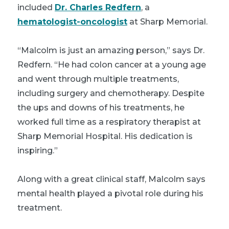
included
Dr. Charles Redfern
, a
hematologist-oncologist
at Sharp Memorial.
“Malcolm is just an amazing person,” says Dr.
Redfern. “He had colon cancer at a young age
and went through multiple treatments,
including surgery and chemotherapy. Despite
the ups and downs of his treatments, he
worked full time as a respiratory therapist at
Sharp Memorial Hospital. His dedication is
inspiring.”
Along with a great clinical staff, Malcolm says
mental health played a pivotal role during his
treatment.