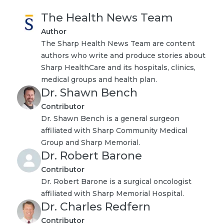
The Health News Team
Author
The Sharp Health News Team are content
authors who write and produce stories about
Sharp HealthCare and its hospitals, clinics,
medical groups and health plan.
Dr. Shawn Bench
Contributor
Dr. Shawn Bench is a general surgeon
affiliated with Sharp Community Medical
Group and Sharp Memorial.
Dr. Robert Barone
Contributor
Dr. Robert Barone is a surgical oncologist
affiliated with Sharp Memorial Hospital.
Dr. Charles Redfern
Contributor