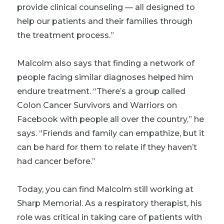
provide clinical counseling — all designed to
help our patients and their families through
the treatment process.”
Malcolm also says that finding a network of
people facing similar diagnoses helped him
endure treatment. “There’s a group called
Colon Cancer Survivors and Warriors on
Facebook with people all over the country,” he
says. “Friends and family can empathize, but it
can be hard for them to relate if they haven’t
had cancer before.”
Today, you can find Malcolm still working at
Sharp Memorial. As a respiratory therapist, his
role was critical in taking care of patients with