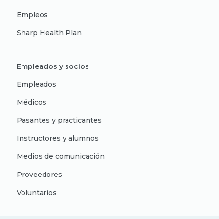
Empleos
Sharp Health Plan
Empleados y socios
Empleados
Médicos
Pasantes y practicantes
Instructores y alumnos
Medios de comunicación
Proveedores
Voluntarios