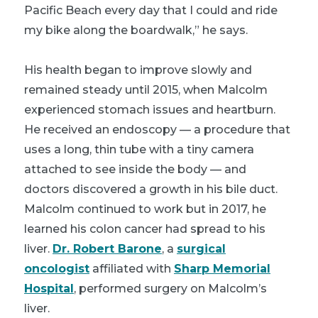
Pacific Beach every day that I could and ride
my bike along the boardwalk,” he says.
His health began to improve slowly and
remained steady until 2015, when Malcolm
experienced stomach issues and heartburn.
He received an endoscopy — a procedure that
uses a long, thin tube with a tiny camera
attached to see inside the body — and
doctors discovered a growth in his bile duct.
Malcolm continued to work but in 2017, he
learned his colon cancer had spread to his
liver.
Dr. Robert Barone
, a
surgical
oncologist
affiliated with
Sharp Memorial
Hospital
, performed surgery on Malcolm’s
liver.