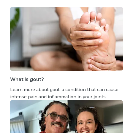
What is gout?
Learn more about gout, a condition that can cause
intense pain and inflammation in your joints.