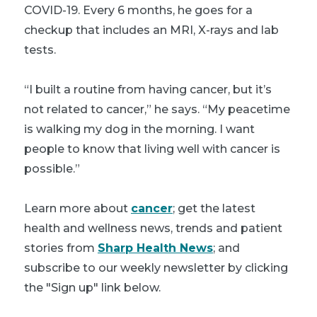
COVID-19. Every 6 months, he goes for a
checkup that includes an MRI, X-rays and lab
tests.
“I built a routine from having cancer, but it’s
not related to cancer,” he says. “My peacetime
is walking my dog in the morning. I want
people to know that living well with cancer is
possible.”
Learn more about
cancer
; get the latest
health and wellness news, trends and patient
stories from
Sharp Health News
; and
subscribe to our weekly newsletter by clicking
the "Sign up" link below.