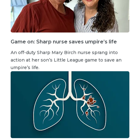
Game on: Sharp nurse saves umpire’s life
An off-duty Sharp Mary Birch nurse sprang into
action at her son’s Little League game to save an
umpire’s life.