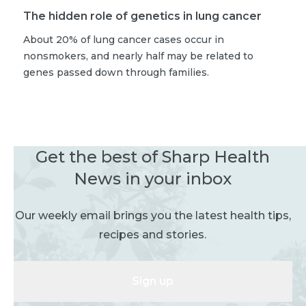
The hidden role of genetics in lung cancer
About 20% of lung cancer cases occur in
nonsmokers, and nearly half may be related to
genes passed down through families.
Get the best of Sharp Health
News in your inbox
Our weekly email brings you the latest health tips,
recipes and stories.
Sign up