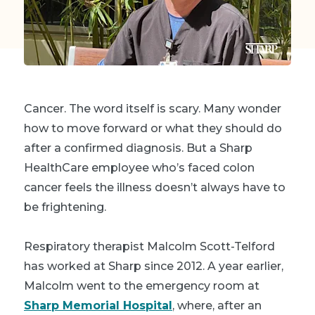
Cancer. The word itself is scary. Many wonder
how to move forward or what they should do
after a confirmed diagnosis. But a Sharp
HealthCare employee who’s faced colon
cancer feels the illness doesn’t always have to
be frightening.
Respiratory therapist Malcolm Scott-Telford
has worked at Sharp since 2012. A year earlier,
Malcolm went to the emergency room at
Sharp Memorial Hospital
, where, after an