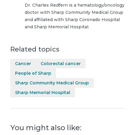
Dr. Charles Redfern is a hematology/oncology
doctor with Sharp Community Medical Group
and affiliated with Sharp Coronado Hospital
and Sharp Memorial Hospital.
Related topics
Cancer
Colorectal cancer
People of Sharp
Sharp Community Medical Group
Sharp Memorial Hospital
You might also like: