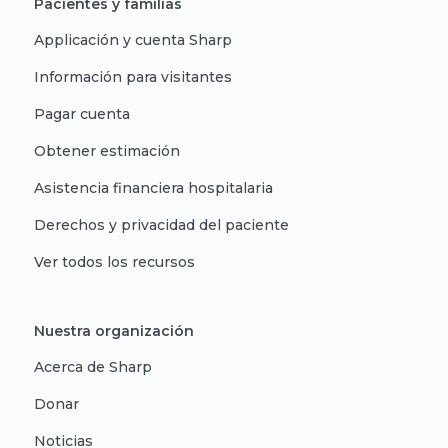
Pacientes y familias
Applicación y cuenta Sharp
Información para visitantes
Pagar cuenta
Obtener estimación
Asistencia financiera hospitalaria
Derechos y privacidad del paciente
Ver todos los recursos
Nuestra organización
Acerca de Sharp
Donar
Noticias