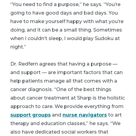
“You need to find a purpose,” he says. “You’re
going to have good days and bad days. You
have to make yourself happy with what you’re
doing, and it can be a small thing. Sometimes
when I couldn’t sleep, I would play Sudoku at
night.”
Dr. Redfern agrees that having a purpose —
and support — are important factors that can
help patients manage all that comes with a
cancer diagnosis. “One of the best things
about cancer treatment at Sharp is the holistic
approach to care. We provide everything from
support groups
and
nurse navigators
to art
therapy and education classes,” he says. “We
also have dedicated social workers that