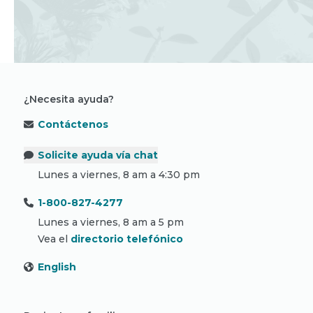
¿Necesita ayuda?
Contáctenos
Solicite ayuda vía chat
Lunes a viernes, 8 am a 4:30 pm
1-800-827-4277
Lunes a viernes, 8 am a 5 pm
Vea el
directorio telefónico
English