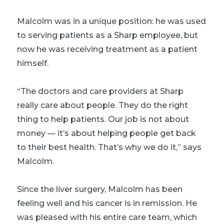
Malcolm was in a unique position: he was used
to serving patients as a Sharp employee, but
now he was receiving treatment as a patient
himself.
“The doctors and care providers at Sharp
really care about people. They do the right
thing to help patients. Our job is not about
money — it’s about helping people get back
to their best health. That’s why we do it,” says
Malcolm.
Since the liver surgery, Malcolm has been
feeling well and his cancer is in remission. He
was pleased with his entire care team, which