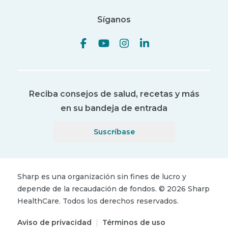
Síganos
Reciba consejos de salud, recetas y más
en su bandeja de entrada
Suscríbase
Sharp es una organización sin fines de lucro y
depende de la recaudación de fondos.
©
2026
Sharp
HealthCare.
Todos los derechos reservados.
Aviso de privacidad
|
Términos de uso