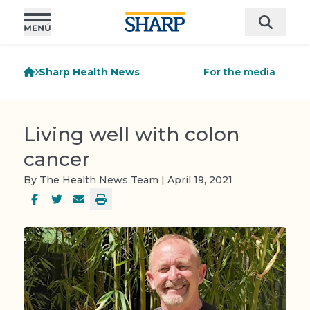
Sharp Health News
For the media
Living well with colon
cancer
By The Health News Team | April 19, 2021