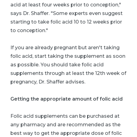
acid at least four weeks prior to conception,"
says Dr. Shaffer. "Some experts even suggest
starting to take folic acid 10 to 12 weeks prior
to conception."
If you are already pregnant but aren't taking
folic acid, start taking the supplement as soon
as possible. You should take folic acid
supplements through at least the 12th week of
pregnancy, Dr. Shaffer advises.
Getting the appropriate amount of folic acid
Folic acid supplements can be purchased at
any pharmacy and are recommended as the
best way to get the appropriate dose of folic