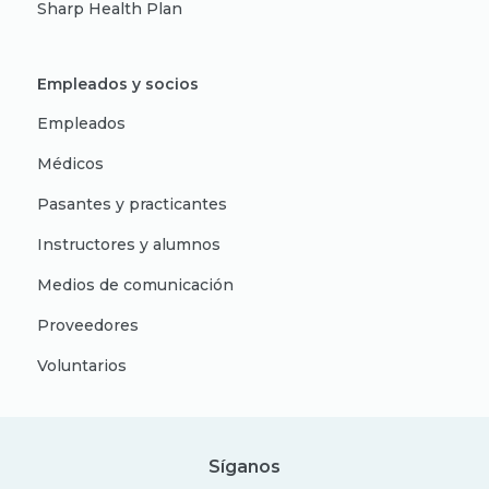
Sharp Health Plan
Empleados y socios
Empleados
Médicos
Pasantes y practicantes
Instructores y alumnos
Medios de comunicación
Proveedores
Voluntarios
Síganos