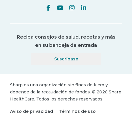
Reciba consejos de salud, recetas y más
en su bandeja de entrada
Suscríbase
Sharp es una organización sin fines de lucro y
depende de la recaudación de fondos.
©
2026
Sharp
HealthCare.
Todos los derechos reservados.
Aviso de privacidad
|
Términos de uso