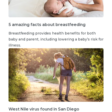
5 amazing facts about breastfeeding
Breastfeeding provides health benefits for both
baby and parent, including lowering a baby’s risk for
illness.
West Nile virus found in San Diego