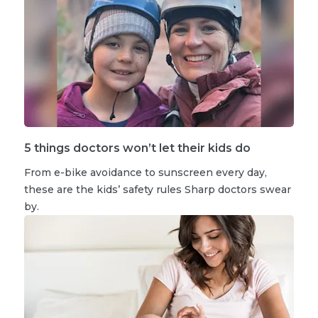
5 things doctors won’t let their kids do
From e-bike avoidance to sunscreen every day,
these are the kids’ safety rules Sharp doctors swear
by.