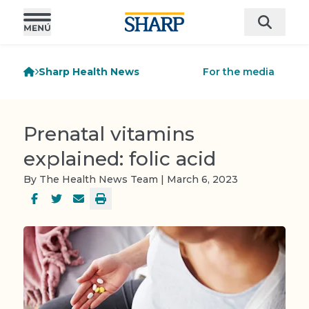
Sharp Health News
For the media
Prenatal vitamins
explained: folic acid
By The Health News Team | March 6, 2023