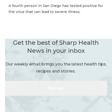
A fourth person in San Diego has tested positive for
the virus that can lead to severe illness.
Get the best of Sharp Health
News in your inbox
Our weekly email brings you the latest health tips,
recipes and stories.
Sign up