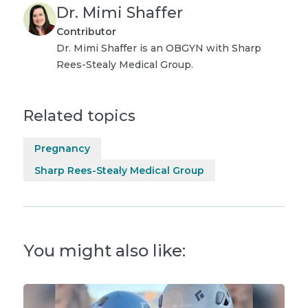
Dr. Mimi Shaffer
Contributor
Dr. Mimi Shaffer is an OBGYN with Sharp
Rees-Stealy Medical Group.
Related topics
Pregnancy
Sharp Rees-Stealy Medical Group
You might also like: