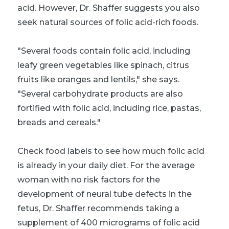
acid. However, Dr. Shaffer suggests you also
seek natural sources of folic acid-rich foods.
"Several foods contain folic acid, including
leafy green vegetables like spinach, citrus
fruits like oranges and lentils," she says.
"Several carbohydrate products are also
fortified with folic acid, including rice, pastas,
breads and cereals."
Check food labels to see how much folic acid
is already in your daily diet. For the average
woman with no risk factors for the
development of neural tube defects in the
fetus, Dr. Shaffer recommends taking a
supplement of 400 micrograms of folic acid