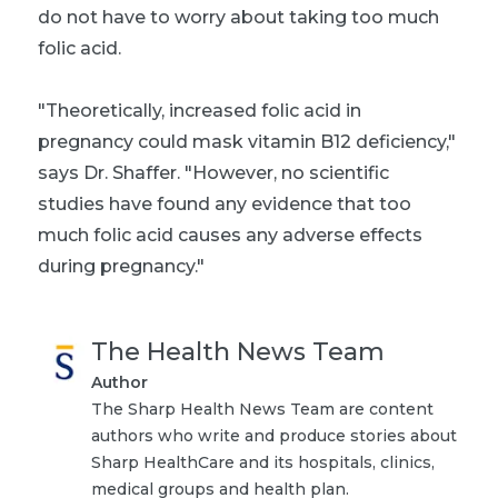
do not have to worry about taking too much
folic acid.
"Theoretically, increased folic acid in
pregnancy could mask vitamin B12 deficiency,"
says Dr. Shaffer. "However, no scientific
studies have found any evidence that too
much folic acid causes any adverse effects
during pregnancy."
The Health News Team
Author
The Sharp Health News Team are content
authors who write and produce stories about
Sharp HealthCare and its hospitals, clinics,
medical groups and health plan.