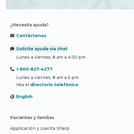
¿Necesita ayuda?
Contáctenos
Solicite ayuda vía chat
Lunes a viernes, 8 am a 4:30 pm
1-800-827-4277
Lunes a viernes, 8 am a 5 pm
Vea el
directorio telefónico
English
Pacientes y familias
Applicación y cuenta Sharp