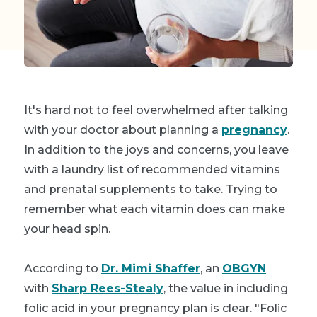
It's hard not to feel overwhelmed after talking
with your doctor about planning a
pregnancy
.
In addition to the joys and concerns, you leave
with a laundry list of recommended vitamins
and prenatal supplements to take. Trying to
remember what each vitamin does can make
your head spin.
According to
Dr. Mimi Shaffer
, an
OBGYN
with
Sharp Rees-Stealy
, the value in including
folic acid in your pregnancy plan is clear. "Folic