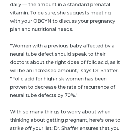
daily — the amount in a standard prenatal
vitamin. To be sure, she suggests meeting
with your OBGYN to discuss your pregnancy
plan and nutritional needs.
"Women with a previous baby affected by a
neural tube defect should speak to their
doctors about the right dose of folic acid, as it
will be an increased amount," says Dr. Shaffer.
"Folic acid for high-risk women has been
proven to decrease the rate of recurrence of
neural tube defects by 70%."
With so many things to worry about when
thinking about getting pregnant, here's one to
strike off your list: Dr. Shaffer ensures that you