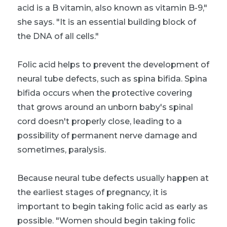
acid is a B vitamin, also known as vitamin B-9,"
she says. "It is an essential building block of
the DNA of all cells."
Folic acid helps to prevent the development of
neural tube defects, such as spina bifida. Spina
bifida occurs when the protective covering
that grows around an unborn baby's spinal
cord doesn't properly close, leading to a
possibility of permanent nerve damage and
sometimes, paralysis.
Because neural tube defects usually happen at
the earliest stages of pregnancy, it is
important to begin taking folic acid as early as
possible. "Women should begin taking folic