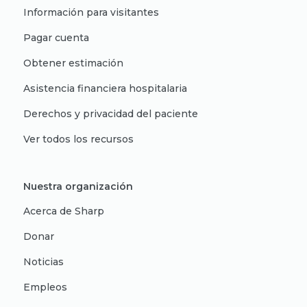
Información para visitantes
Pagar cuenta
Obtener estimación
Asistencia financiera hospitalaria
Derechos y privacidad del paciente
Ver todos los recursos
Nuestra organización
Acerca de Sharp
Donar
Noticias
Empleos