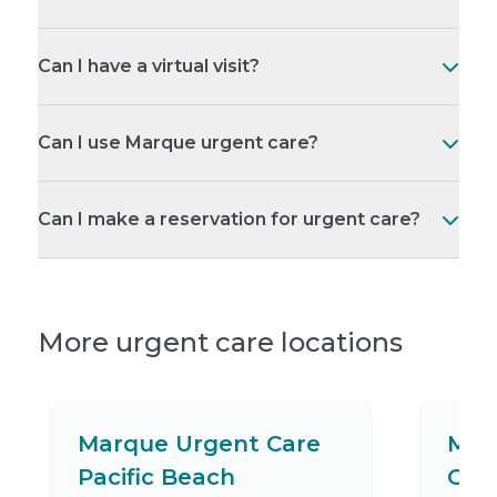
Can I have a virtual visit?
Can I use Marque urgent care?
Can I make a reservation for urgent care?
More urgent care locations
Marque Urgent Care
Mar
Pacific Beach
Gro