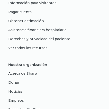
Información para visitantes
Pagar cuenta
Obtener estimación
Asistencia financiera hospitalaria
Derechos y privacidad del paciente
Ver todos los recursos
Nuestra organización
Acerca de Sharp
Donar
Noticias
Empleos