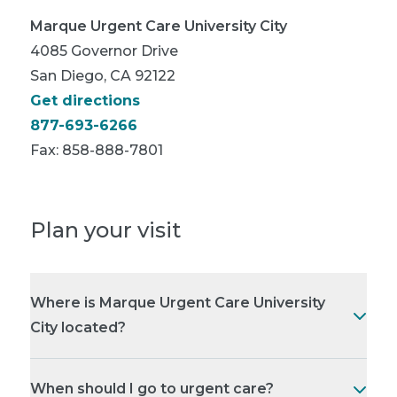
Marque Urgent Care University City
4085 Governor Drive
San Diego, CA 92122
Get directions
877-693-6266
Fax:
858-888-7801
Plan your visit
Where is Marque Urgent Care University
City located?
When should I go to urgent care?