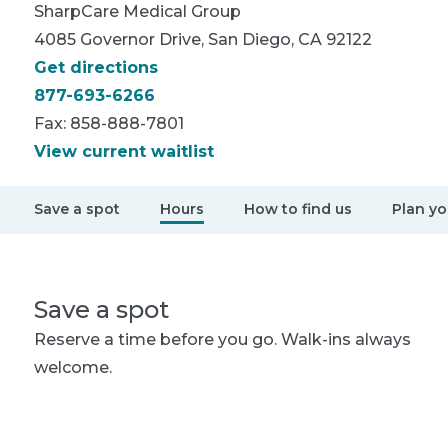
SharpCare
Medical Group
4085 Governor Drive, San Diego, CA 92122
Get directions
877-693-6266
Fax:
858-888-7801
View current waitlist
Save a spot
Hours
How to find us
Plan you
Save a spot
Reserve a time before you go. Walk-ins always
welcome.
Save my spot