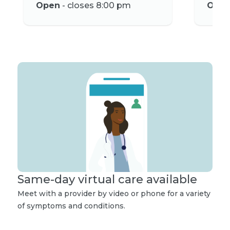
Open
- closes 8:00 pm
Ope
Same-day virtual care available
Meet with a provider by video or phone for a variety
of symptoms and conditions.