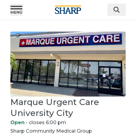
Marque Urgent Care
University City
Open
- closes 6:00 pm
Sharp Community
Medical Group