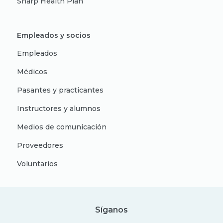
Sharp Health Plan
Empleados y socios
Empleados
Médicos
Pasantes y practicantes
Instructores y alumnos
Medios de comunicación
Proveedores
Voluntarios
Síganos