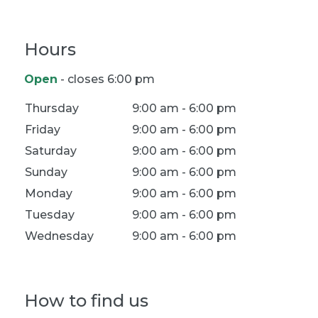
Hours
Open
- closes 6:00 pm
Location Hours
Thursday
9:00 am - 6:00 pm
Friday
9:00 am - 6:00 pm
Saturday
9:00 am - 6:00 pm
Sunday
9:00 am - 6:00 pm
Monday
9:00 am - 6:00 pm
Tuesday
9:00 am - 6:00 pm
Wednesday
9:00 am - 6:00 pm
How to find us