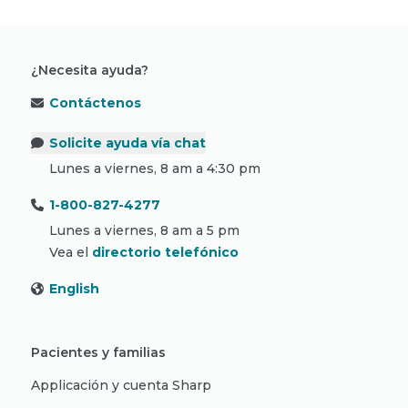
¿Necesita ayuda?
Contáctenos
Solicite ayuda vía chat
Lunes a viernes, 8 am a 4:30 pm
1-800-827-4277
Lunes a viernes, 8 am a 5 pm
Vea el
directorio telefónico
English
Pacientes y familias
Applicación y cuenta Sharp