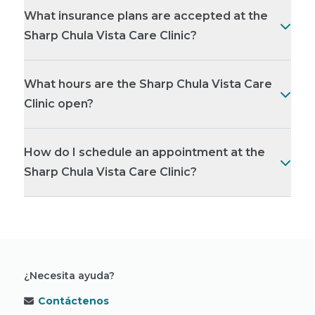
What insurance plans are accepted at the
Sharp Chula Vista Care Clinic?
What hours are the Sharp Chula Vista Care
Clinic open?
How do I schedule an appointment at the
Sharp Chula Vista Care Clinic?
¿Necesita ayuda?
Contáctenos