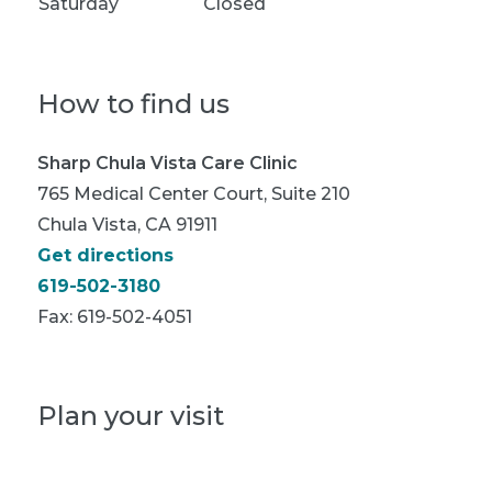
Saturday
Closed
How to find us
Sharp Chula Vista Care Clinic
765 Medical Center Court, Suite 210
Chula Vista, CA 91911
Get directions
619-502-3180
Fax:
619-502-4051
Plan your visit