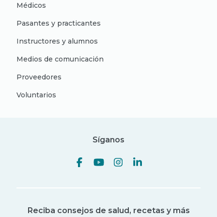
Médicos
Pasantes y practicantes
Instructores y alumnos
Medios de comunicación
Proveedores
Voluntarios
Síganos
Reciba consejos de salud, recetas y más