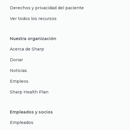
Derechos y privacidad del paciente
Ver todos los recursos
Nuestra organización
Acerca de Sharp
Donar
Noticias
Empleos
Sharp Health Plan
Empleados y socios
Empleados