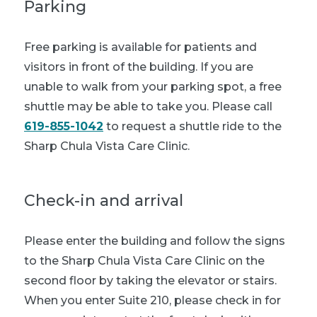
Parking
Free parking is available for patients and
visitors in front of the building. If you are
unable to walk from your parking spot, a free
shuttle may be able to take you. Please call
619-855-1042
to request a shuttle ride to the
Sharp Chula Vista Care Clinic.
Check-in and arrival
Please enter the building and follow the signs
to the Sharp Chula Vista Care Clinic on the
second floor by taking the elevator or stairs.
When you enter Suite 210, please check in for