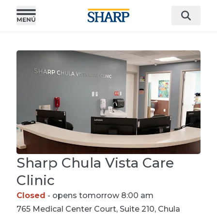
Sharp Chula Vista Care
Clinic
Closed
- opens tomorrow 8:00 am
765 Medical Center Court, Suite 210, Chula