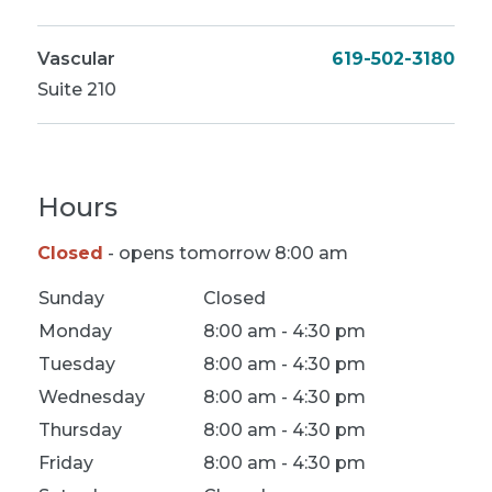
Vascular
619-502-3180
Suite 210
Hours
Closed
- opens tomorrow 8:00 am
Location Hours
Sunday
Closed
Monday
8:00 am - 4:30 pm
Tuesday
8:00 am - 4:30 pm
Wednesday
8:00 am - 4:30 pm
Thursday
8:00 am - 4:30 pm
Friday
8:00 am - 4:30 pm