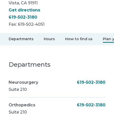
Vista, CA 91911
Get directions
619-502-3180
Fax:
619-502-4051
Departments
Hours
How to find us
Plan y
Departments
Neurosurgery
619-502-3180
Suite 210
Orthopedics
619-502-3180
Suite 210