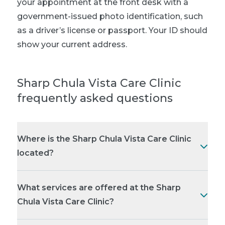
your appointment at the front desk with a
government-issued photo identification, such
as a driver’s license or passport. Your ID should
show your current address.
Sharp Chula Vista Care Clinic
frequently asked questions
Where is the Sharp Chula Vista Care Clinic
located?
What services are offered at the Sharp
Chula Vista Care Clinic?