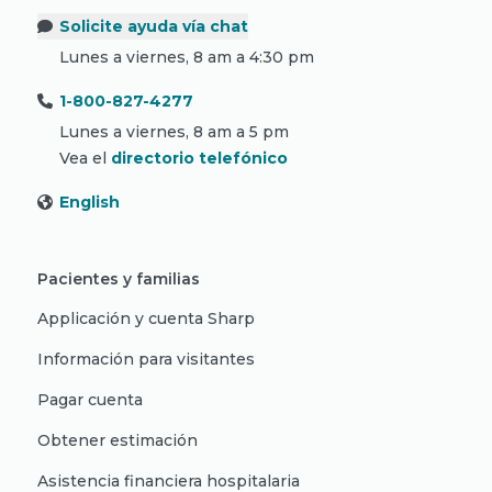
Solicite ayuda vía chat
Lunes a viernes, 8 am a 4:30 pm
1-800-827-4277
Lunes a viernes, 8 am a 5 pm
Vea el
directorio telefónico
English
Pacientes y familias
Applicación y cuenta Sharp
Información para visitantes
Pagar cuenta
Obtener estimación
Asistencia financiera hospitalaria