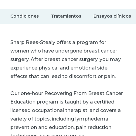
Condiciones
Tratamientos
Ensayos clínicos
Sharp Rees-Stealy offers a program for
women who have undergone breast cancer
surgery. After breast cancer surgery, you may
experience physical and emotional side
effects that can lead to discomfort or pain.
Our one-hour Recovering From Breast Cancer
Education program is taught by a certified
licensed occupational therapist, and covers a
variety of topics, including lymphedema
prevention and education, pain reduction
techniques, scar care, exercise