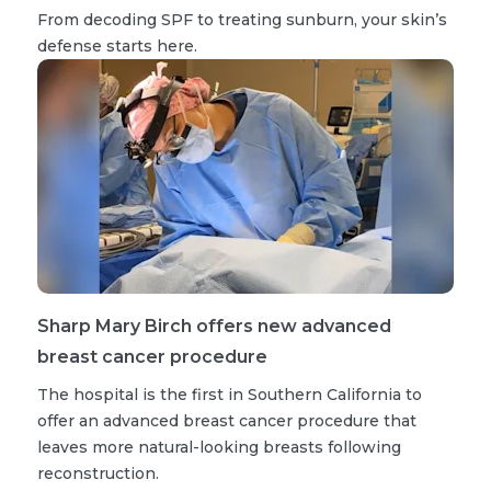
From decoding SPF to treating sunburn, your skin’s
defense starts here.
Sharp Mary Birch offers new advanced
breast cancer procedure
The hospital is the first in Southern California to
offer an advanced breast cancer procedure that
leaves more natural-looking breasts following
reconstruction.