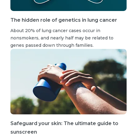
The hidden role of genetics in lung cancer
About 20% of lung cancer cases occur in
nonsmokers, and nearly half may be related to
genes passed down through families.
Safeguard your skin: The ultimate guide to
sunscreen