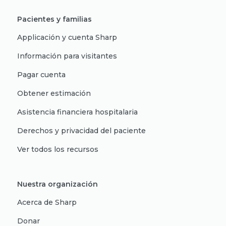
Pacientes y familias
Applicación y cuenta Sharp
Información para visitantes
Pagar cuenta
Obtener estimación
Asistencia financiera hospitalaria
Derechos y privacidad del paciente
Ver todos los recursos
Nuestra organización
Acerca de Sharp
Donar