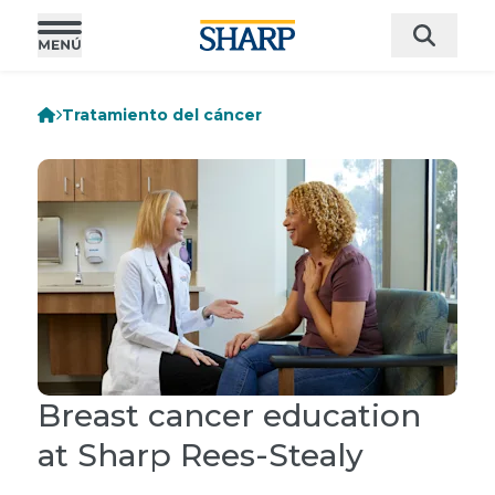
Tratamiento del cáncer
Breast cancer education
at Sharp Rees-Stealy