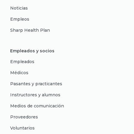
Noticias
Empleos
Sharp Health Plan
Empleados y socios
Empleados
Médicos
Pasantes y practicantes
Instructores y alumnos
Medios de comunicación
Proveedores
Voluntarios