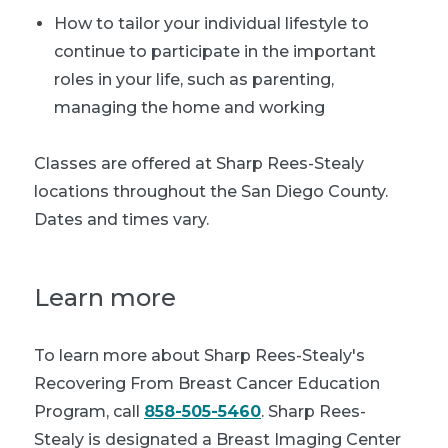
How to tailor your individual lifestyle to
continue to participate in the important
roles in your life, such as parenting,
managing the home and working
Classes are offered at Sharp Rees-Stealy
locations throughout the San Diego County.
Dates and times vary.
Learn more
To learn more about Sharp Rees-Stealy's
Recovering From Breast Cancer Education
Program, call
858-505-5460
. Sharp Rees-
Stealy is designated a Breast Imaging Center