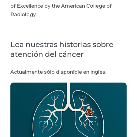
of Excellence by the American College of
Radiology.
Lea nuestras historias sobre
atención del cáncer
Actualmente sólo disponible en inglés.