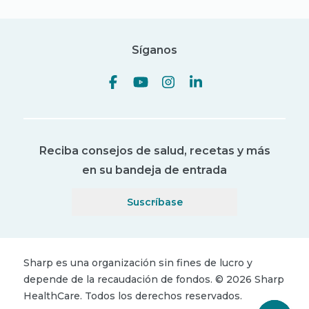
Síganos
Reciba consejos de salud, recetas y más
en su bandeja de entrada
Suscríbase
Sharp es una organización sin fines de lucro y
depende de la recaudación de fondos.
©
2026
Sharp
HealthCare.
Todos los derechos reservados.