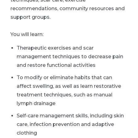
recommendations, community resources and
support groups.
You will learn:
Therapeutic exercises and scar
management techniques to decrease pain
and restore functional activities
To modify or eliminate habits that can
affect swelling, as well as learn restorative
treatment techniques, such as manual
lymph drainage
Self-care management skills, including skin
care, infection prevention and adaptive
clothing