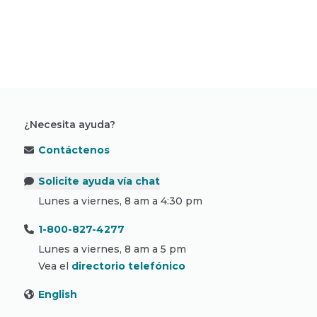
Lea más historias sobre cáncer
¿Necesita ayuda?
Contáctenos
Solicite ayuda vía chat
Lunes a viernes, 8 am a 4:30 pm
1-800-827-4277
Lunes a viernes, 8 am a 5 pm
Vea el
directorio telefónico
English