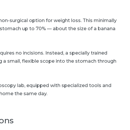
on-surgical option for weight loss. This minimally
e stomach up to 70% — about the size of a banana
equires no incisions. Instead, a specially trained
 a small, flexible scope into the stomach through
oscopy lab, equipped with specialized tools and
n home the same day.
ions