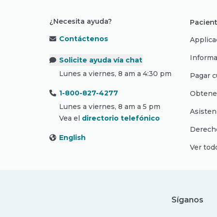
¿Necesita ayuda?
Pacient
Contáctenos
Applica
Informa
Solicite ayuda vía chat
Lunes a viernes, 8 am a 4:30 pm
Pagar c
1-800-827-4277
Obtene
Lunes a viernes, 8 am a 5 pm
Asisten
Vea el
directorio telefónico
Derecho
English
Ver tod
Síganos