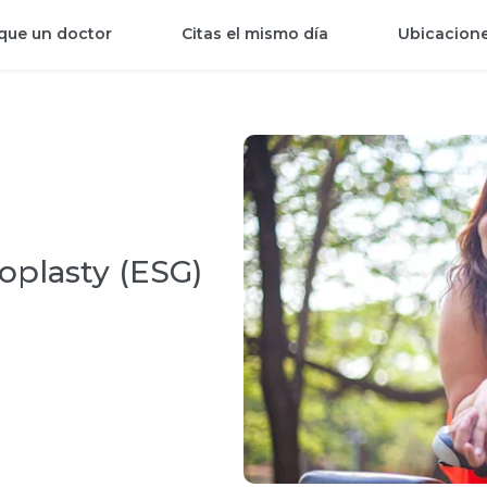
que un doctor
Citas el mismo día
Ubicacion
oplasty (ESG)