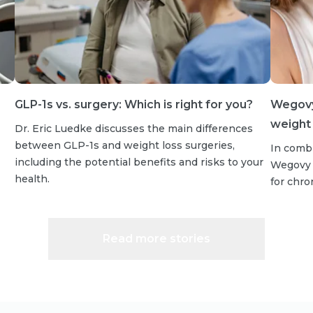
GLP-1s vs. surgery: Which is right for you?
Wegovy 
weight 
Dr. Eric Luedke discusses the main differences
between GLP-1s and weight loss surgeries,
In combi
including the potential benefits and risks to your
Wegovy s
health.
for chr
Read more stories