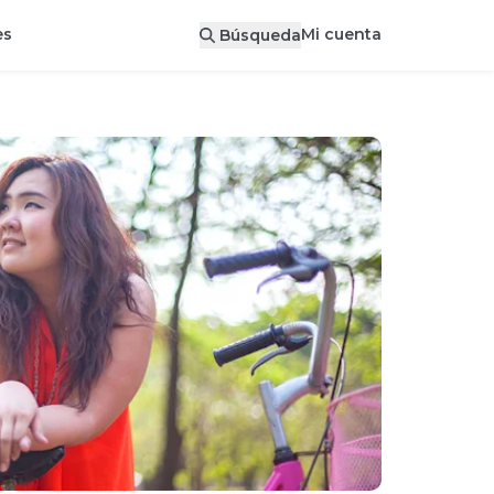
Mi cuenta
es
Búsqueda