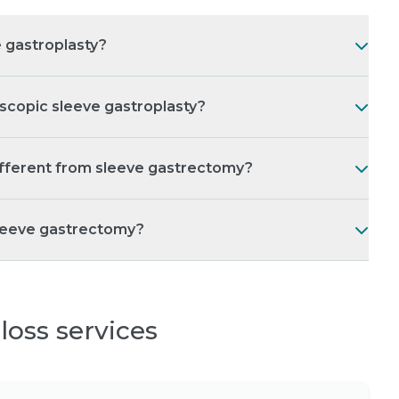
 gastroplasty?
scopic sleeve gastroplasty?
ifferent from sleeve gastrectomy?
sleeve gastrectomy?
loss services