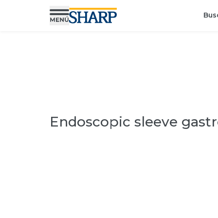
Bus
Endoscopic sleeve gastr
Find a specialist