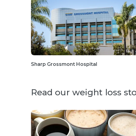
Sharp Grossmont Hospital
Read our weight loss sto