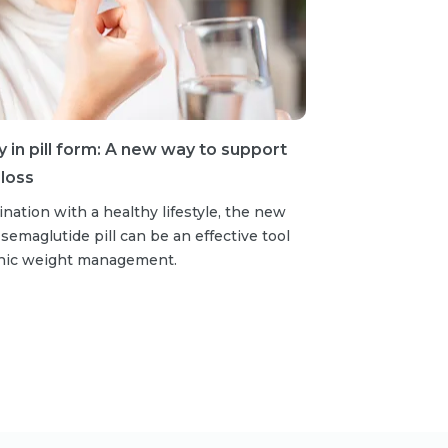
in pill form: A new way to support
loss
nation with a healthy lifestyle, the new
emaglutide pill can be an effective tool
onic weight management.