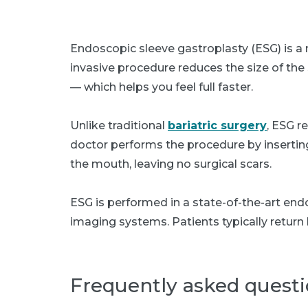
Endoscopic sleeve gastroplasty (ESG) is a n
invasive procedure reduces the size of th
— which helps you feel full faster.
Unlike traditional
bariatric surgery
, ESG r
doctor performs the procedure by inserting
the mouth, leaving no surgical scars.
ESG is performed in a state-of-the-art end
imaging systems. Patients typically retur
Frequently asked quest