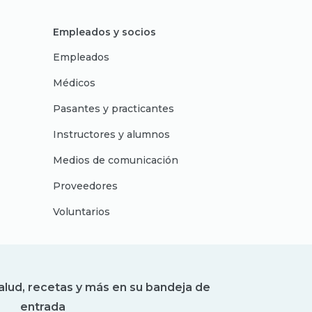
Empleados y socios
Empleados
Médicos
Pasantes y practicantes
Instructores y alumnos
Medios de comunicación
Proveedores
Voluntarios
alud, recetas y más en su bandeja de
entrada