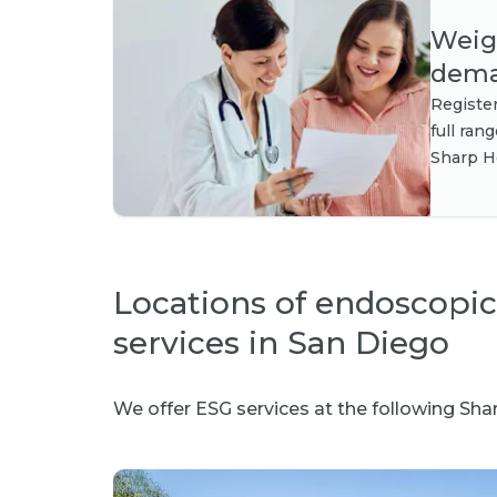
Weigh
dema
Registe
full ran
Sharp H
Locations of endoscopic
services in San Diego
We offer ESG services at the following Shar