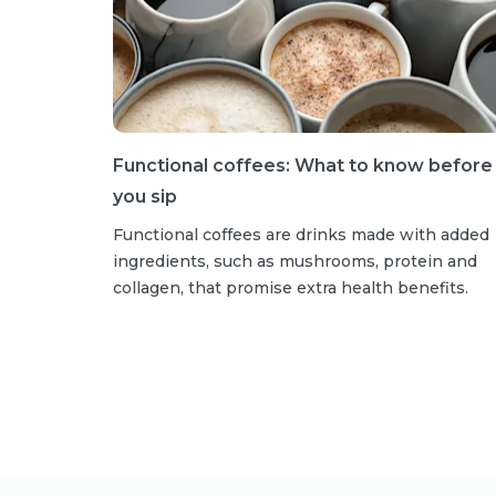
Functional coffees: What to know before
you sip
Functional coffees are drinks made with added
ingredients, such as mushrooms, protein and
collagen, that promise extra health benefits.