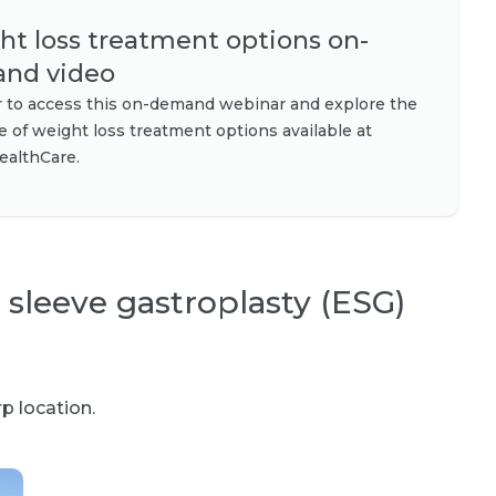
t loss treatment options on-
nd video
r to access this on-demand webinar and explore the
ge of weight loss treatment options available at
ealthCare.
 sleeve gastroplasty (ESG)
p location.