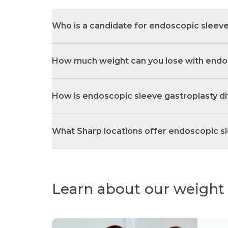
Who is a candidate for endoscopic sleeve
How much weight can you lose with endo
How is endoscopic sleeve gastroplasty d
What Sharp locations offer endoscopic 
Learn about our weight 