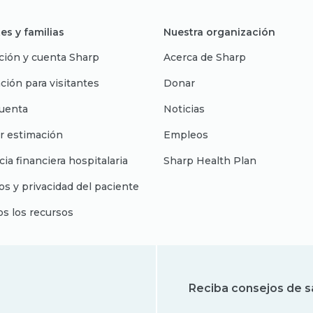
es y familias
Nuestra organización
ción y cuenta Sharp
Acerca de Sharp
ción para visitantes
Donar
uenta
Noticias
r estimación
Empleos
cia financiera hospitalaria
Sharp Health Plan
s y privacidad del paciente
os los recursos
Reciba consejos de s