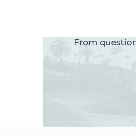
From questions