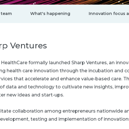
 team
What's happening
Innovation focus 
rp Ventures
rp HealthCare formally launched Sharp Ventures, an inno
ving health care innovation through the incubation and 
vices that accelerate and enhance value-based care. This
of data and technology to cultivate new insights, impro
er new ideas and start-ups.
cilitate collaboration among entrepreneurs nationwide a
evelopment, testing and implementation of innovation