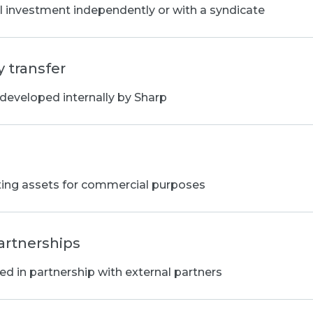
al investment independently or with a syndicate
 transfer
 developed internally by Sharp
ting assets for commercial purposes
artnerships
d in partnership with external partners