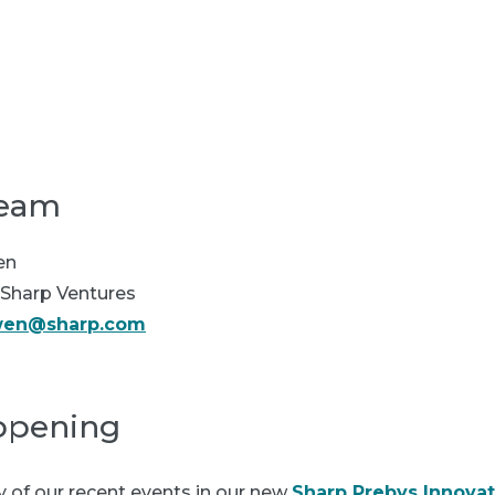
Our partners
In the news
team
en
Sharp Ventures
wen@sharp.com
ppening
of our recent events in our new
Sharp Prebys Innova