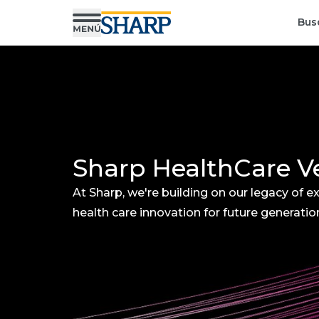
Bus
Sharp HealthCare V
At Sharp, we're building on our legacy of ex
health care innovation for future generatio