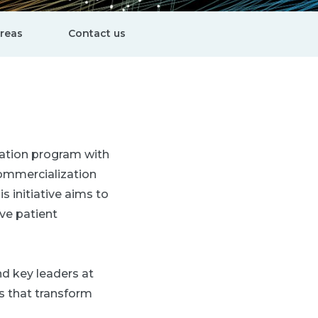
areas
Contact us
vation program with
commercialization
 initiative aims to
ve patient
nd key leaders at
s that transform