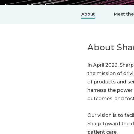
About
Meet the
About Sha
In April 2023, Sha
the mission of dri
of products and ser
harness the power 
outcomes, and fost
Our vision is to fa
Sharp toward the d
patient care.