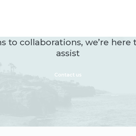
 to collaborations, we’re here
assist
Contact us