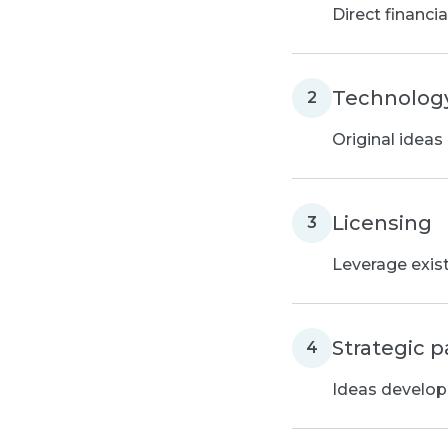
Direct financi
Technology
2
Original ideas
Licensing
3
Leverage exis
Strategic p
4
Ideas develope