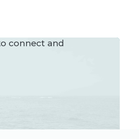
 to connect and