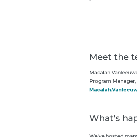
Meet the 
Macalah Vanleeuw
Program Manager, 
Macalah.Vanleeu
What's ha
We've hosted many 