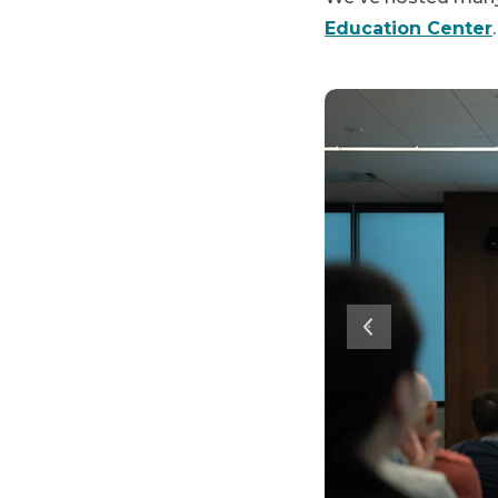
Education Center
.