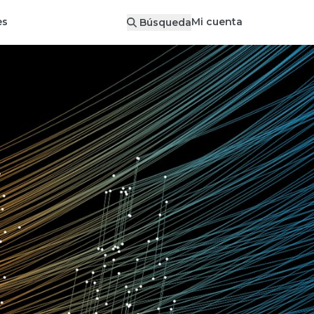
Mi cuenta
es
Búsqueda