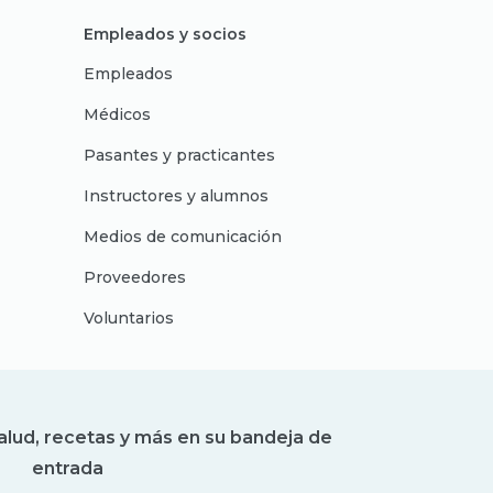
Empleados y socios
Empleados
Médicos
Pasantes y practicantes
Instructores y alumnos
Medios de comunicación
Proveedores
Voluntarios
alud, recetas y más en su bandeja de
entrada