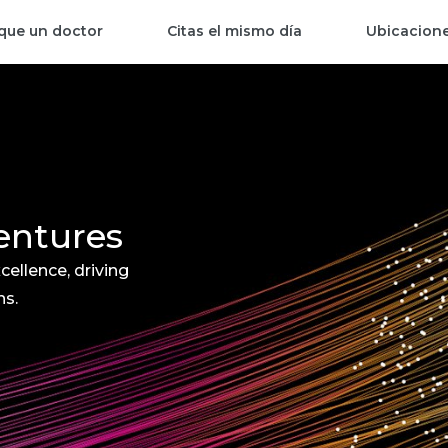
que un doctor
Citas el mismo día
Ubicacion
entures
cellence, driving
ns.