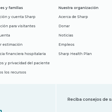
es y familias
Nuestra organización
ción y cuenta Sharp
Acerca de Sharp
ción para visitantes
Donar
uenta
Noticias
r estimación
Empleos
cia financiera hospitalaria
Sharp Health Plan
s y privacidad del paciente
os los recursos
Reciba consejos de s