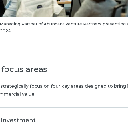
 Managing Partner of Abundant Venture Partners presenting a
 2024.
 focus areas
 strategically focus on four key areas designed to bring i
mercial value.
e investment