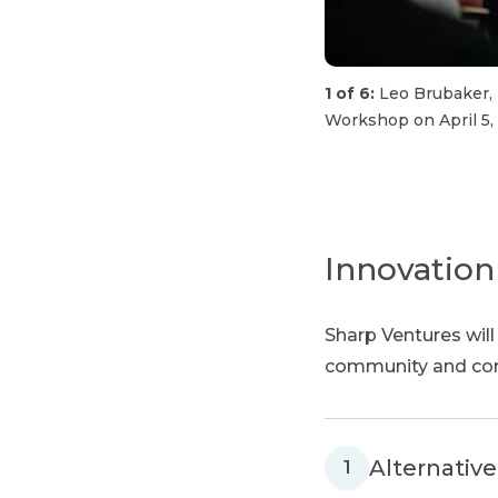
1 of 6:
Leo Brubaker,
Workshop on April 5,
Innovation
Sharp Ventures will
community and com
Alternativ
1