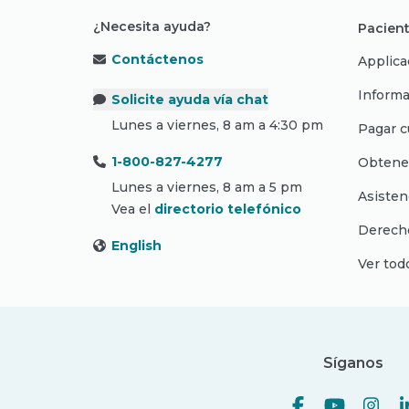
¿Necesita ayuda?
Pacient
Contáctenos
Applica
Informa
Solicite ayuda vía chat
Lunes a viernes, 8 am a 4:30 pm
Pagar c
1-800-827-4277
Obtene
Lunes a viernes, 8 am a 5 pm
Asisten
Vea el
directorio telefónico
Derecho
English
Ver tod
Síganos