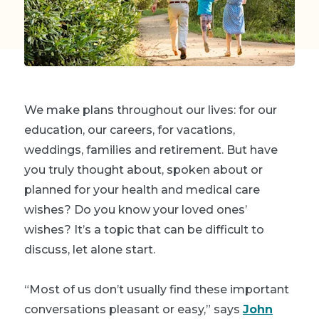
We make plans throughout our lives: for our
education, our careers, for vacations,
weddings, families and retirement. But have
you truly thought about, spoken about or
planned for your health and medical care
wishes? Do you know your loved ones’
wishes? It’s a topic that can be difficult to
discuss, let alone start.
“Most of us don’t usually find these important
conversations pleasant or easy,” says
John