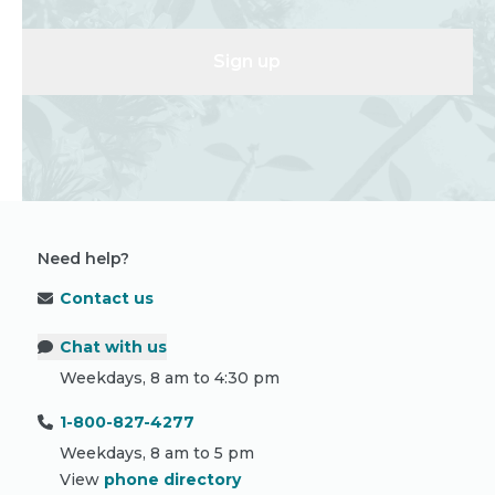
Sign up
Need help?
Contact us
Chat with us
Weekdays, 8 am to 4:30 pm
1-800-827-4277
Weekdays, 8 am to 5 pm
View
phone directory