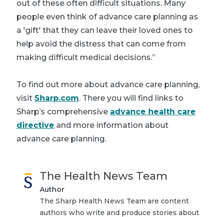
out of these often difficult situations. Many
people even think of advance care planning as
a 'gift' that they can leave their loved ones to
help avoid the distress that can come from
making difficult medical decisions.”
To find out more about advance care planning,
visit
Sharp.com
. There you will find links to
Sharp’s comprehensive
advance health care
directive
and more information about
advance care planning.
The Health News Team
Author
The Sharp Health News Team are content
authors who write and produce stories about