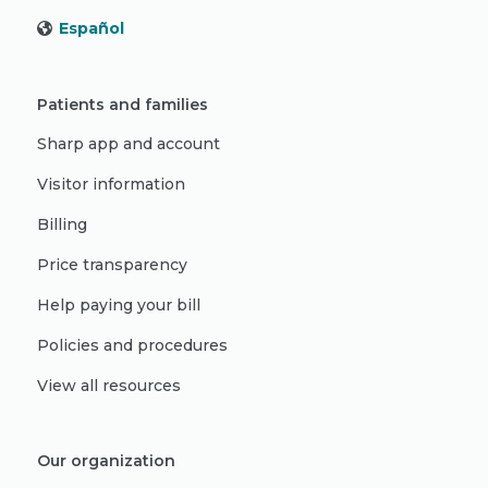
Español
Patients and families
Sharp app and account
Visitor information
Billing
Price transparency
Help paying your bill
Policies and procedures
View all resources
Our organization