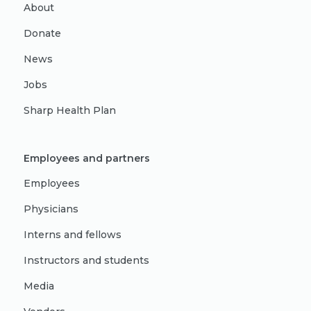
About
Donate
News
Jobs
Sharp Health Plan
Employees and partners
Employees
Physicians
Interns and fellows
Instructors and students
Media