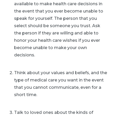
available to make health care decisions in
the event that you ever become unable to
speak for yourself. The person that you
select should be someone you trust. Ask
the person if they are willing and able to
honor your health care wishes if you ever
become unable to make your own
decisions.
Think about your values and beliefs, and the
type of medical care you want in the event
that you cannot communicate, even for a
short time.
Talk to loved ones about the kinds of