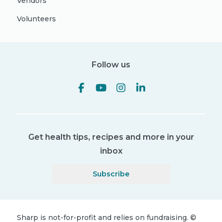
Vendors
Volunteers
Follow us
Get health tips, recipes and more in your
inbox
Subscribe
Sharp is not-for-profit and relies on fundraising.
©