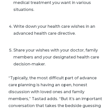
medical treatment you want in various
situations.
Write down your health care wishes in an
advanced health care directive.
Share your wishes with your doctor, family
members and your designated health care
decision-maker.
“Typically, the most difficult part of advance
care planning is having an open, honest
discussion with loved ones and family
members,” Tastad adds. “But it’s an important
conversation that takes the bedside guessing