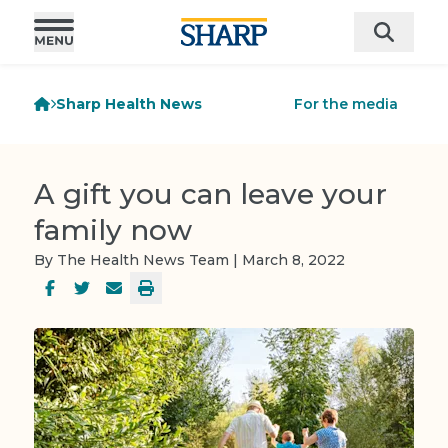
Sharp Health News
For the media
A gift you can leave your
family now
By The Health News Team | March 8, 2022