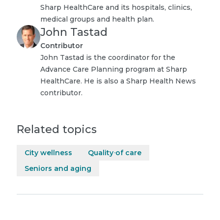
Sharp HealthCare and its hospitals, clinics,
medical groups and health plan.
John Tastad
Contributor
John Tastad is the coordinator for the
Advance Care Planning program at Sharp
HealthCare. He is also a Sharp Health News
contributor.
Related topics
City wellness
Quality of care
Seniors and aging