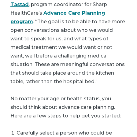
Tastad
, program coordinator for Sharp
HealthCare’s
Advance Care Planning
program
. “The goal is to be able to have more
open conversations about who we would
want to speak for us, and what types of
medical treatment we would want or not
want, well before a challenging medical
situation. These are meaningful conversations
that should take place around the kitchen
table, rather than the hospital bed.”
No matter your age or health status, you
should think about advance care planning.
Here are a few steps to help get you started:
Carefully select a person who could be