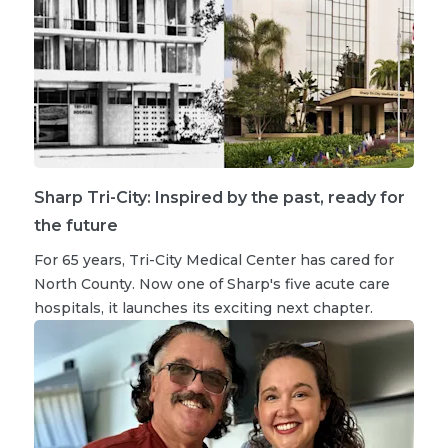
Sharp Tri-City: Inspired by the past, ready for
the future
For 65 years, Tri-City Medical Center has cared for
North County. Now one of Sharp's five acute care
hospitals, it launches its exciting next chapter.