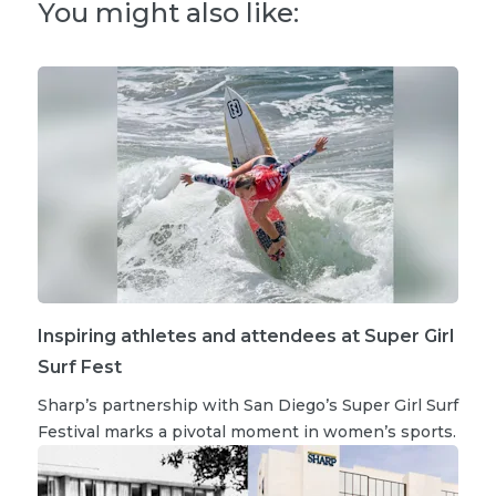
You might also like:
Inspiring athletes and attendees at Super Girl
Surf Fest
Sharp’s partnership with San Diego’s Super Girl Surf
Festival marks a pivotal moment in women’s sports.