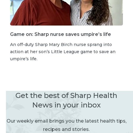
Game on: Sharp nurse saves umpire’s life
An off-duty Sharp Mary Birch nurse sprang into
action at her son’s Little League game to save an
umpire’s life.
Get the best of Sharp Health
News in your inbox
Our weekly email brings you the latest health tips,
recipes and stories.