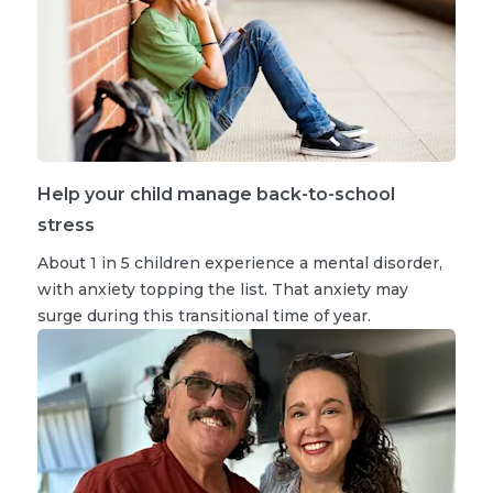
Help your child manage back-to-school
stress
About 1 in 5 children experience a mental disorder,
with anxiety topping the list. That anxiety may
surge during this transitional time of year.