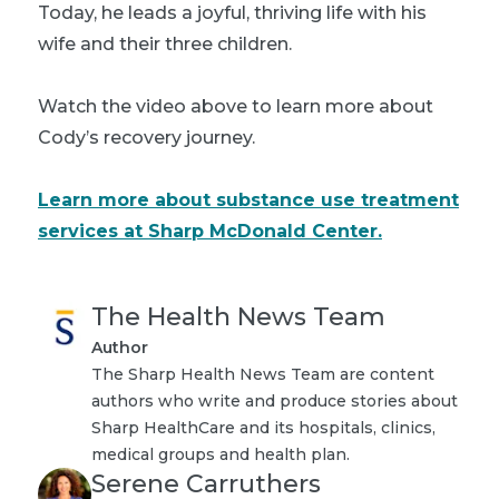
Today, he leads a joyful, thriving life with his
wife and their three children.
Watch the video above to learn more about
Cody’s recovery journey.
Learn more about substance use treatment
services at Sharp McDonald Center.
The Health News Team
Author
The Sharp Health News Team are content
authors who write and produce stories about
Sharp HealthCare and its hospitals, clinics,
medical groups and health plan.
Serene Carruthers