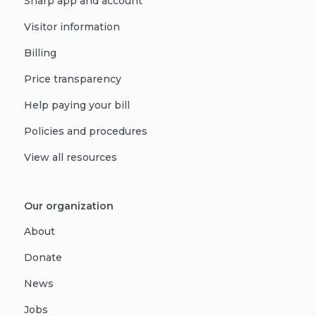
Sharp app and account
Visitor information
Billing
Price transparency
Help paying your bill
Policies and procedures
View all resources
Our organization
About
Donate
News
Jobs