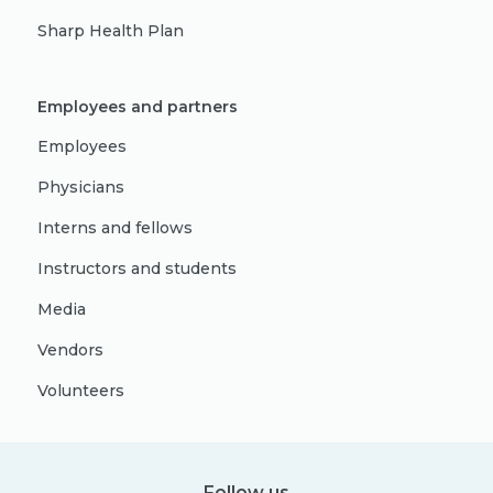
Sharp Health Plan
Employees and partners
Employees
Physicians
Interns and fellows
Instructors and students
Media
Vendors
Volunteers
Follow us