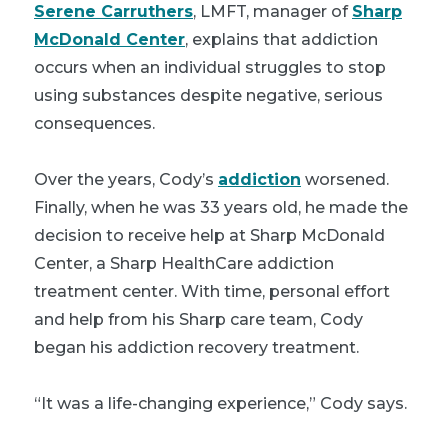
Serene Carruthers
, LMFT, manager of
Sharp
McDonald Center
, explains that addiction
occurs when an individual struggles to stop
using substances despite negative, serious
consequences.
Over the years, Cody’s
addiction
worsened.
Finally, when he was 33 years old, he made the
decision to receive help at Sharp McDonald
Center, a Sharp HealthCare addiction
treatment center. With time, personal effort
and help from his Sharp care team, Cody
began his addiction recovery treatment.
“It was a life-changing experience,” Cody says.