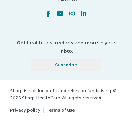
Get health tips, recipes and more in your
inbox
Subscribe
Sharp is not-for-profit and relies on fundraising.
©
2026
Sharp HealthCare.
All rights reserved.
Privacy policy
|
Terms of use