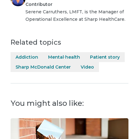
Contributor
Serene Carruthers, LMFT, is the Manager of
Operational Excellence at Sharp HealthCare.
Related topics
Addiction
Mental health
Patient story
Sharp McDonald Center
Video
You might also like: