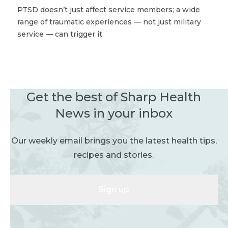
PTSD doesn’t just affect service members; a wide
range of traumatic experiences — not just military
service — can trigger it.
Get the best of Sharp Health
News in your inbox
Our weekly email brings you the latest health tips,
recipes and stories.
Sign up