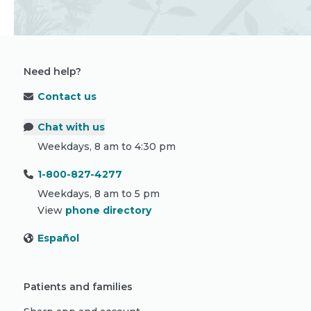
Need help?
Contact us
Chat with us
Weekdays, 8 am to 4:30 pm
1-800-827-4277
Weekdays, 8 am to 5 pm
View
phone directory
Español
Patients and families