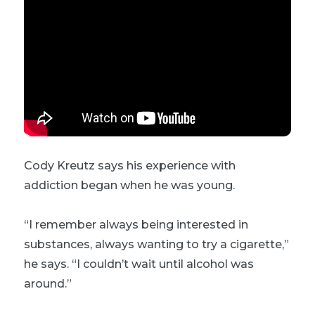
Cody Kreutz says his experience with
addiction began when he was young.
“I remember always being interested in
substances, always wanting to try a cigarette,”
he says. “I couldn’t wait until alcohol was
around.”