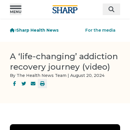
Sharp Health News
For the media
A ‘life-changing’ addiction
recovery journey (video)
By The Health News Team | August 20, 2024