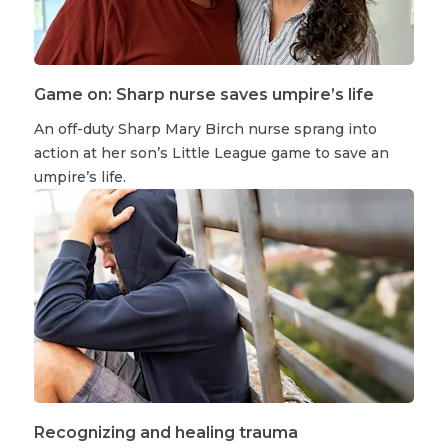
Game on: Sharp nurse saves umpire’s life
An off-duty Sharp Mary Birch nurse sprang into
action at her son’s Little League game to save an
umpire’s life.
Recognizing and healing trauma