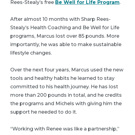
Rees-Stealy’s free
Be Well for Life Program
.
After almost 10 months with Sharp Rees-
Stealy’s Health Coaching and Be Well for Life
programs, Marcus lost over 85 pounds. More
importantly, he was able to make sustainable
lifestyle changes.
Over the next four years, Marcus used the new
tools and healthy habits he learned to stay
committed to his health journey. He has lost
more than 200 pounds in total, and he credits
the programs and Michels with giving him the
support he needed to do it.
“Working with Renee was like a partnership,”