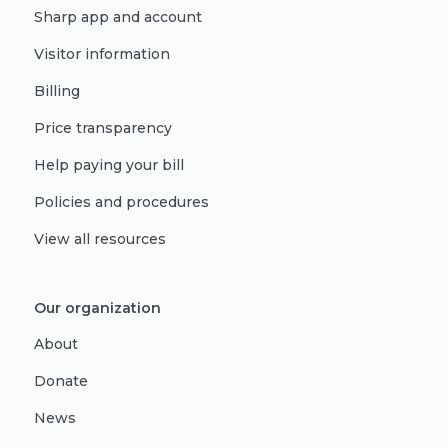
Sharp app and account
Visitor information
Billing
Price transparency
Help paying your bill
Policies and procedures
View all resources
Our organization
About
Donate
News