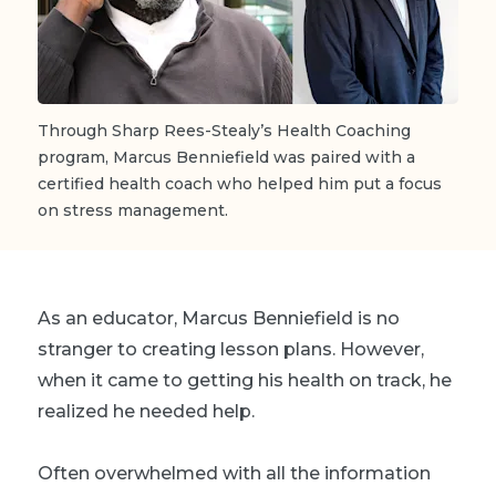
Through Sharp Rees-Stealy’s Health Coaching
program, Marcus Benniefield was paired with a
certified health coach who helped him put a focus
on stress management.
As an educator, Marcus Benniefield is no
stranger to creating lesson plans. However,
when it came to getting his health on track, he
realized he needed help.
Often overwhelmed with all the information