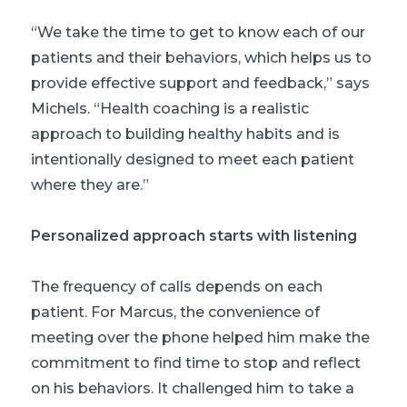
“We take the time to get to know each of our
patients and their behaviors, which helps us to
provide effective support and feedback,” says
Michels. “Health coaching is a realistic
approach to building healthy habits and is
intentionally designed to meet each patient
where they are.”
Personalized approach starts with listening
The frequency of calls depends on each
patient. For Marcus, the convenience of
meeting over the phone helped him make the
commitment to find time to stop and reflect
on his behaviors. It challenged him to take a