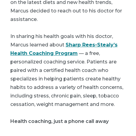
on the latest diets and new health trends,
Marcus decided to reach out to his doctor for
assistance.
In sharing his health goals with his doctor,
Marcus learned about
Sharp Rees-Stealy’s
Health Coaching Program
— a free,
personalized coaching service. Patients are
paired with a certified health coach who
specializes in helping patients create healthy
habits to address a variety of health concerns,
including stress, chronic pain, sleep, tobacco
cessation, weight management and more.
Health coaching, just a phone call away