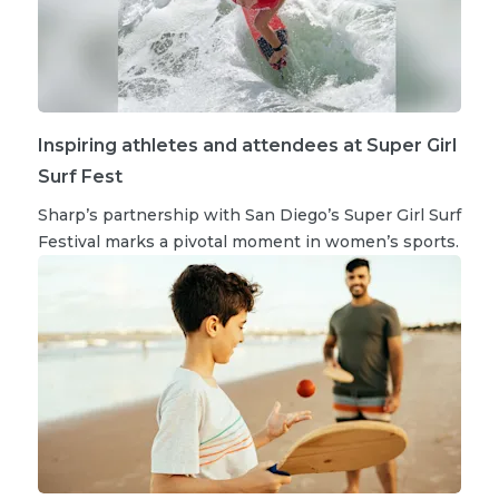
Inspiring athletes and attendees at Super Girl
Surf Fest
Sharp’s partnership with San Diego’s Super Girl Surf
Festival marks a pivotal moment in women’s sports.