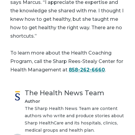
says Marcus. “I appreciate the expertise and
the knowledge she shared with me. I thought I
knew how to get healthy, but she taught me
how to get healthy the right way. There are no
shortcuts.”
To learn more about the Health Coaching
Program, call the Sharp Rees-Stealy Center for
Health Management at
858-262-6660
.
The Health News Team
Author
The Sharp Health News Team are content
authors who write and produce stories about
Sharp HealthCare and its hospitals, clinics,
medical groups and health plan.