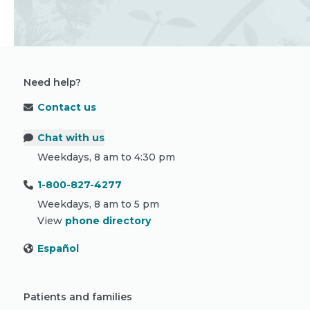
Need help?
Contact us
Chat with us
Weekdays, 8 am to 4:30 pm
1-800-827-4277
Weekdays, 8 am to 5 pm
View
phone directory
Español
Patients and families