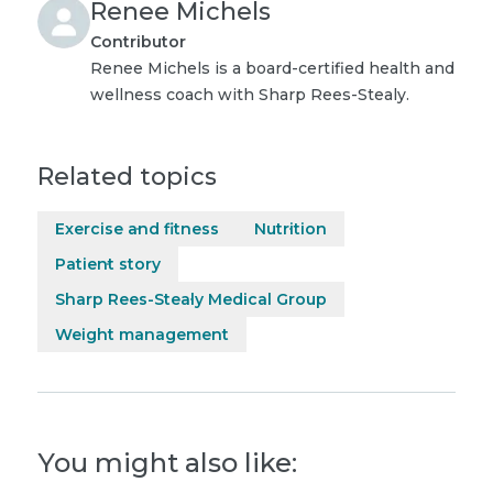
Renee Michels
Contributor
Renee Michels is a board-certified health and
wellness coach with Sharp Rees-Stealy.
Related topics
Exercise and fitness
Nutrition
Patient story
Sharp Rees-Stealy Medical Group
Weight management
You might also like: