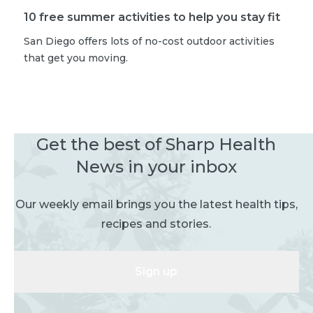
10 free summer activities to help you stay fit
San Diego offers lots of no-cost outdoor activities
that get you moving.
Get the best of Sharp Health
News in your inbox
Our weekly email brings you the latest health tips,
recipes and stories.
Sign up