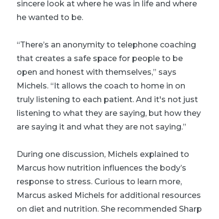
sincere look at where he was in life and where
he wanted to be.
“There’s an anonymity to telephone coaching
that creates a safe space for people to be
open and honest with themselves,” says
Michels. “It allows the coach to home in on
truly listening to each patient. And it's not just
listening to what they are saying, but how they
are saying it and what they are not saying.”
During one discussion, Michels explained to
Marcus how nutrition influences the body’s
response to stress. Curious to learn more,
Marcus asked Michels for additional resources
on diet and nutrition. She recommended Sharp