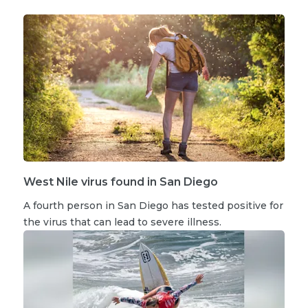
West Nile virus found in San Diego
A fourth person in San Diego has tested positive for
the virus that can lead to severe illness.