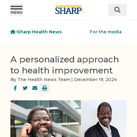
Sharp Health News
For the media
A personalized approach
to health improvement
By The Health News Team | December 19, 2024