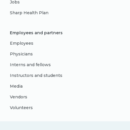
Jobs
Sharp Health Plan
Employees and partners
Employees
Physicians
Interns and fellows
Instructors and students
Media
Vendors
Volunteers