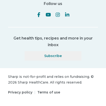
Follow us
Get health tips, recipes and more in your
inbox
Subscribe
Sharp is not-for-profit and relies on fundraising.
©
2026
Sharp HealthCare.
All rights reserved.
Privacy policy
|
Terms of use