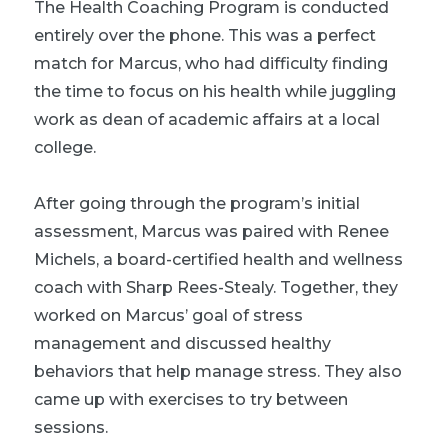
The Health Coaching Program is conducted
entirely over the phone. This was a perfect
match for Marcus, who had difficulty finding
the time to focus on his health while juggling
work as dean of academic affairs at a local
college.
After going through the program’s initial
assessment, Marcus was paired with Renee
Michels, a board-certified health and wellness
coach with Sharp Rees-Stealy. Together, they
worked on Marcus’ goal of stress
management and discussed healthy
behaviors that help manage stress. They also
came up with exercises to try between
sessions.