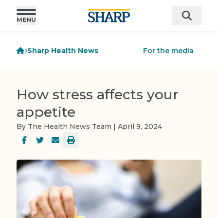
Sharp Health News
For the media
How stress affects your
appetite
By The Health News Team | April 9, 2024