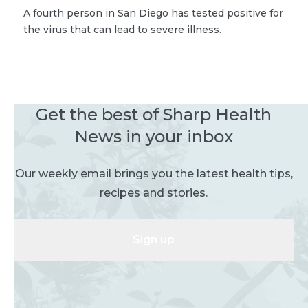
A fourth person in San Diego has tested positive for
the virus that can lead to severe illness.
Get the best of Sharp Health
News in your inbox
Our weekly email brings you the latest health tips,
recipes and stories.
Sign up