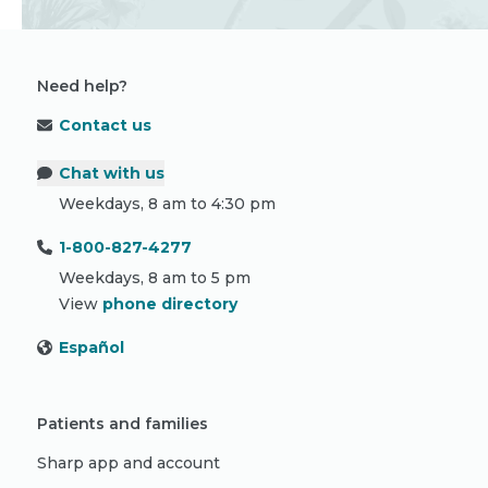
Need help?
Contact us
Chat with us
Weekdays, 8 am to 4:30 pm
1-800-827-4277
Weekdays, 8 am to 5 pm
View
phone directory
Español
Patients and families
Sharp app and account