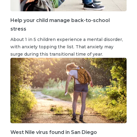
Help your child manage back-to-school
stress
About 1 in 5 children experience a mental disorder,
with anxiety topping the list. That anxiety may
surge during this transitional time of year.
West Nile virus found in San Diego