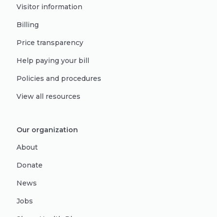
Visitor information
Billing
Price transparency
Help paying your bill
Policies and procedures
View all resources
Our organization
About
Donate
News
Jobs