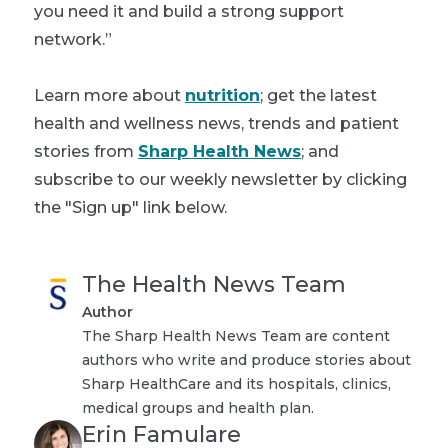
you need it and build a strong support
network.”
Learn more about
nutrition
; get the latest
health and wellness news, trends and patient
stories from
Sharp Health News
; and
subscribe to our weekly newsletter by clicking
the "Sign up" link below.
The Health News Team
Author
The Sharp Health News Team are content
authors who write and produce stories about
Sharp HealthCare and its hospitals, clinics,
medical groups and health plan.
Erin Famulare