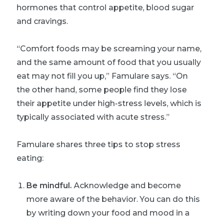
hormones that control appetite, blood sugar
and cravings.
“Comfort foods may be screaming your name,
and the same amount of food that you usually
eat may not fill you up,” Famulare says. “On
the other hand, some people find they lose
their appetite under high-stress levels, which is
typically associated with acute stress.”
Famulare shares three tips to stop stress
eating:
Be mindful.
Acknowledge and become
more aware of the behavior. You can do this
by writing down your food and mood in a