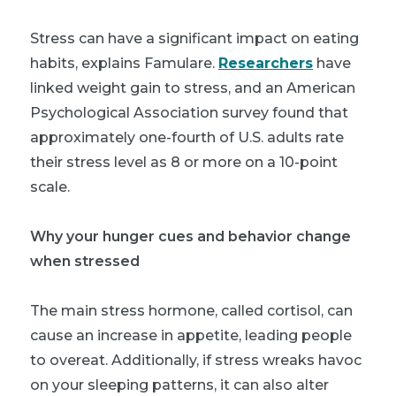
Stress can have a significant impact on eating
habits, explains Famulare.
Researchers
have
linked weight gain to stress, and an American
Psychological Association survey found that
approximately one-fourth of U.S. adults rate
their stress level as 8 or more on a 10-point
scale.
Why your hunger cues and behavior change
when stressed
The main stress hormone, called cortisol, can
cause an increase in appetite, leading people
to overeat. Additionally, if stress wreaks havoc
on your sleeping patterns, it can also alter