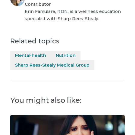
Contributor
Erin Famulare, RDN, is a wellness education
specialist with Sharp Rees-Stealy.
Related topics
Mental health
Nutrition
Sharp Rees-Stealy Medical Group
You might also like: