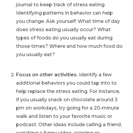
journal to keep track of stress eating.
Identifying patterns in behavior can help
you change. Ask yourself: What time of day
does stress eating usually occur? What
types of foods do you usually eat during
those times? Where and how much food do
you usually eat?
Focus on other activities.
Identify a few
additional behaviors you could tap into to
help replace the stress eating. For instance,
if you usually snack on chocolate around 3
pm on workdays, try going for a 20-minute
walk and listen to your favorite music or
podcast. Other ideas include calling a friend,
watching a funny video, coloring or