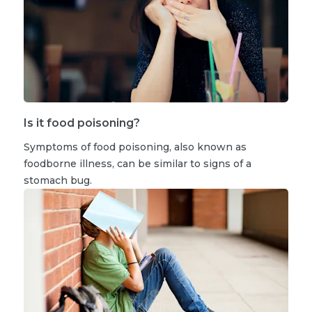
Is it food poisoning?
Symptoms of food poisoning, also known as
foodborne illness, can be similar to signs of a
stomach bug.