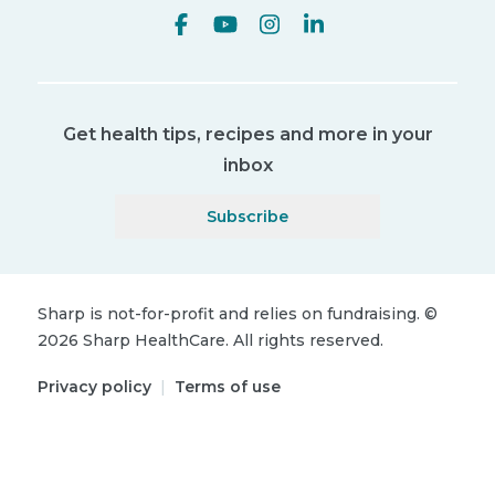
Get health tips, recipes and more in your
inbox
Subscribe
Sharp is not-for-profit and relies on fundraising.
©
2026
Sharp HealthCare.
All rights reserved.
Privacy policy
|
Terms of use