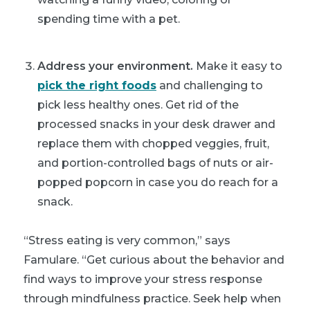
spending time with a pet.
Address your environment.
Make it easy to
pick the right foods
and challenging to
pick less healthy ones. Get rid of the
processed snacks in your desk drawer and
replace them with chopped veggies, fruit,
and portion-controlled bags of nuts or air-
popped popcorn in case you do reach for a
snack.
“Stress eating is very common,” says
Famulare. “Get curious about the behavior and
find ways to improve your stress response
through mindfulness practice. Seek help when