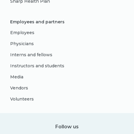
Sharp Health Plan
Employees and partners
Employees
Physicians
Interns and fellows
Instructors and students
Media
Vendors
Volunteers
Follow us