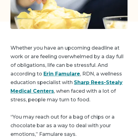
Whether you have an upcoming deadline at
work or are feeling overwhelmed by a day full
of obligations, life can be stressful. And
according to
Erin Famulare
, RDN, a wellness
education specialist with
Sharp Rees-Stealy
Medical Centers
, when faced with a lot of
stress, people may turn to food.
“You may reach out for a bag of chips or a
chocolate bar as a way to deal with your
emotions,” Famulare says.