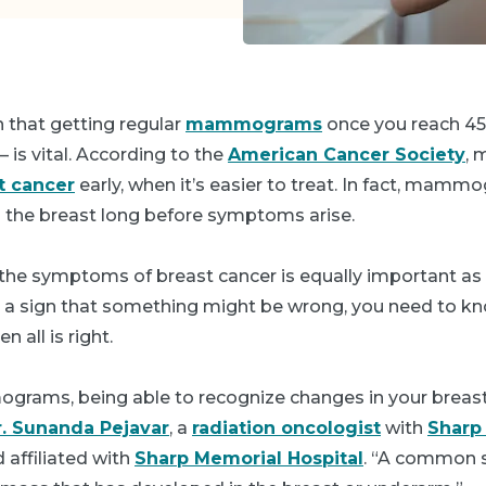
 that getting regular
mammograms
once you reach 45
 is vital. According to the
American Cancer Society
,
t cancer
early, when it’s easier to treat. In fact, mam
n the breast long before symptoms arise.
he symptoms of breast cancer is equally important as 
nd a sign that something might be wrong, you need to k
n all is right.
rams, being able to recognize changes in your breast 
r. Sunanda Pejavar
, a
radiation oncologist
with
Sharp
 affiliated with
Sharp Memorial Hospital
. “A common 