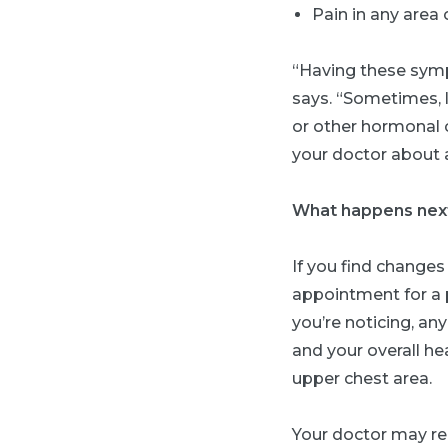
Pain in any area 
“Having these symp
says. “Sometimes, 
or other hormonal 
your doctor about 
What happens nex
If you find changes
appointment for a 
you’re noticing, an
and your overall he
upper chest area.
Your doctor may r