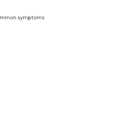
 common symptoms