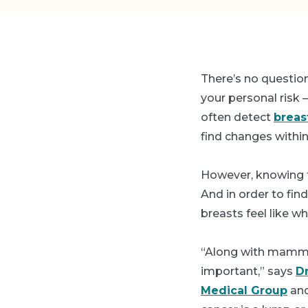
There’s no question
your personal risk —
often detect
breas
find changes withi
However, knowing t
And in order to fi
breasts feel like whe
“Along with mammog
important,” says
D
Medical Group
and