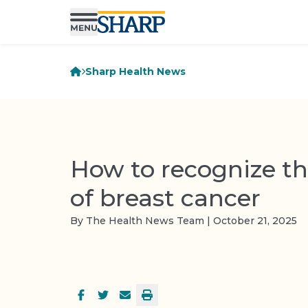
Sharp Health News
How to recognize th
of breast cancer
By The Health News Team | October 21, 2025