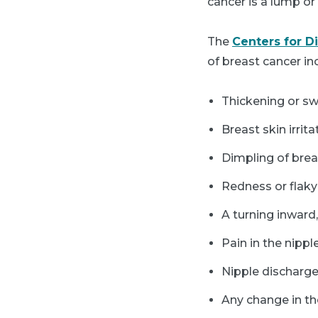
cancer is a lump o
The
Centers for D
of breast cancer in
Thickening or sw
Breast skin irrita
Dimpling of brea
Redness or flaky 
A turning inward,
Pain in the nippl
Nipple discharge
Any change in th