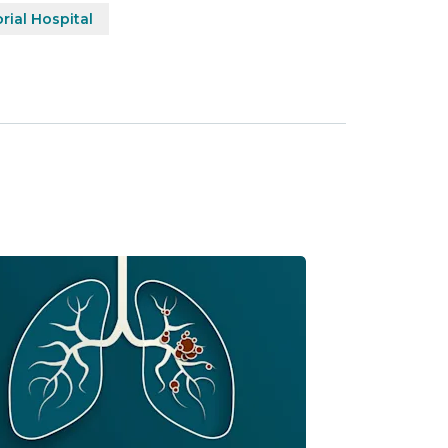
ial Hospital