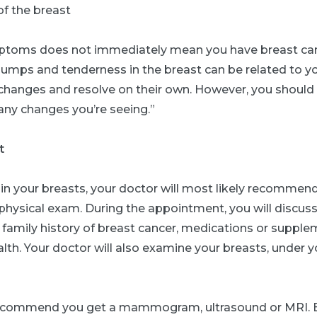
of the breast
toms does not immediately mean you have breast canc
lumps and tenderness in the breast can be related to y
changes and resolve on their own. However, you should 
any changes you’re seeing.”
t
 in your breasts, your doctor will most likely recommen
physical exam. During the appointment, you will discus
y family history of breast cancer, medications or supple
alth. Your doctor will also examine your breasts, under 
ecommend you get a mammogram, ultrasound or MRI. 