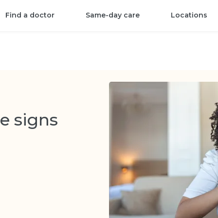
Find a doctor
Same-day care
Locations
e signs