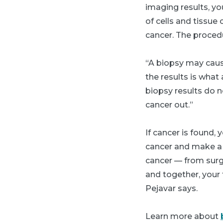
imaging results, yo
of cells and tissue
cancer. The proced
“A biopsy may cause
the results is what
biopsy results do n
cancer out.”
If cancer is found,
cancer and make a 
cancer — from surg
and together, your 
Pejavar says.
Learn more about