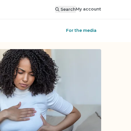
My account
Search
For the media