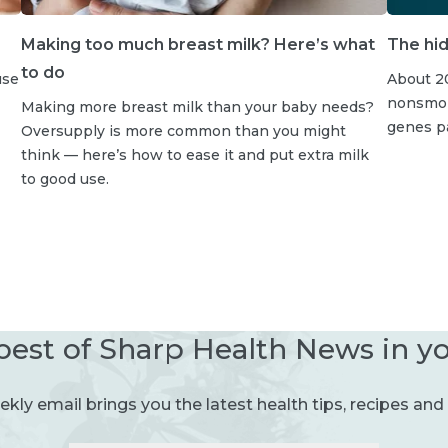
Making too much breast milk? Here’s what
The hid
to do
use
About 20
nonsmoke
Making more breast milk than your baby needs?
genes p
Oversupply is more common than you might
think — here’s how to ease it and put extra milk
to good use.
best of Sharp Health News in y
kly email brings you the latest health tips, recipes and 