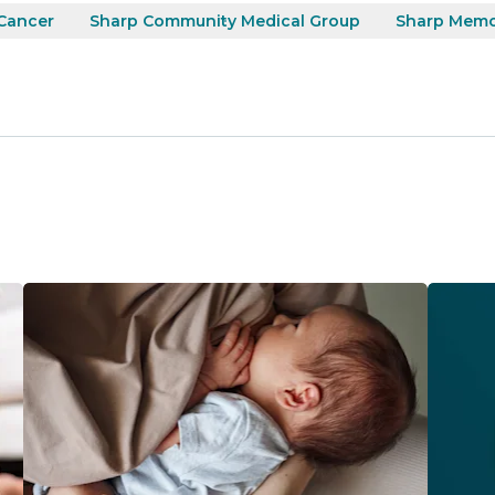
Cancer
Sharp Community Medical Group
Sharp Memor