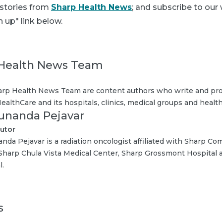
 stories from
Sharp Health News
; and subscribe to our
n up" link below.
Health News Team
rp Health News Team are content authors who write and pro
ealthCare and its hospitals, clinics, medical groups and health
Sunanda Pejavar
utor
anda Pejavar is a radiation oncologist affiliated with Sharp C
Sharp Chula Vista Medical Center, Sharp Grossmont Hospital
l.
s