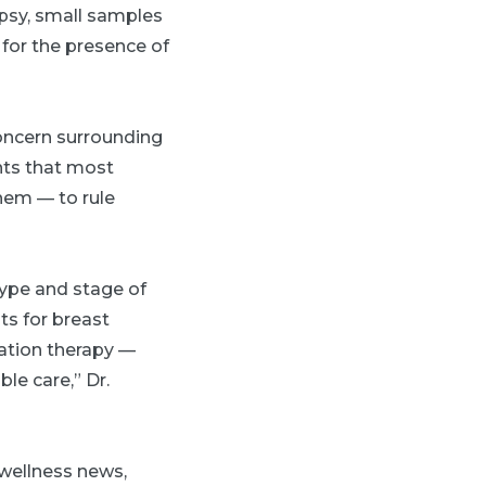
opsy, small samples
 for the presence of
concern surrounding
ents that most
them — to rule
 type and stage of
ts for breast
ation therapy —
le care,” Dr.
 wellness news,