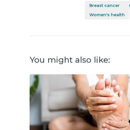
Breast cancer
Women's health
You might also like: