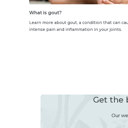
What is gout?
Learn more about gout, a condition that can ca
intense pain and inflammation in your joints.
Get the 
Our wee