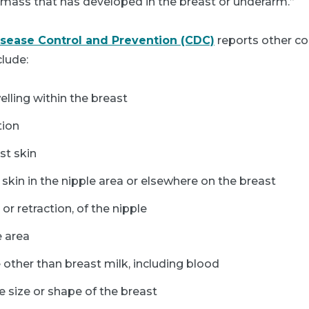
r mass that has developed in the breast or underarm.”
isease Control and Prevention (CDC)
reports other
clude:
elling within the breast
tion
st skin
skin in the nipple area or elsewhere on the breast
 or retraction, of the nipple
e area
 other than breast milk, including blood
e size or shape of the breast