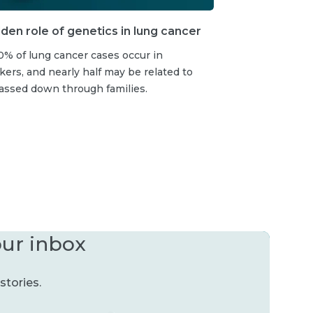
den role of genetics in lung cancer
% of lung cancer cases occur in
rs, and nearly half may be related to
assed down through families.
our inbox
stories.