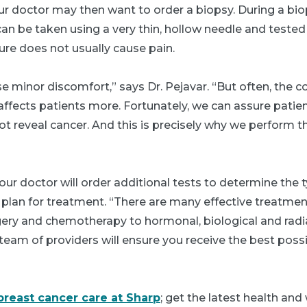
ur doctor may then want to order a biopsy. During a bi
 can be taken using a very thin, hollow needle and tested
ure does not usually cause pain.
 minor discomfort,” says Dr. Pejavar. “But often, the 
 affects patients more. Fortunately, we can assure pati
ot reveal cancer. And this is precisely why we perform 
 your doctor will order additional tests to determine the
plan for treatment. “There are many effective treatmen
ery and chemotherapy to hormonal, biological and radi
team of providers will ensure you receive the best possib
breast cancer care at Sharp
; get the latest health and