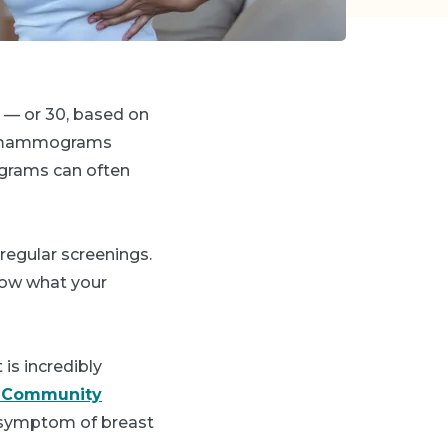
 — or 30, based on
 mammograms
mograms can often
regular screenings.
now what your
is incredibly
 Community
symptom of breast