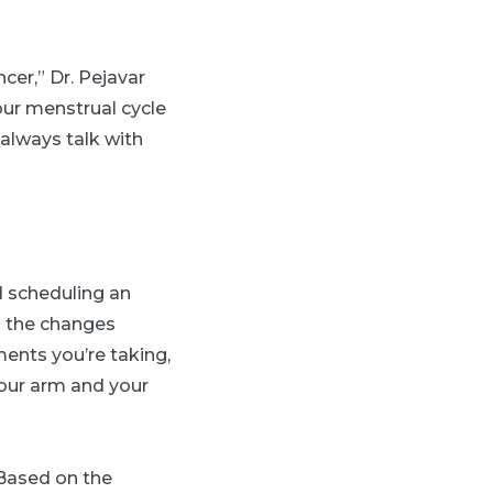
er,” Dr. Pejavar
our menstrual cycle
always talk with
d scheduling an
s the changes
ments you’re taking,
your arm and your
Based on the