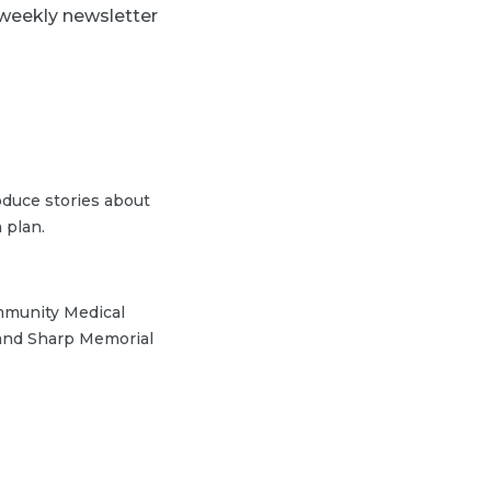
 weekly newsletter
duce stories about
 plan.
ommunity Medical
 and Sharp Memorial