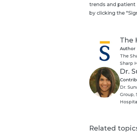
trends and patient
by clicking the "Sig
The 
Author
The Sha
Sharp H
Dr. 
Contrib
Dr. Sun
Group, 
Hospita
Related topic