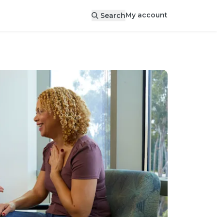
My account
Search