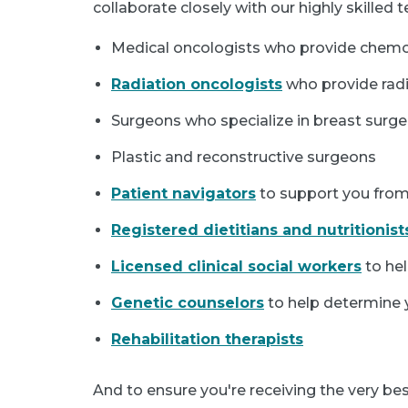
collaborate closely with our highly skilled
Medical oncologists who provide che
Radiation oncologists
who provide radi
Surgeons who specialize in breast surge
Plastic and reconstructive surgeons
Patient navigators
to support you from
Registered dietitians and nutritionist
Licensed clinical social workers
to hel
Genetic counselors
to help determine y
Rehabilitation therapists
And to ensure you're receiving the very be