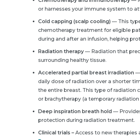
Chemotherapy and immunotherapy
— M
or harnesses your immune system to att
Cold capping (scalp cooling)
— This type
chemotherapy treatment for eligible pati
during and after an infusion, helping pro
Radiation therapy
— Radiation that prec
surrounding healthy tissue.
Accelerated partial breast irradiation
—
daily dose of radiation over a shorter ti
the entire breast. This type of radiation
or brachytherapy (a temporary radiation 
Deep inspiration breath hold
— Provides
protection during radiation treatment.
Clinical trials –
Access to new therapies 