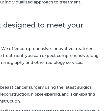
ur individualized approach to treatment.
t designed to meet your
t. We offer comprehensive, innovative treatment
e treatment, you can expect comprehensive, long-
mmography and other radiology services.
breast cancer surgery using the latest surgical
reconstruction, nipple-sparing, and skin-sparing
struction.