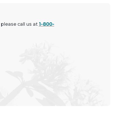
 please call us at
1-800-