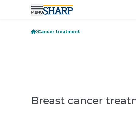
Cancer treatment
Breast cancer trea