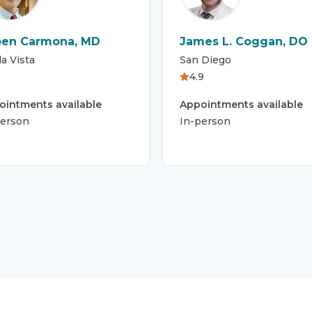
en Carmona, MD
James L. Coggan, DO
a Vista
San Diego
4.9
ointments available
Appointments available
person
In-person