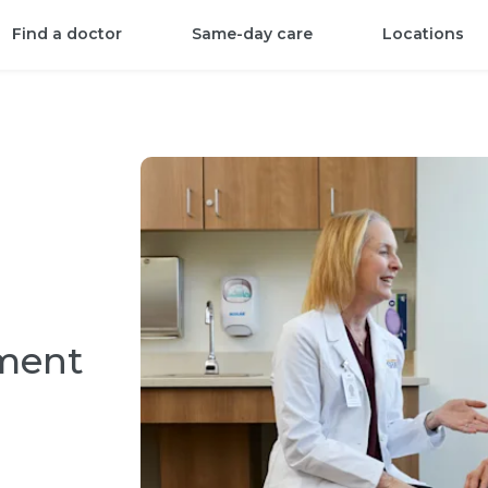
Find a doctor
Same-day care
Locations
tment