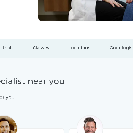
l trials
Classes
Locations
Oncologis
cialist near you
or you.