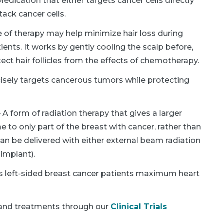
edication that either targets cancer cells directly
ack cancer cells.
 of therapy may help minimize hair loss during
ents. It works by gently cooling the scalp before,
tect hair follicles from the effects of chemotherapy.
isely targets cancerous tumors while protecting
 A form of radiation therapy that gives a larger
me to only part of the breast with cancer, rather than
 can be delivered with either external beam radiation
implant).
 left-sided breast cancer patients maximum heart
and treatments through our
Clinical Trials