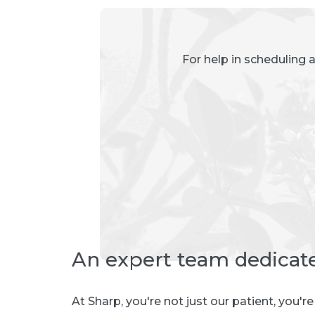
For help in scheduling 
An expert team dedicat
At Sharp, you're not just our patient, you'r