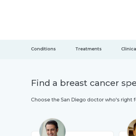
Conditions
Treatments
Clinica
Find a breast cancer spe
Choose the San Diego doctor who's right f