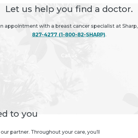
Let us help you find a doctor.
an appointment with a breast cancer specialist at Sharp,
827-4277 (1-800-82-SHARP)
.
Call us
ed to you
e our partner. Throughout your care, you’ll