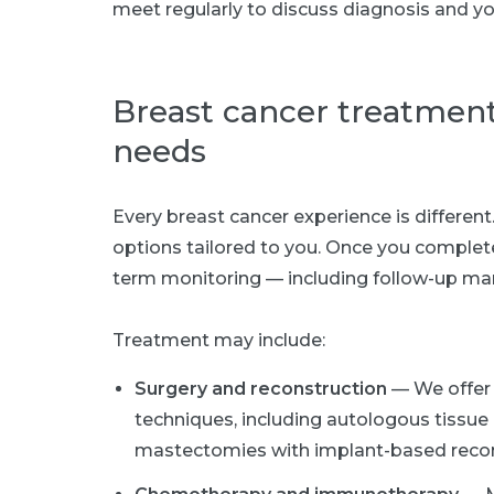
meet regularly to discuss diagnosis and yo
Breast cancer treatmen
needs
Every breast cancer experience is differen
options tailored to you. Once you complet
term monitoring — including follow-up ma
Treatment may include:
Surgery and reconstruction
— We offer 
techniques, including autologous tissue 
mastectomies with implant-based recon