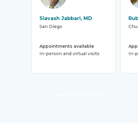
Siavash Jabbari, MD
Rub
San Diego
Chul
Appointments available
App
In-person and virtual visits
In-
View more doctors