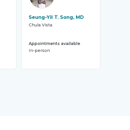
Seung-Yil T. Song, MD
Chula Vista
Appointments available
In-person