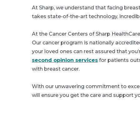
At Sharp, we understand that facing breast
takes state-of-the-art technology, incredib
At the Cancer Centers of Sharp HealthCare
Our cancer program is nationally accredit
your loved ones can rest assured that you’r
second opinion services
for patients out
with breast cancer.
With our unwavering commitment to excel
will ensure you get the care and support y