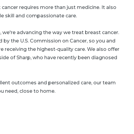
 cancer requires more than just medicine. It also
le skill and compassionate care.
, we're advancing the way we treat breast cancer.
ed by the U.S. Commission on Cancer, so you and
e receiving the highest-quality care. We also offer
side of Sharp, who have recently been diagnosed
lent outcomes and personalized care, our team
ou need, close to home.