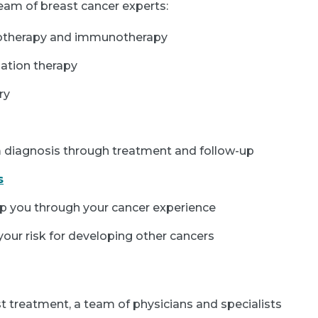
 team of breast cancer experts:
motherapy and immunotherapy
ation therapy
ry
 diagnosis through treatment and follow-up
s
p you through your cancer experience
our risk for developing other cancers
st treatment, a team of physicians and specialists