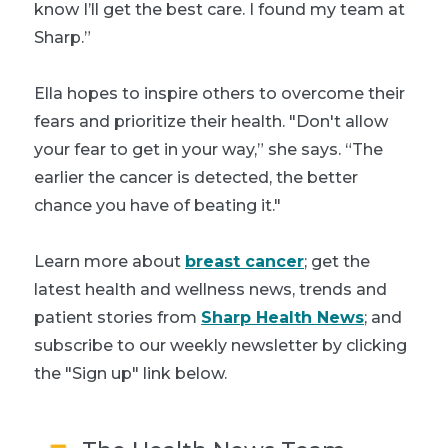
know I’ll get the best care. I found my team at
Sharp.”
Ella hopes to inspire others to overcome their
fears and prioritize their health. "Don't allow
your fear to get in your way,” she says. “The
earlier the cancer is detected, the better
chance you have of beating it."
Learn more about
breast cancer
; get the
latest health and wellness news, trends and
patient stories from
Sharp Health News
; and
subscribe to our weekly newsletter by clicking
the "Sign up" link below.