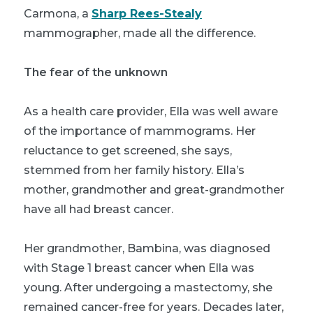
Carmona, a
Sharp Rees-Stealy
mammographer, made all the difference.
The fear of the unknown
As a health care provider, Ella was well aware
of the importance of mammograms. Her
reluctance to get screened, she says,
stemmed from her family history. Ella’s
mother, grandmother and great-grandmother
have all had breast cancer.
Her grandmother, Bambina, was diagnosed
with Stage 1 breast cancer when Ella was
young. After undergoing a mastectomy, she
remained cancer-free for years. Decades later,