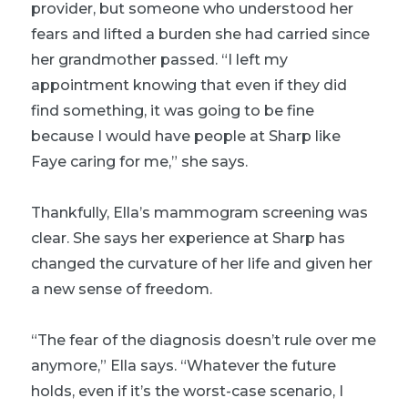
provider, but someone who understood her
fears and lifted a burden she had carried since
her grandmother passed. “I left my
appointment knowing that even if they did
find something, it was going to be fine
because I would have people at Sharp like
Faye caring for me,” she says.
Thankfully, Ella’s mammogram screening was
clear. She says her experience at Sharp has
changed the curvature of her life and given her
a new sense of freedom.
“The fear of the diagnosis doesn’t rule over me
anymore,” Ella says. “Whatever the future
holds, even if it’s the worst-case scenario, I