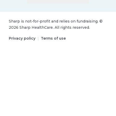
Sharp is not-for-profit and relies on fundraising.
©
2026
Sharp HealthCare.
All rights reserved.
Privacy policy
|
Terms of use