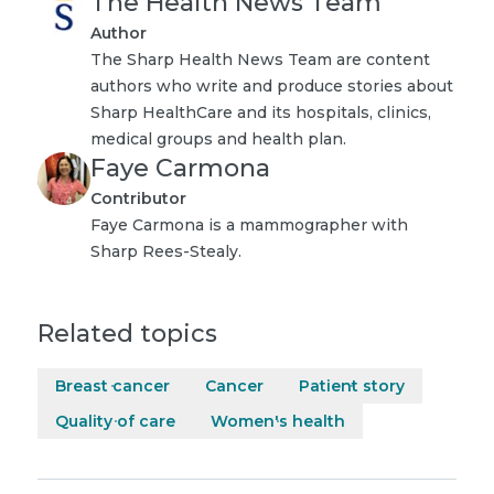
The Health News Team
Author
The Sharp Health News Team are content
authors who write and produce stories about
Sharp HealthCare and its hospitals, clinics,
medical groups and health plan.
Faye Carmona
Contributor
Faye Carmona is a mammographer with
Sharp Rees-Stealy.
Related topics
Breast cancer
Cancer
Patient story
Quality of care
Women's health