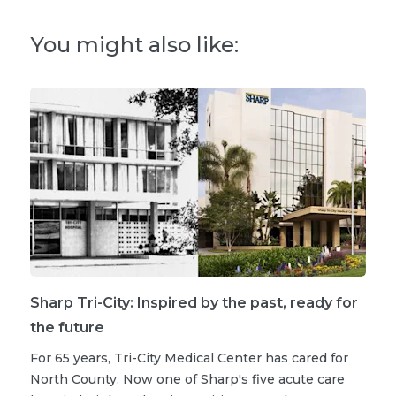
You might also like:
Sharp Tri-City: Inspired by the past, ready for
the future
For 65 years, Tri-City Medical Center has cared for
North County. Now one of Sharp's five acute care