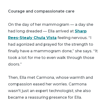
Courage and compassionate care
On the day of her mammogram — a day she
had long dreaded — Ella arrived at
Sharp
Rees-Stealy Chula Vista
feeling nervous. “I
had agonized and prayed for the strength to
finally have a mammogram done,” she says. “It
took a lot for me to even walk through those
doors.”
Then, Ella met Carmona, whose warmth and
compassion eased her worries. Carmona
wasn't just an expert technologist; she also
became a reassuring presence for Ella.