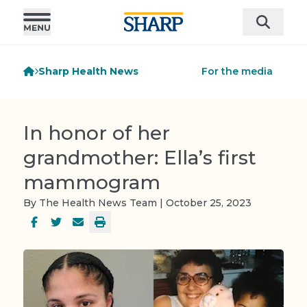
Sharp Health News
For the media
In honor of her
grandmother: Ella’s first
mammogram
By The Health News Team | October 25, 2023