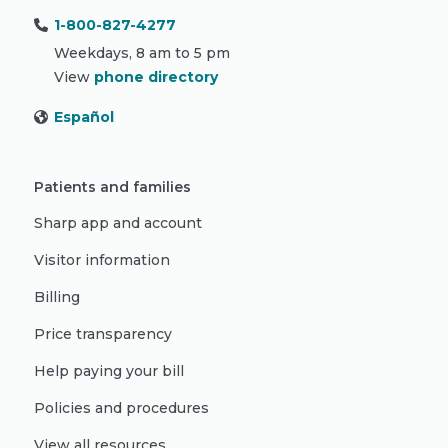
1-800-827-4277
Weekdays, 8 am to 5 pm
View
phone directory
Español
Patients and families
Sharp app and account
Visitor information
Billing
Price transparency
Help paying your bill
Policies and procedures
View all resources