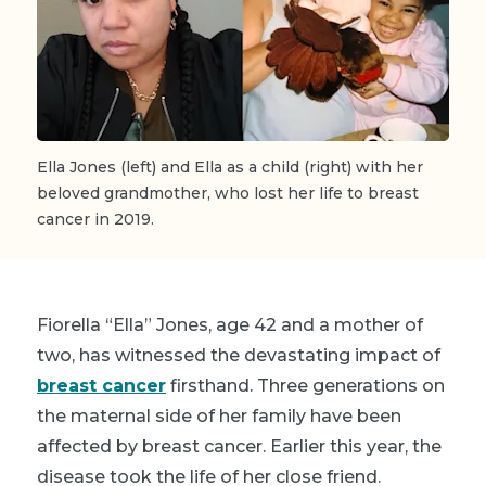
Ella Jones (left) and Ella as a child (right) with her
beloved grandmother, who lost her life to breast
cancer in 2019.
Fiorella “Ella” Jones, age 42 and a mother of
two, has witnessed the devastating impact of
breast cancer
firsthand. Three generations on
the maternal side of her family have been
affected by breast cancer. Earlier this year, the
disease took the life of her close friend.