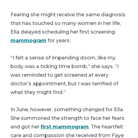
Fearing she might receive the same diagnosis
that has touched so many women in her life,
Ella delayed scheduling her first screening
mammogram
for years.
“I felt a sense of impending doom, like my
body was a ticking time bomb,” she says. “I
was reminded to get screened at every
doctor’s appointment, but I was terrified of
what they might find.”
In June, however, something changed for Ella.
She summoned the strength to face her fears
and got her
first mammogram
. The heartfelt
care and compassion she received from Faye