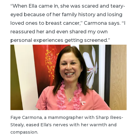
“When Ella came in, she was scared and teary-
eyed because of her family history and losing
loved ones to breast cancer,” Carmona says. “I
reassured her and even shared my own
personal experiences getting screened.”
Faye Carmona, a mammographer with Sharp Rees-
Stealy, eased Ella's nerves with her warmth and
compassion.