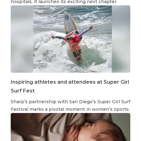
hospitals, it launches its exciting next chapter.
Inspiring athletes and attendees at Super Girl
Surf Fest
Sharp’s partnership with San Diego’s Super Girl Surf
Festival marks a pivotal moment in women’s sports.