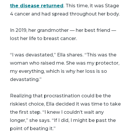
the disease returned
. This time, it was Stage
4 cancer and had spread throughout her body.
In 2019, her grandmother — her best friend —
lost her life to breast cancer.
“I was devastated,” Ella shares. “This was the
woman who raised me. She was my protector,
my everything, which is why her loss is so
devastating.”
Realizing that procrastination could be the
riskiest choice, Ella decided it was time to take
the first step. “I knew I couldn’t wait any
longer,” she says. “If I did, I might be past the
point of beating it.”