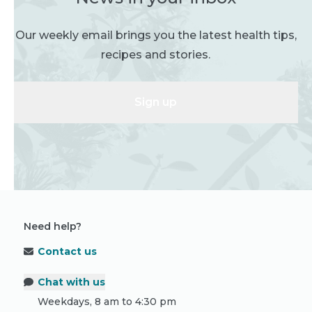
Our weekly email brings you the latest health tips,
recipes and stories.
Sign up
Need help?
Contact us
Chat with us
Weekdays, 8 am to 4:30 pm