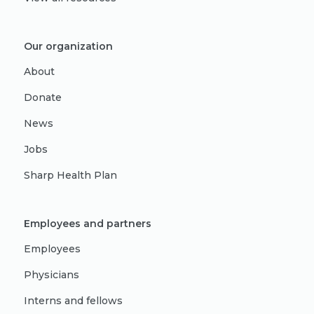
Our organization
About
Donate
News
Jobs
Sharp Health Plan
Employees and partners
Employees
Physicians
Interns and fellows