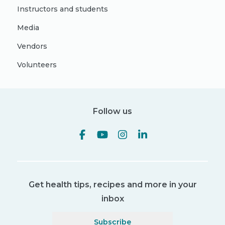
Instructors and students
Media
Vendors
Volunteers
Follow us
Get health tips, recipes and more in your
inbox
Subscribe