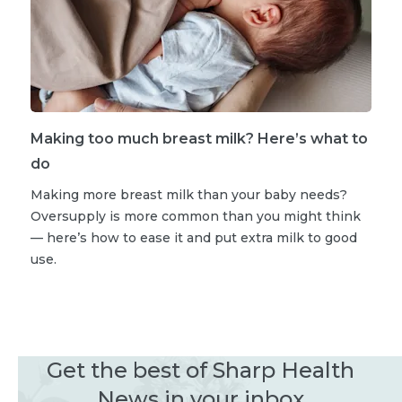
Making too much breast milk? Here’s what to
do
Making more breast milk than your baby needs?
Oversupply is more common than you might think
— here’s how to ease it and put extra milk to good
use.
Get the best of Sharp Health
News in your inbox