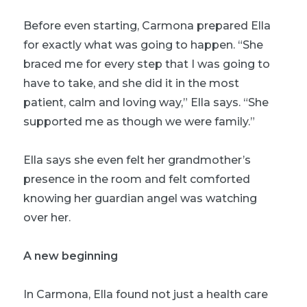
Before even starting, Carmona prepared Ella
for exactly what was going to happen. “She
braced me for every step that I was going to
have to take, and she did it in the most
patient, calm and loving way,” Ella says. “She
supported me as though we were family.”
Ella says she even felt her grandmother’s
presence in the room and felt comforted
knowing her guardian angel was watching
over her.
A new beginning
In Carmona, Ella found not just a health care