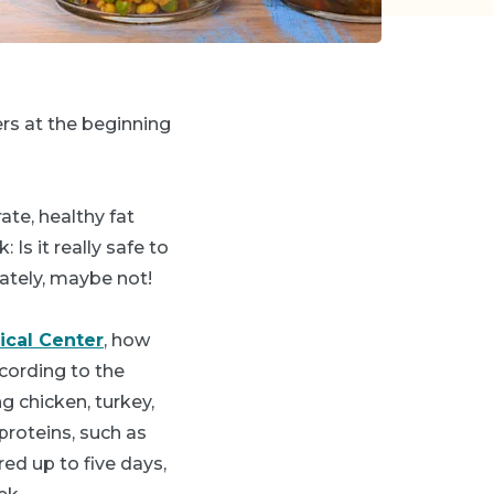
rs at the beginning
te, healthy fat
Is it really safe to
ately, maybe not!
ical Center
, how
cording to the
 chicken, turkey,
proteins, such as
red up to five days,