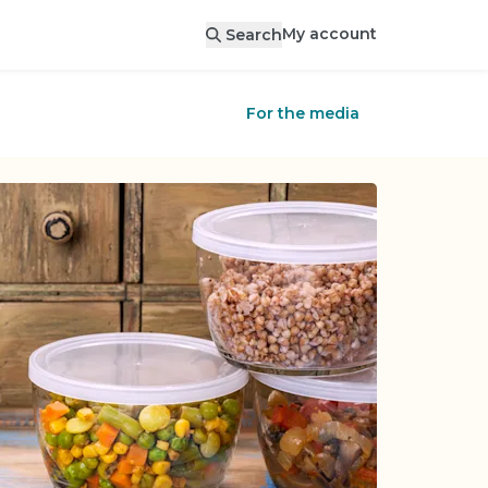
My account
Search
For the media