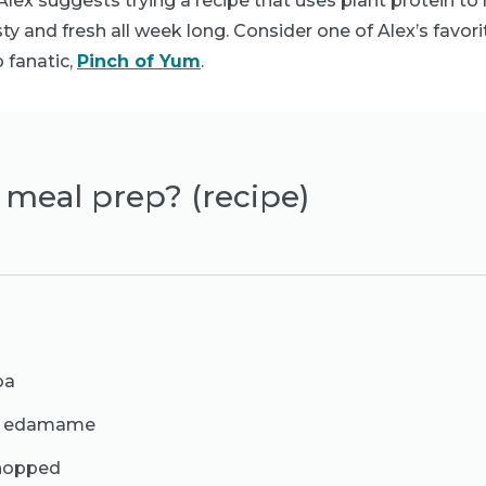
lex suggests trying a recipe that uses plant protein to
ty and fresh all week long. Consider one of Alex’s favori
 fanatic,
Pinch of Yum
.
to meal prep? (recipe)
oa
ed edamame
chopped