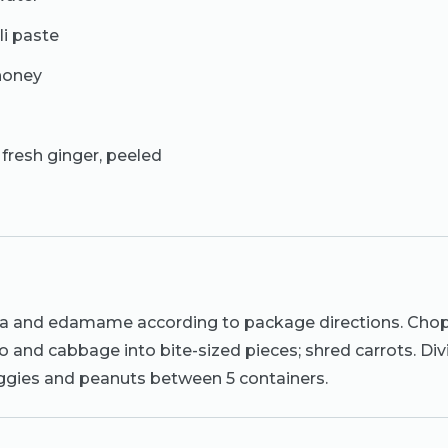
li paste
honey
 fresh ginger, peeled
a and edamame according to package directions. Chop
and cabbage into bite-sized pieces; shred carrots. Div
ies and peanuts between 5 containers.