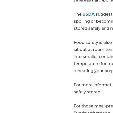
whereas hard-boile
The
USDA
suggests
spoiling or becomin
stored safely and r
Food safety is also
sit out at room tem
into smaller contai
temperature for mor
reheating your prep
For more informati
safely stored.
For those meal-pre