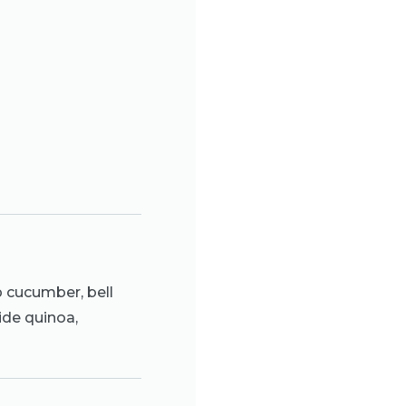
 cucumber, bell
ide quinoa,