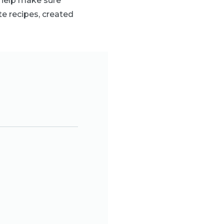
 help make sure
te recipes, created