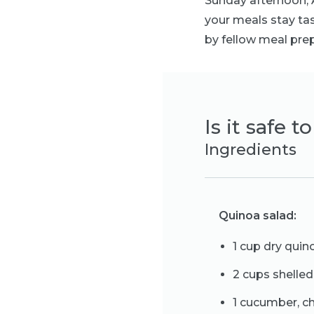
Sunday afternoon, A
your meals stay tas
by fellow meal prep
Is it safe 
Ingredients
Quinoa salad:
1 cup dry quin
2 cups shell
1 cucumber, 