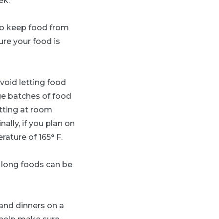
ek.
to keep food from
ure your food is
void letting food
rge batches of food
itting at room
ally, if you plan on
ature of 165° F.
long foods can be
and dinners on a