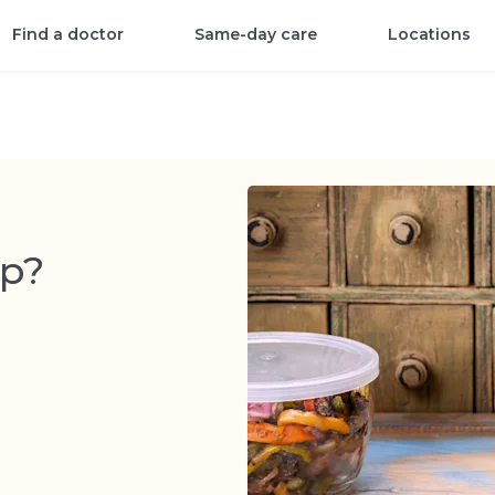
Find a doctor
Same-day care
Locations
ep?