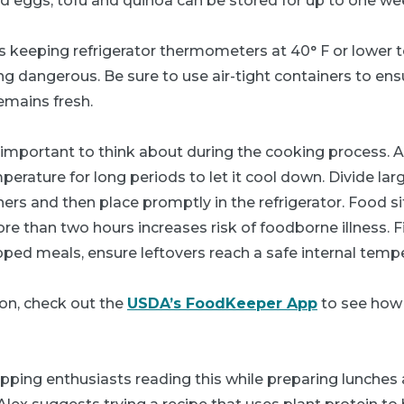
d eggs, tofu and quinoa can be stored for up to one we
 keeping refrigerator thermometers at 40° F or lower 
g dangerous. Be sure to use air-tight containers to ens
emains fresh.
 important to think about during the cooking process. A
perature for long periods to let it cool down. Divide la
ners and then place promptly in the refrigerator. Food s
e than two hours increases risk of foodborne illness. Fin
ped meals, ensure leftovers reach a safe internal temper
on, check out the
USDA’s FoodKeeper App
to see how 
pping enthusiasts reading this while preparing lunches 