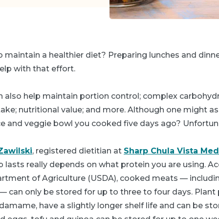
 maintain a healthier diet? Preparing lunches and dinne
lp with that effort.
 also help maintain portion control; complex carbohydra
ake; nutritional value; and more. Although one might ask: 
rice and veggie bowl you cooked five days ago? Unfortun
Zawilski
, registered dietitian at
Sharp Chula Vista Med
 lasts really depends on what protein you are using. Ac
rtment of Agriculture (USDA), cooked meats — including
 — can only be stored for up to three to four days. Plant 
edamame, have a slightly longer shelf life and can be sto