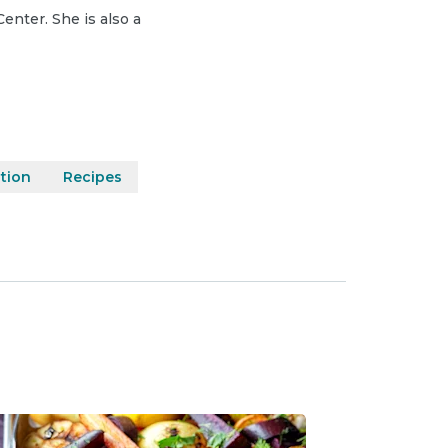
Center. She is also a
ition
Recipes