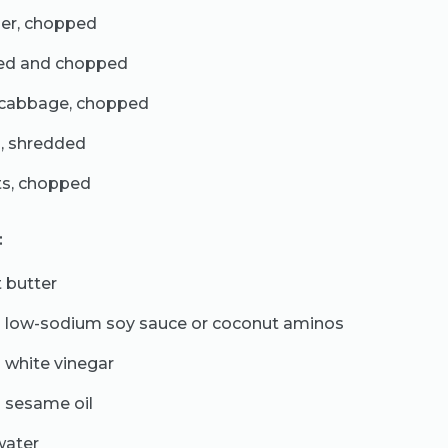
per, chopped
led and chopped
 cabbage, chopped
s, shredded
ts, chopped
:
 butter
 low-sodium soy sauce or coconut aminos
 white vinegar
 sesame oil
water