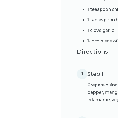
1 teaspoon chi
1 tablespoon 
1 clove garlic
1-inch piece of
Directions
Step 1
1
Prepare quino
pepper, mango 
edamame, vegg