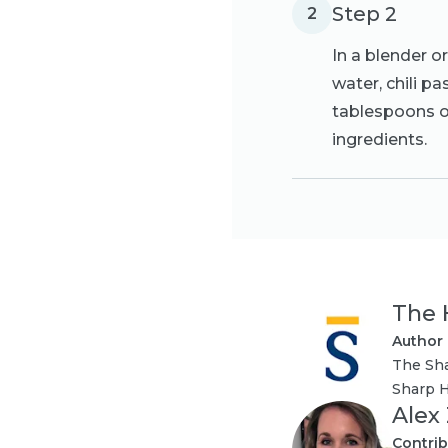
Step 2
2
In a blender o
water, chili p
tablespoons of
ingredients.
The 
Author
The Sha
Sharp H
Alex
Contrib