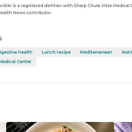
wilski is a registered dietitian with Sharp Chula Vista Medical 
ealth News contributor.
s
igestive health
Lunch recipe
Mediterranean
Nutr
Medical Center