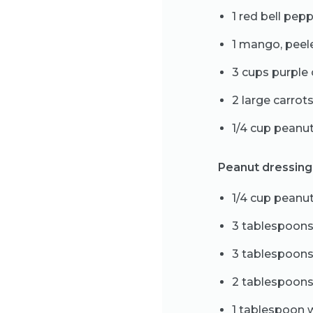
1 red bell pep
1 mango, pee
3 cups purple
2 large carrot
1/4 cup peanu
Peanut dressing
1/4 cup peanut
3 tablespoons
3 tablespoons
2 tablespoons
1 tablespoon 