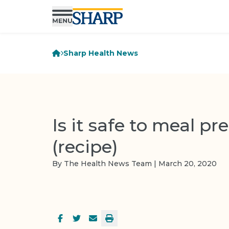
Sharp Health News
Is it safe to meal pr
(recipe)
By The Health News Team | March 20, 2020