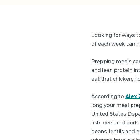
Looking for ways to
of each week can he
Prepping meals can
and lean protein int
eat that chicken, 
According to
Alex 
long your meal prep
United States Depa
fish, beef and pork
beans, lentils and 