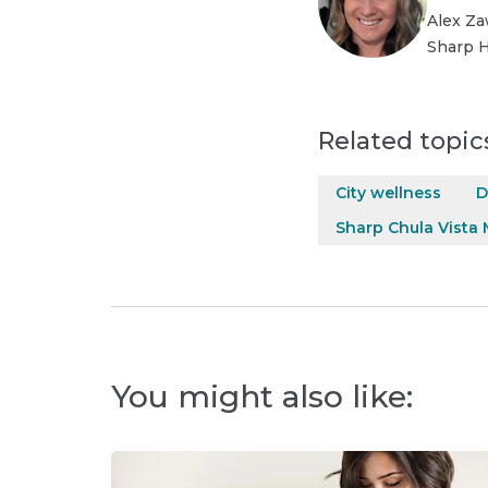
Alex Za
Sharp H
Related topic
City wellness
D
Sharp Chula Vista 
You might also like: