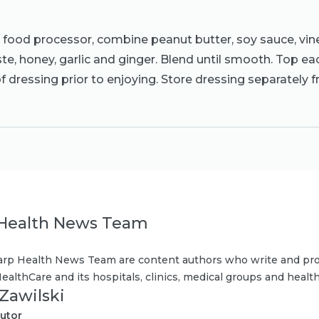
r food processor, combine peanut butter, soy sauce, vin
aste, honey, garlic and ginger. Blend until smooth. Top ea
 dressing prior to enjoying. Store dressing separately 
Health News Team
rp Health News Team are content authors who write and pro
ealthCare and its hospitals, clinics, medical groups and health
 Zawilski
utor