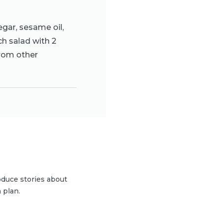
egar, sesame oil,
ch salad with 2
from other
duce stories about
 plan.